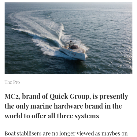
FORUMS
MIAMI BOAT SHOW 2025
TRAWLER YACHTS
HOW TO
SPORTSBOAT GUIDE
ABOUT US
BRITISH MOTOR YACHT SHOW 2025
STEEL BOATS
THE BIG PICTURE
PALM BEACH BOAT SHOW 2025
AFT CABINS
SUBSCRIBE
CANNES YACHTING FESTIVAL 2025
SOUTHAMPTON BOAT SHOW 2025
PRINT
FOLLOW
The Pro
DIGITAL
MC2, brand of Quick Group, is presently
RSS
the only marine hardware brand in the
YOUTUBE
world to offer all three systems
FACEBOOK
Boat stabilisers are no longer viewed as maybes on