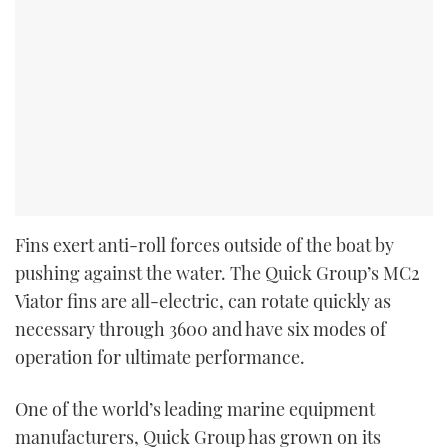
Fins exert anti-roll forces outside of the boat by
pushing against the water. The Quick Group’s MC
2
Viator fins are all-electric, can rotate quickly as
necessary through 360
0
and have six modes of
operation for ultimate performance.
One of the world’s leading marine equipment
manufacturers, Quick Group has grown on its