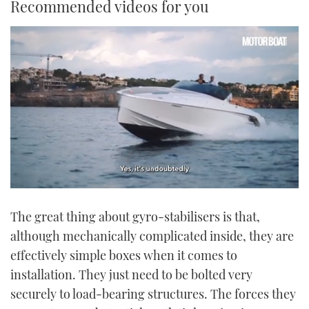
Recommended videos for you
0
seconds
The great thing about gyro-stabilisers is that,
of
1
although mechanically complicated inside, they are
minute,
21
effectively simple boxes when it comes to
seconds
installation. They just need to be bolted very
securely to load-bearing structures. The forces they