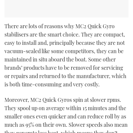
There are lots of reasons why MC
2
Quick Gyro
stabilisers are the smart choice. They are compact,
easy to install and, principally because they are not
vacuum-sealed like some competitors, they can be
maintained in situ aboard the boat. Some other
brands’ products have to be removed for servicing
or repairs and returned to the manufacturer, which
is both time-consuming and very costly.
Moreover, MC
2
Quick Gyros spin at slower rpms.
They spool up on average within 15 minutes and the
smaller ones even quicker and can reduce roll by as
much as 95% on their own. Slower speeds also mean
they generate less heat, which means they don’t