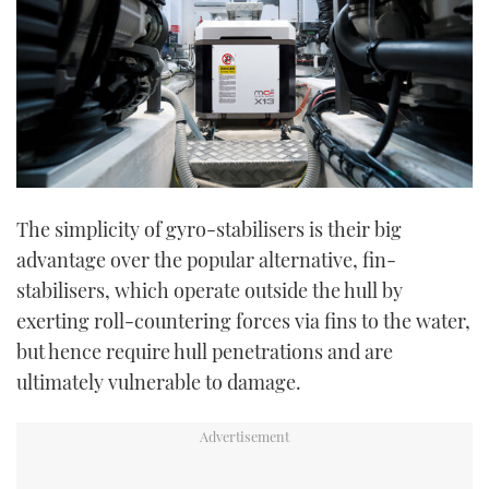
The simplicity of gyro-stabilisers is their big
advantage over the popular alternative, fin-
stabilisers, which operate outside the hull by
exerting roll-countering forces via fins to the water,
but hence require hull penetrations and are
ultimately vulnerable to damage.