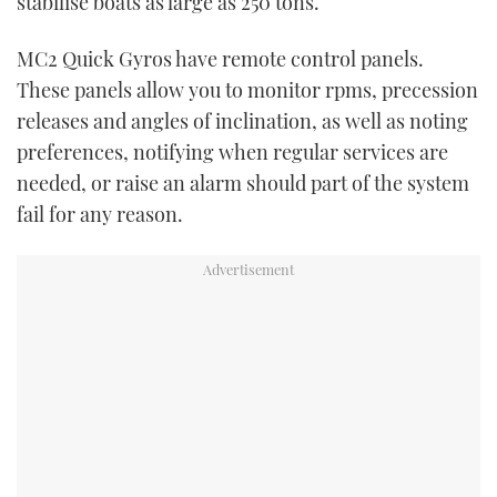
stabilise boats as large as 250 tons.
MC
2
Quick Gyros have remote control panels.
These panels allow you to monitor rpms, precession
releases and angles of inclination, as well as noting
preferences, notifying when regular services are
needed, or raise an alarm should part of the system
fail for any reason.