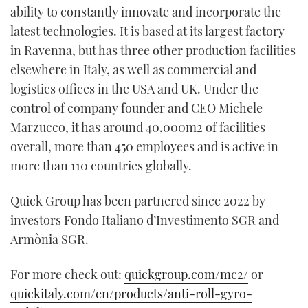
ability to constantly innovate and incorporate the
latest technologies. It is based at its largest factory
in Ravenna, but has three other production facilities
elsewhere in Italy, as well as commercial and
logistics offices in the USA and UK. Under the
control of company founder and CEO Michele
Marzucco, it has around 40,000m2 of facilities
overall, more than 450 employees and is active in
more than 110 countries globally.
Quick Group has been partnered since 2022 by
investors Fondo Italiano d’Investimento SGR and
Armònia SGR.
For more check out:
quickgroup.com/mc2/
or
quickitaly.com/en/products/anti-roll-gyro-