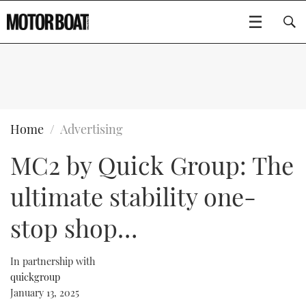
SUBSCRIBE
BOATS
Home
Advertising
MC2 by Quick Group: The
GEAR
FLYBRIDGES
ultimate stability one-
VIDEOS
EDITOR'S CHOICE
SPORTSCRUISERS
Type to search
stop shop…
EVENTS
ELECTRIC BOATS
NEW BOATS
In partnership with
CRUISING
FORT LAUDERDALE BOAT SHOW 2025
RIB & SPORTSBOATS
USED BOATS
quickgroup
January 13, 2025
MOTOR BOAT AWARDS
WHEELHOUSE & WALKAROUND
BOOT DÜSSELDORF 2025
BOAT CUISINE
CRUISING
RIB GUIDE