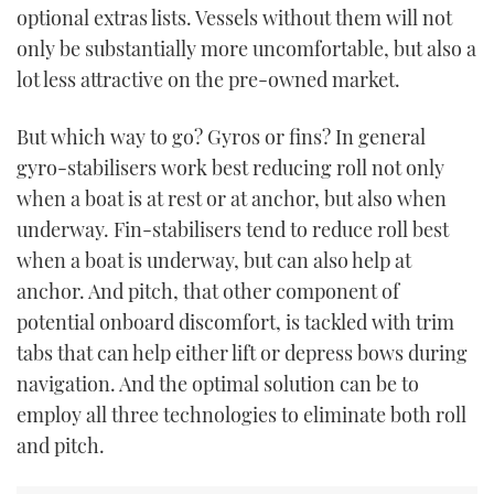
optional extras lists. Vessels without them will not
TWITTER
only be substantially more uncomfortable, but also a
INSTAGRAM
lot less attractive on the pre-owned market.
But which way to go? Gyros or fins? In general
gyro-stabilisers work best reducing roll not only
when a boat is at rest or at anchor, but also when
underway. Fin-stabilisers tend to reduce roll best
when a boat is underway, but can also help at
anchor. And pitch, that other component of
potential onboard discomfort, is tackled with trim
tabs that can help either lift or depress bows during
navigation. And the optimal solution can be to
employ all three technologies to eliminate both roll
and pitch.