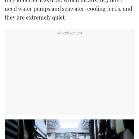
need water pumps and seawater-cooling feeds, and
they are extremely quiet.