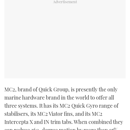
MC
2
, brand of Quick Group, is presently the only
marine hardware brand in the world to offer all
three systems. It has its MC
2
Quick Gyro range of
stabilisers, its MC
2
Viator fins, and its MC
2
Intercepta X and IN trim tabs. When combined they
can reduce 360-degree motion by more than 95%.