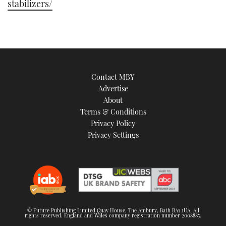
stabilizers/
Contact MBY
Advertise
About
Terms & Conditions
Privacy Policy
Privacy Settings
© Future Publishing Limited Quay House, The Ambury, Bath BA1 1UA. All
rights reserved. England and Wales company registration number 2008885.