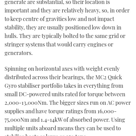
generate are substantial, so their location is
important and they are relatively heavy, so, in order
to keep centre of gravities low and not impact
stability, they are usually positioned low down in
hulls. They are typically bolted to the same grid or
stringer systems that would carry engines or
generators.
Spinning on horizontal axes with weight evenly
distributed across their bearings, the MC
2
Quick
Gyro stabiliser portfolio takes in everything from
small DC-powered units rated for torque between
2,000-13,000Nm. The bigger sizes run on AC power
supplies and have torque ratings from 16,000-
75,000Nm and 1.4-14kW of absorbed power. Using
multiple units aboard means they can be used to