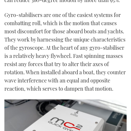
Gyro-stabilisers are one of the easiest systems for
combatting roll, which is the motion that causes
most discomfort for those aboard boats and yachts.
They work by harnessing the unique characteristics
of the gyroscope. At the heart of any gyro-stabiliser
is a relatively heavy flywheel. Fast spinning masses
resist any forces that try to alter their axes of
rotation. When installed aboard a boat, they counter
wave interference with an equal and opposite
reaction, which serves to dampen that motion.