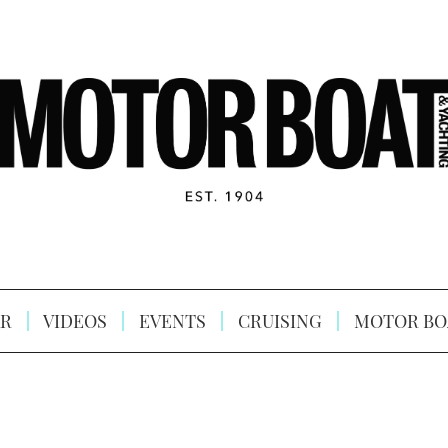
R
VIDEOS
EVENTS
CRUISING
MOTOR BO