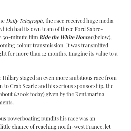
the
Daily Telegraph
, the race received huge media
hich had its own team of three Ford Sabre-
e 30-minute film
Ride the White Horses
(below),
coming colour transmission. It was transmitted
ght for more than 12 months. Imagine its value to a
ife Hillary staged an even more ambitious race from
 to Crab Searle and his serious sponsorship, the
about £200k today) given by the Kent marina
ments.
ious powerboating pundits his race was an
little chance of reaching north-west France, let