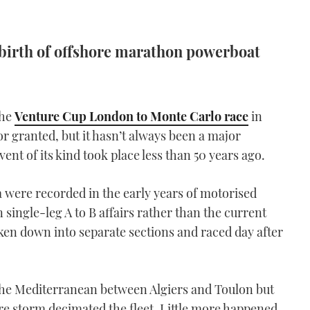
e birth of offshore marathon powerboat
the
Venture Cup London to Monte Carlo race
in
r granted, but it hasn’t always been a major
vent of its kind took place less than 50 years ago.
a were recorded in the early years of motorised
 single-leg A to B affairs rather than the current
ken down into separate sections and raced day after
 the Mediterranean between Algiers and Toulon but
e storm decimated the fleet. Little more happened