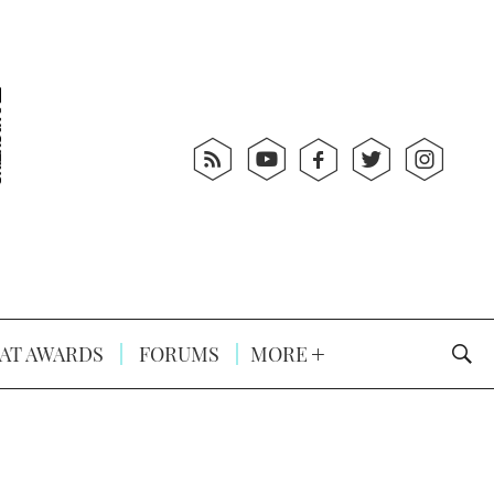
AT AWARDS
FORUMS
MORE