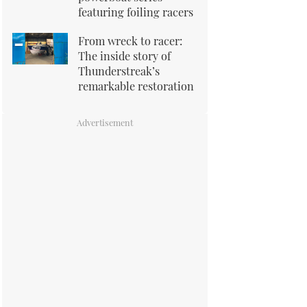
featuring foiling racers
From wreck to racer:
The inside story of
Thunderstreak’s
remarkable restoration