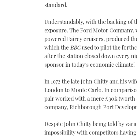
standard.
Understandably, with the backing of 
exposure. The Ford Motor Company, w
powered Fairey cruisers, produced th
which the
BBC
used to pilot the forth
after the station closed down every ni
sponsor in today’s economic climate!
In 1972 the late John Chitty and his w
London to Monte Carlo. In comparison
pair worked with a mere £30k (worth 
company, Richborough Port Develop
Despite John Chitty being told by var
impossibility with competitors having 