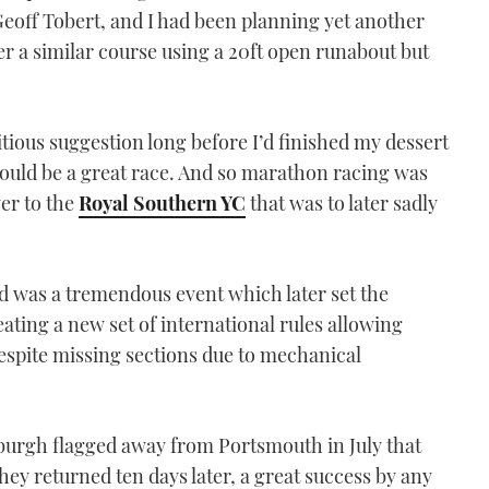
Geoff Tobert, and I had been planning yet another
r a similar course using a 20ft open runabout but
itious suggestion long before I’d finished my dessert
would be a great race. And so marathon racing was
er to the
Royal Southern YC
that was to later sadly
nd was a tremendous event which later set the
eating a new set of international rules allowing
despite missing sections due to mechanical
burgh flagged away from Portsmouth in July that
hey returned ten days later, a great success by any