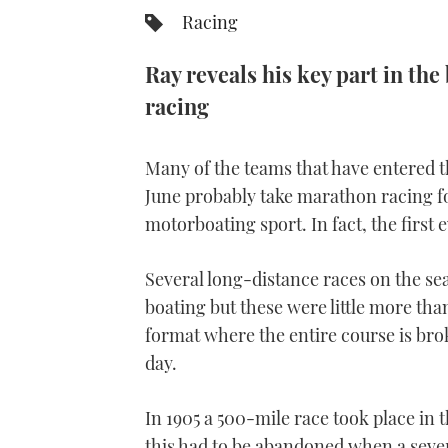
Racing
Ray reveals his key part in th
racing
Many of the teams that have entered 
June probably take marathon racing fo
motorboating sport. In fact, the first e
Several long-distance races on the se
boating but these were little more than
format where the entire course is bro
day.
In 1905 a 500-mile race took place in
this had to be abandoned when a sever