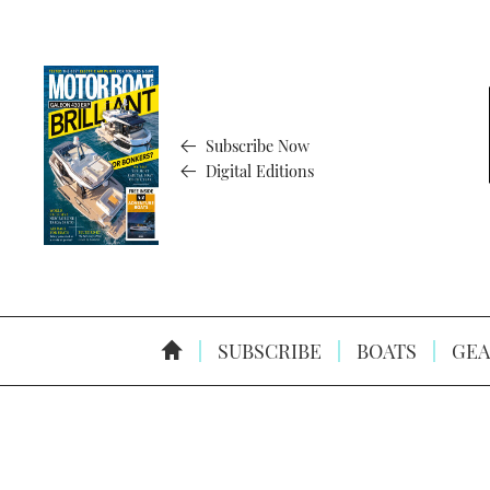
Subscribe Now
Digital Editions
SUBSCRIBE
BOATS
GEA