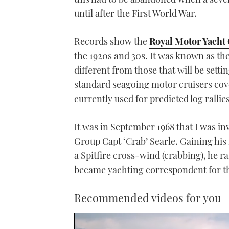
until after the First World War.
Records show the
Royal Motor Yacht
the 1920s and 30s. It was known as th
different from those that will be sett
standard seagoing motor cruisers cove
currently used for predicted log rallies
It was in September 1968 that I was in
Group Capt
‘
Crab’ Searle. Gaining his
a Spitfire cross-wind (crabbing), he 
became yachting correspondent for t
Recommended videos for you