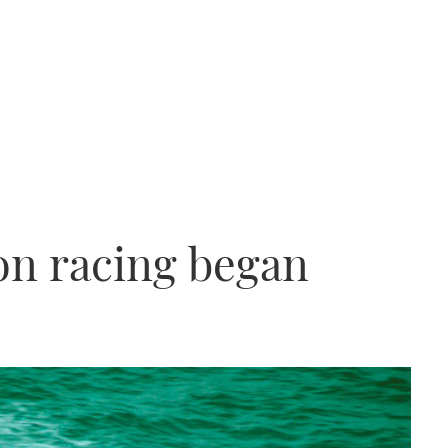
n racing began