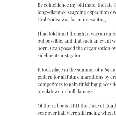
21
By coincidence my old mate, the late 
seconds
Volume
0%
long-distance seagoing expedition ove
Crab’s idea was far more exciting.
I had told him I thought it was an amb
but possible, and that such an event 
born. Crab passed the organisation ov
sideline its instigator.
It took place in the summer of 1969 a
pattern for all future marathons by cr
competitors to gain finishing places 
breakdown or hull damage.
Of the 42 boats HRH the Duke of Edin
year over half were still racing when t