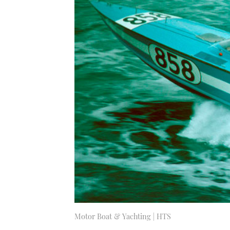
Motor Boat & Yachting | HTS