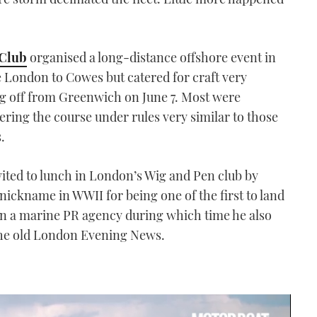
 Club
organised a long-distance offshore event in
e London to Cowes but catered for craft very
ing off from Greenwich on June 7. Most were
ring the course under rules very similar to those
.
vited to lunch in London’s Wig and Pen club by
 nickname in WWII for being one of the first to land
ran a marine PR agency during which time he also
he old London Evening News.