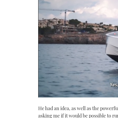
0
seconds
He had an idea, as well as the powerfu
of
1
asking me if it would be possible to r
minute,