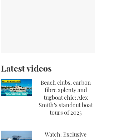
Latest videos
Beach clubs, carbon
fibre aplenty and
tugboat chic: Alex
Smith’s standout boat
tours of 2025
Watch: Exclusive