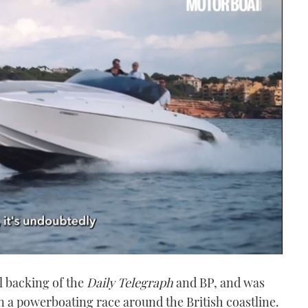
l backing of the
Daily Telegraph
and BP, and was
un a powerboating race around the British coastline.