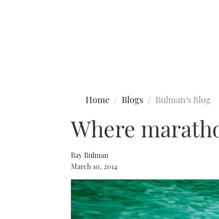
Type to search
Home
Blogs
Bulman's Blog
Where maratho
Ray Bulman
March 10, 2014