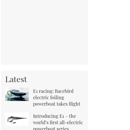
Latest
E1 racing: Racebird
electric foiling
powerboat takes flight
Introducing E1 – the
world’s first all-electric
powerboat series