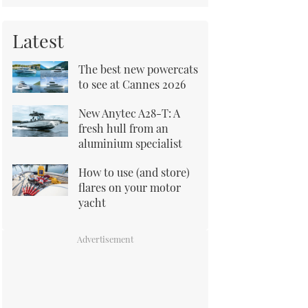
Latest
The best new powercats
to see at Cannes 2026
New Anytec A28-T: A
fresh hull from an
aluminium specialist
How to use (and store)
flares on your motor
yacht