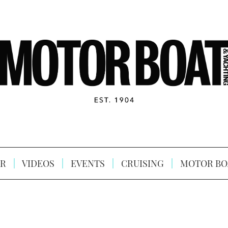
R
VIDEOS
EVENTS
CRUISING
MOTOR BO