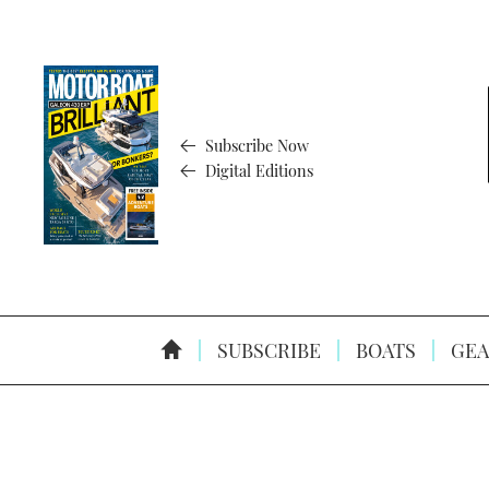
Subscribe Now
Digital Editions
SUBSCRIBE
BOATS
GEA