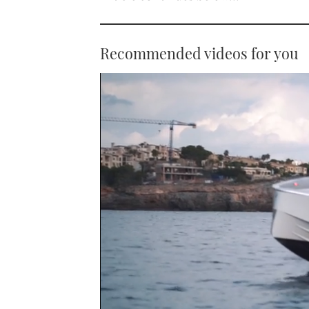
Recommended videos for you