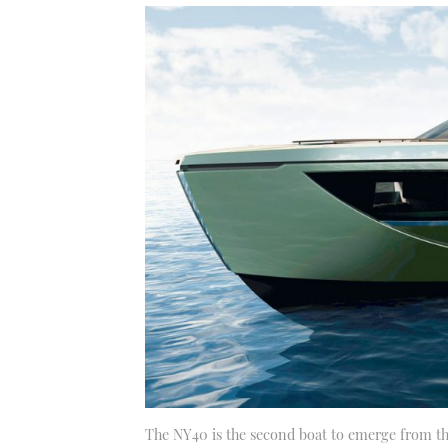
The NY40 is the second boat to emerge from thi