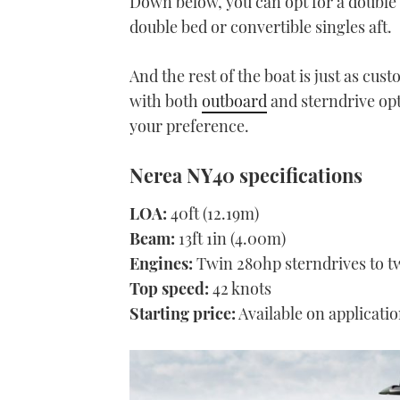
Down below, you can opt for a double 
double bed or convertible singles aft.
And the rest of the boat is just as cus
with both
outboard
and sterndrive opti
your preference.
Nerea NY40 specifications
LOA:
40ft (12.19m)
Beam:
13ft 1in (4.00m)
Engines:
Twin 280hp sterndrives to t
Top speed:
42 knots
Starting price:
Available on applicati