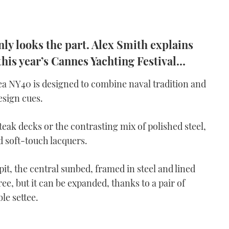
ly looks the part. Alex Smith explains
 this year’s Cannes Yachting Festival…
ea NY40 is designed to combine naval tradition and
esign cues.
teak decks or the contrasting mix of polished steel,
d soft-touch lacquers.
pit, the central sunbed, framed in steel and lined
ee, but it can be expanded, thanks to a pair of
le settee.