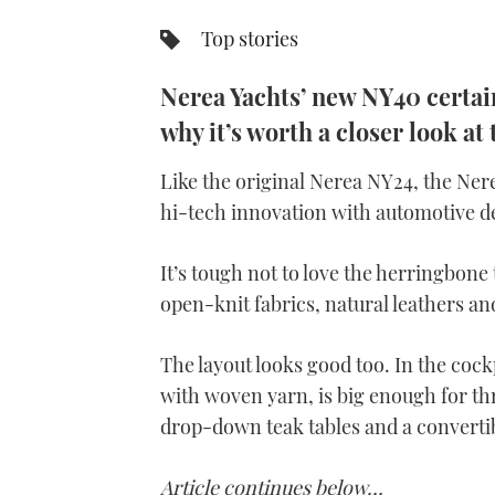
Top stories
Nerea Yachts’ new NY40 certain
why it’s worth a closer look at
Like the original Nerea NY24, the Ner
hi-tech innovation with automotive d
It’s tough not to love the herringbone 
open-knit fabrics, natural leathers an
The layout looks good too. In the cock
with woven yarn, is big enough for thr
drop-down teak tables and a convertib
Article continues below…