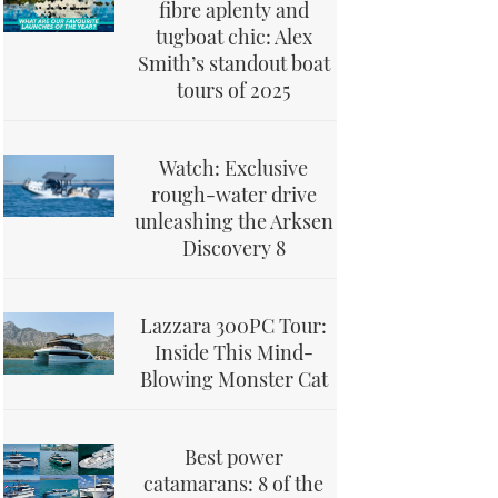
fibre aplenty and
tugboat chic: Alex
Smith’s standout boat
tours of 2025
Watch: Exclusive
rough-water drive
unleashing the Arksen
Discovery 8
Lazzara 300PC Tour:
Inside This Mind-
Blowing Monster Cat
Best power
catamarans: 8 of the