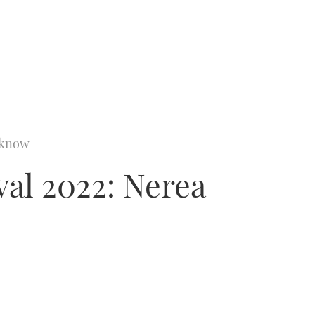
o know
al 2022: Nerea