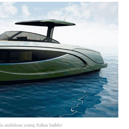
s ambitious young Italian builder