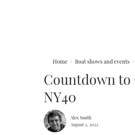
Type to search
Home
Boat shows and events
Countdown to C
NY40
Alex Smith
August 5, 2022