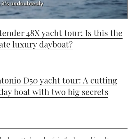
tender 48X yacht tour: Is this the
ate luxury dayboat?
tonio D50 yacht tour: A cutting
day boat with two big secrets