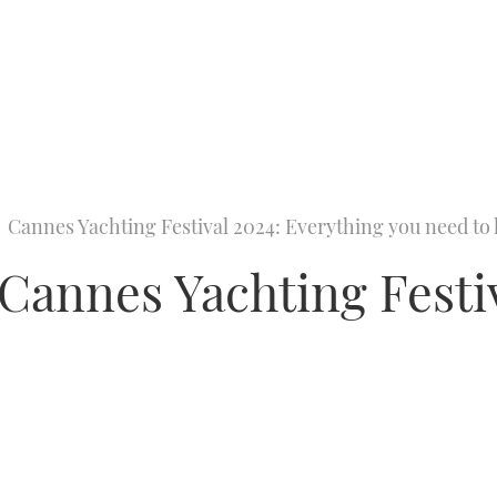
Cannes Yachting Festival 2024: Everything you need t
annes Yachting Festiv