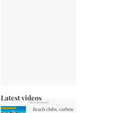
Latest videos
Beach clubs, carbon