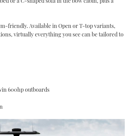
bed or a C-shaped sofa in the bow cabin, plus a
tom-friendly. Available in Open or T-top variants,
ons, virtually everything you see can be tailored to
win 600hp outboards
on