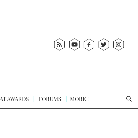
AT AWARDS
FORUMS
MORE