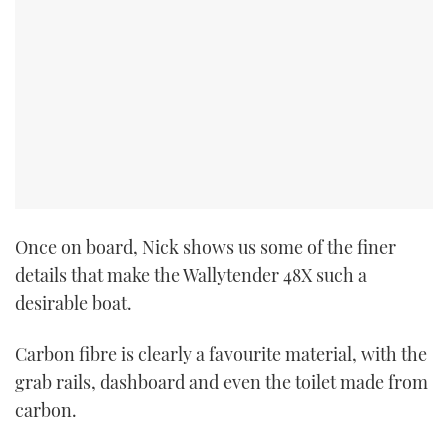
Once on board, Nick shows us some of the finer
details that make the Wallytender 48X such a
desirable boat.
Carbon fibre is clearly a favourite material, with the
grab rails, dashboard and even the toilet made from
carbon.