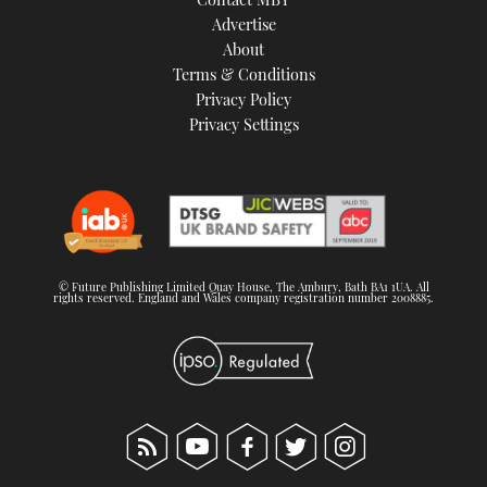
Advertise
About
Terms & Conditions
Privacy Policy
Privacy Settings
© Future Publishing Limited Quay House, The Ambury, Bath BA1 1UA. All
rights reserved. England and Wales company registration number 2008885.