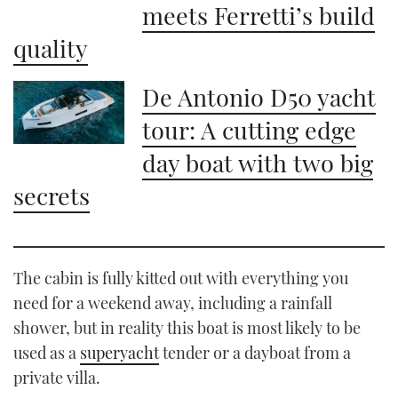
meets Ferretti’s build
quality
De Antonio D50 yacht
tour: A cutting edge
day boat with two big
secrets
The cabin is fully kitted out with everything you
need for a weekend away, including a rainfall
shower, but in reality this boat is most likely to be
used as a
superyacht
tender or a dayboat from a
private villa.