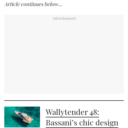
Article continues below…
Wallytender 48:
Bassani’s chic design