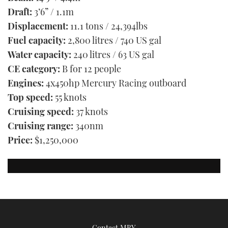
Draft:
3’6” / 1.1m
Displacement:
11.1 tons / 24,394lbs
Fuel capacity:
2,800 litres / 740 US gal
Water capacity:
240 litres / 63 US gal
CE category:
B for 12 people
Engines:
4x450hp Mercury Racing outboard
Top speed:
55 knots
Cruising speed:
37 knots
Cruising range:
340nm
Price:
$1,250,000
Contact MBY