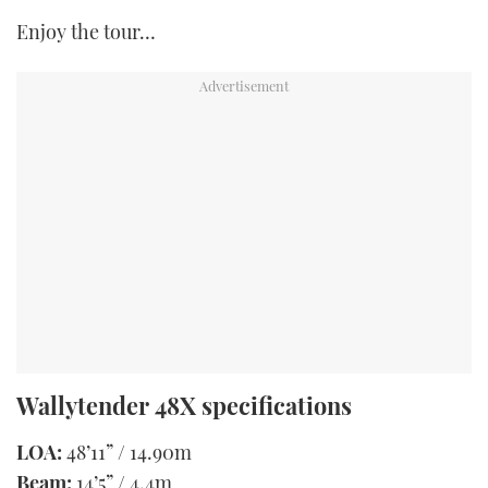
Enjoy the tour…
Wallytender 48X specifications
LOA:
48’11” / 14.90m
Beam:
14’5” / 4.4m