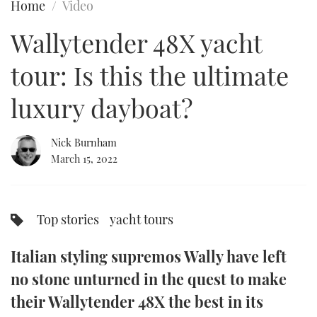
Home
Video
FORUMS
MIAMI BOAT SHOW 2025
TRAWLER YACHTS
HOW TO
SPORTSBOAT GUIDE
Wallytender 48X yacht
ABOUT US
BRITISH MOTOR YACHT SHOW 2025
STEEL BOATS
tour: Is this the ultimate
THE BIG PICTURE
PALM BEACH BOAT SHOW 2025
AFT CABINS
luxury dayboat?
SUBSCRIBE
CANNES YACHTING FESTIVAL 2025
Nick Burnham
March 15, 2022
SOUTHAMPTON BOAT SHOW 2025
PRINT
FOLLOW
DIGITAL
Top stories
yacht tours
RSS
Italian styling supremos Wally have left
YOUTUBE
no stone unturned in the quest to make
FACEBOOK
their Wallytender 48X the best in its