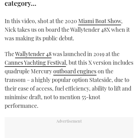
category…
TWITTER
In this video, shot at the 2020
Miami Boat Show
,
INSTAGRAM
Nick takes us on board the Wallytender 48X when it
was making its public debut.
The
Wallytender 48
was launched in 2019 at the
Cannes Yachting Festival
, but this X version includes
quadruple Mercury
outboard engines
on the
transom – a highly popular option Stateside, due to
their ease of access, fuel efficiency, ability to lift and
minimise draft, not to mention 55-knot
performance.