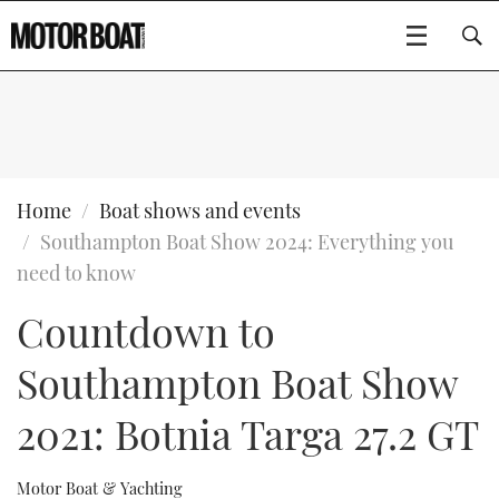
SUBSCRIBE
BOATS
Home
Boat shows and events
Southampton Boat Show 2024: Everything you
GEAR
FLYBRIDGES
need to know
Countdown to
VIDEOS
EDITOR'S CHOICE
SPORTSCRUISERS
Type to search
Southampton Boat Show
EVENTS
ELECTRIC BOATS
NEW BOATS
2021: Botnia Targa 27.2 GT
CRUISING
FORT LAUDERDALE BOAT SHOW 2025
RIB & SPORTSBOATS
USED BOATS
MOTOR BOAT AWARDS
WHEELHOUSE & WALKAROUND
BOOT DÜSSELDORF 2025
BOAT CUISINE
CRUISING
RIB GUIDE
Motor Boat & Yachting