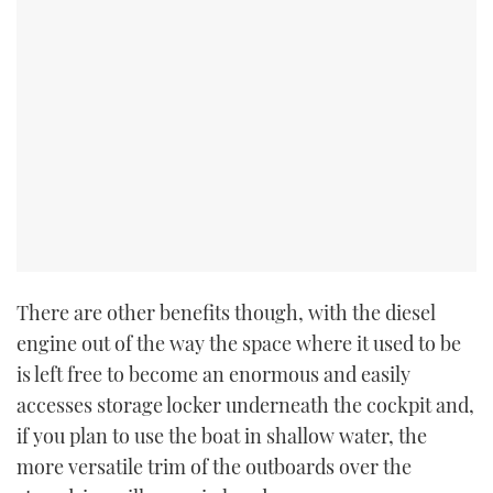
There are other benefits though, with the diesel
engine out of the way the space where it used to be
is left free to become an enormous and easily
accesses storage locker underneath the cockpit and,
if you plan to use the boat in shallow water, the
more versatile trim of the outboards over the