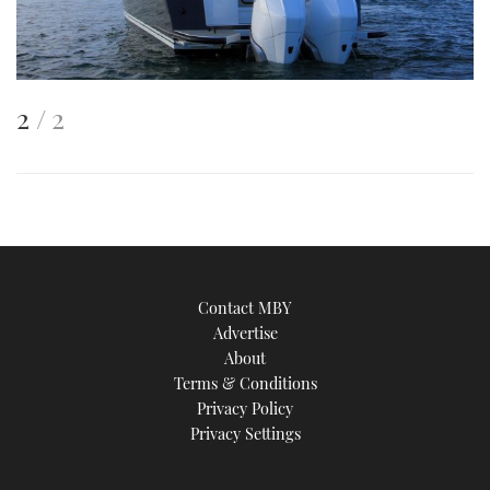
This
of
2
2
is
an
image
Contact MBY
Advertise
About
Terms & Conditions
Privacy Policy
Privacy Settings