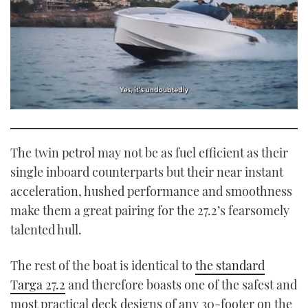
0
seconds
of
1
The twin petrol may not be as fuel efficient as their
minute,
21
single inboard counterparts but their near instant
seconds
acceleration, hushed performance and smoothness
make them a great pairing for the 27.2’s fearsomely
talented hull.
The rest of the boat is identical to
the standard
Targa 27.2
and therefore boasts one of the safest and
most practical deck designs of any 30-footer on the