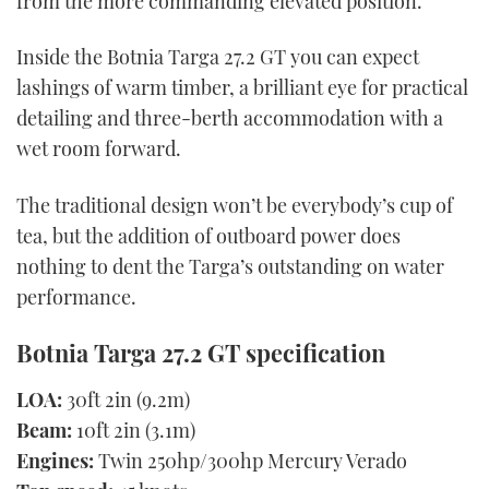
from the more commanding elevated position.
Inside the Botnia Targa 27.2 GT you can expect
lashings of warm timber, a brilliant eye for practical
detailing and three-berth accommodation with a
wet room forward.
The traditional design won’t be everybody’s cup of
tea, but the addition of outboard power does
nothing to dent the Targa’s outstanding on water
performance.
Botnia Targa 27.2 GT specification
LOA:
30ft 2in (9.2m)
Beam:
10ft 2in (3.1m)
Engines:
Twin 250hp/300hp Mercury Verado