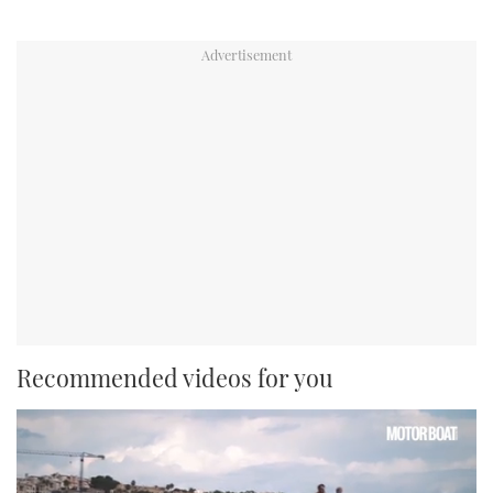
Recommended videos for you