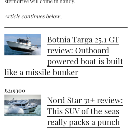
sterndrive will come in handy.
Article continues below…
Botnia Targa 25.1 GT
review: Outboard
powered boat is built
like a missile bunker
£219300
Nord Star 31+ review:
This SUV of the seas
really packs a punch