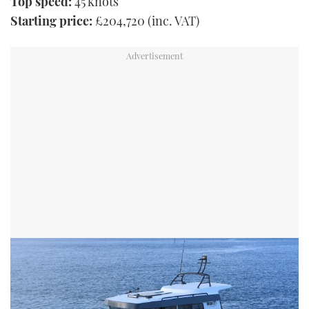
Top speed:
45 knots
Starting price:
£204,720 (inc. VAT)