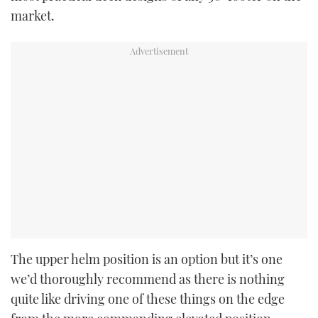
market.
The upper helm position is an option but it’s one
we’d thoroughly recommend as there is nothing
quite like driving one of these things on the edge