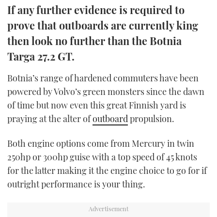
If any further evidence is required to
TWITTER
prove that outboards are currently king
INSTAGRAM
then look no further than the Botnia
Targa 27.2 GT.
Botnia’s range of hardened commuters have been
powered by Volvo’s green monsters since the dawn
of time but now even this great Finnish yard is
praying at the alter of
outboard
propulsion.
Both engine options come from Mercury in twin
250hp or 300hp guise with a top speed of 45 knots
for the latter making it the engine choice to go for if
outright performance is your thing.