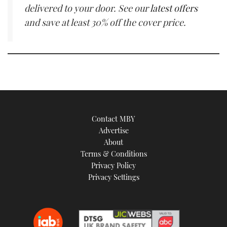
delivered to your door. See our
latest offers
and save at least 30% off the cover price.
Contact MBY
Advertise
About
Terms & Conditions
Privacy Policy
Privacy Settings