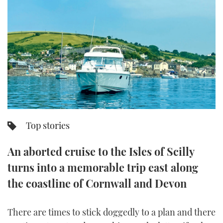
FORUMS
MIAMI BOAT SHOW 2025
TRAWLER YACHTS
HOW TO
SPORTSBOAT GUIDE
ABOUT US
BRITISH MOTOR YACHT SHOW 2025
STEEL BOATS
THE BIG PICTURE
PALM BEACH BOAT SHOW 2025
AFT CABINS
SUBSCRIBE
CANNES YACHTING FESTIVAL 2025
SOUTHAMPTON BOAT SHOW 2025
Top stories
PRINT
FOLLOW
An aborted cruise to the Isles of Scilly
DIGITAL
RSS
turns into a memorable trip east along
the coastline of Cornwall and Devon
YOUTUBE
FACEBOOK
There are times to stick doggedly to a plan and there