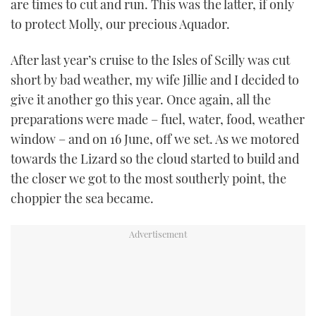
are times to cut and run. This was the latter, if only
TWITTER
to protect Molly, our precious Aquador.
INSTAGRAM
After last year’s cruise to the Isles of Scilly was cut
short by bad weather, my wife Jillie and I decided to
give it another go this year. Once again, all the
preparations were made – fuel, water, food, weather
window – and on 16 June, off we set. As we motored
towards the Lizard so the cloud started to build and
the closer we got to the most southerly point, the
choppier the sea became.