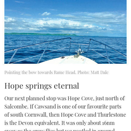
Pointing the bow towards Rame Head. Photo: Matt Dale
Hope springs eternal
Our next planned stop was Hope Cove, just north of
Salcombe. If Cawsand is one of our favourite parts
of south Cornwall, then Hope Cove and Thurlestone
is the Devon equivalent. It was only about 16nm
away as the crow flies but we pootled in around