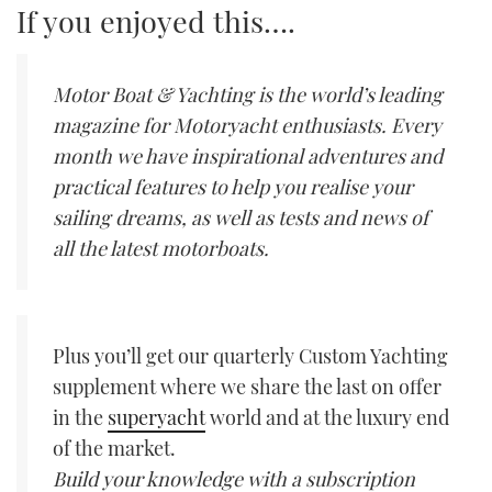
If you enjoyed this….
Motor Boat & Yachting is the world’s leading
magazine for Motoryacht enthusiasts. Every
month we have inspirational adventures and
practical features to help you realise your
sailing dreams, as well as tests and news of
all the latest motorboats.
Plus you’ll get our quarterly Custom Yachting
supplement where we share the last on offer
in the
superyacht
world and at the luxury end
of the market.
Build your knowledge with a subscription