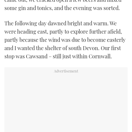
some gin and tonics, and the evening was sorted.
The following day dawned bright and warm. We
were heading east, partly to explore further afield,
partly because the wind was due to become easterly
and I wanted the shelter of south Devon. Our first
stop was Cawsand – still just within Cornwall.