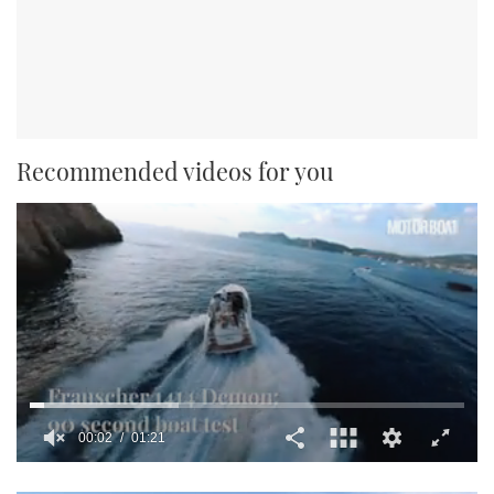
Recommended videos for you
0
seconds