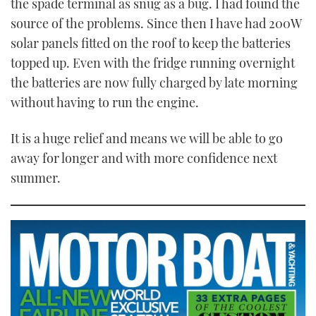
the spade terminal as snug as a bug. I had found the
source of the problems. Since then I have had 200W
solar panels fitted on the roof to keep the batteries
topped up. Even with the fridge running overnight
the batteries are now fully charged by late morning
without having to run the engine.
It is a huge relief and means we will be able to go
away for longer and with more confidence next
summer.