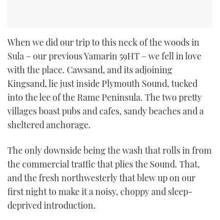
When we did our trip to this neck of the woods in
Sula – our previous Yamarin 59HT – we fell in love
with the place. Cawsand, and its adjoining
Kingsand, lie just inside Plymouth Sound, tucked
into the lee of the Rame Peninsula. The two pretty
villages boast pubs and cafes, sandy beaches and a
sheltered anchorage.
The only downside being the wash that rolls in from
the commercial traffic that plies the Sound. That,
and the fresh northwesterly that blew up on our
first night to make it a noisy, choppy and sleep-
deprived introduction.