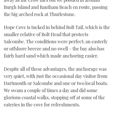
Burgh Island and Bantham Beach en route, passing
the big arched rock at Thurlestone.
Hope Cove is tucked in behind Bolt Tail, which is the
smaller relative of Bolt Head that protects
Salcombe. The conditions were perfect; an easterly
or offshore breeze and no swell – the bay also has
fairly hard sand which made anchoring easier.
Despite all of these advantages, the anchorage was
very quiet, with just the occasional day visitor from
Dartmouth or Salcombe and one or two local boats.
We swam a couple of times a day and did some
glorious coastal walks, stopping off at some of the
eateries in the cove for refreshments.