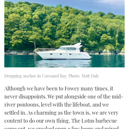
of
1
minute,
21
seconds
Dropping anchor in Cawsand Bay. Photo: Matt Dale
Although we have been to Fowey many times, it
never disappoints. We put alongside one of the mid-
river pontoons, level with the lifeboat, and we
settled in. As charming as the town is, we are very
content to do our own thing. The Lotus barbecue
came out, we cracked open a few beers and mixed