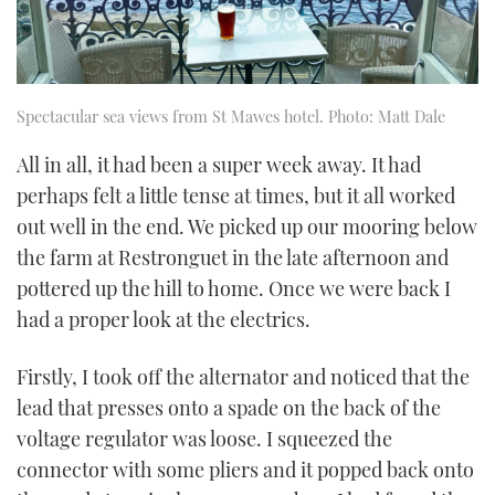
Spectacular sea views from St Mawes hotel. Photo: Matt Dale
All in all, it had been a super week away. It had
perhaps felt a little tense at times, but it all worked
out well in the end. We picked up our mooring below
the farm at Restronguet in the late afternoon and
pottered up the hill to home. Once we were back I
had a proper look at the electrics.
Firstly, I took off the alternator and noticed that the
lead that presses onto a spade on the back of the
voltage regulator was loose. I squeezed the
connector with some pliers and it popped back onto