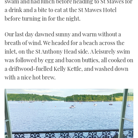
swam and had lunch before heading to St Mawes for
a drink and a bite to eat at the St Mawes Hotel
before turning in for the night.
Our last day dawned sunny and warm without a
breath of wind. We headed for a beach across the
inlet, on the St Anthony Head side. A leisurely swim
was followed by egg and bacon butties, all cooked on
a driftwood-fuelled Kelly Kettle, and washed down
with a nice hot brew.