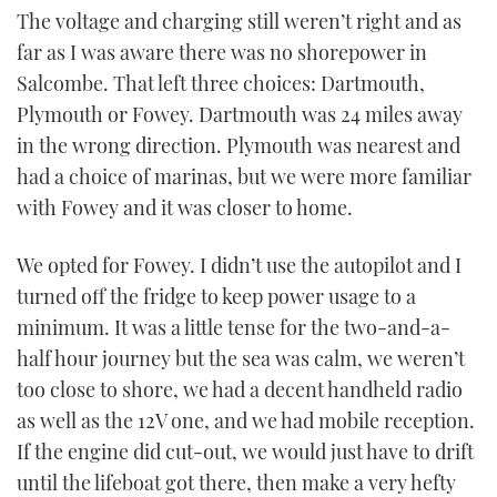
The voltage and charging still weren’t right and as
far as I was aware there was no shorepower in
Salcombe. That left three choices: Dartmouth,
Plymouth or Fowey. Dartmouth was 24 miles away
in the wrong direction. Plymouth was nearest and
had a choice of marinas, but we were more familiar
with Fowey and it was closer to home.
We opted for Fowey. I didn’t use the autopilot and I
turned off the fridge to keep power usage to a
minimum. It was a little tense for the two-and-a-
half hour journey but the sea was calm, we weren’t
too close to shore, we had a decent handheld radio
as well as the 12V one, and we had mobile reception.
If the engine did cut-out, we would just have to drift
until the lifeboat got there, then make a very hefty