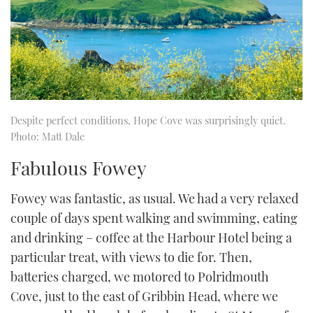
Despite perfect conditions, Hope Cove was surprisingly quiet.
Photo: Matt Dale
Fabulous Fowey
Fowey was fantastic, as usual. We had a very relaxed
couple of days spent walking and swimming, eating
and drinking – coffee at the Harbour Hotel being a
particular treat, with views to die for. Then,
batteries charged, we motored to Polridmouth
Cove, just to the east of Gribbin Head, where we