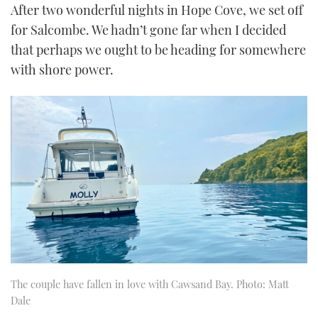
After two wonderful nights in Hope Cove, we set off
for Salcombe. We hadn’t gone far when I decided
that perhaps we ought to be heading for somewhere
with shore power.
The couple have fallen in love with Cawsand Bay. Photo: Matt
Dale