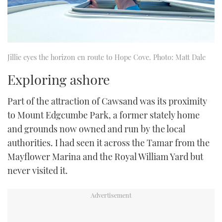
Jillie eyes the horizon en route to Hope Cove. Photo: Matt Dale
Exploring ashore
Part of the attraction of Cawsand was its proximity
to Mount Edgcumbe Park, a former stately home
and grounds now owned and run by the local
authorities. I had seen it across the Tamar from the
Mayflower Marina and the Royal William Yard but
never visited it.