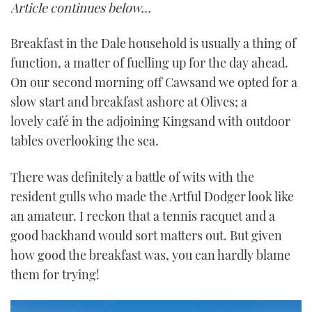
Article continues below…
Breakfast in the Dale household is usually a thing of
function, a matter of fuelling up for the day ahead.
On our second morning off Cawsand we opted for a
slow start and breakfast ashore at Olives; a
lovely café in the adjoining Kingsand with outdoor
tables overlooking the sea.
There was definitely a battle of wits with the
resident gulls who made the Artful Dodger look like
an amateur. I reckon that a tennis racquet and a
good backhand would sort matters out. But given
how good the breakfast was, you can hardly blame
them for trying!