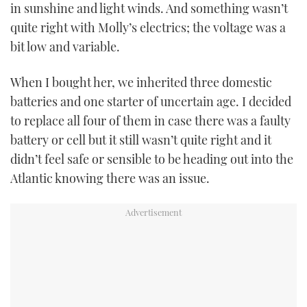
in sunshine and light winds. And something wasn’t
quite right with Molly’s electrics; the voltage was a
bit low and variable.
When I bought her, we inherited three domestic
batteries and one starter of uncertain age. I decided
to replace all four of them in case there was a faulty
battery or cell but it still wasn’t quite right and it
didn’t feel safe or sensible to be heading out into the
Atlantic knowing there was an issue.