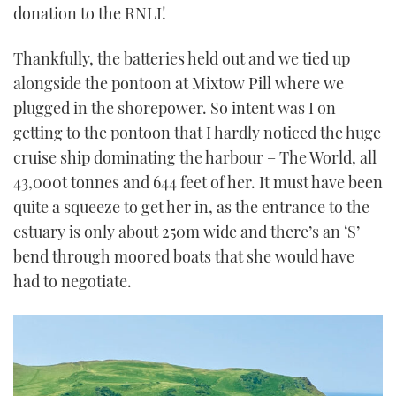
donation to the RNLI!
Thankfully, the batteries held out and we tied up
alongside the pontoon at Mixtow Pill where we
plugged in the shorepower. So intent was I on
getting to the pontoon that I hardly noticed the huge
cruise ship dominating the harbour – The World, all
43,000t tonnes and 644 feet of her. It must have been
quite a squeeze to get her in, as the entrance to the
estuary is only about 250m wide and there’s an ‘S’
bend through moored boats that she would have
had to negotiate.