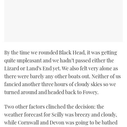
By the time we rounded Black Head, it was getting
quite unpleasant and we hadn’t passed either the
Lizard or Land’s End yet. We also felt very alone as
there were barely any other boats out. Neither of us
fancied another three hours of cloudy skies so we
turned around and headed back to Fowey.
Two other factors clinched the decision: the
weather forecast for Scilly was breezy and cloudy,
while Cornwall and Devon was going to be bathed