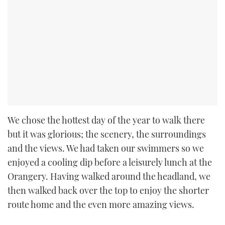
We chose the hottest day of the year to walk there
but it was glorious; the scenery, the surroundings
and the views. We had taken our swimmers so we
enjoyed a cooling dip before a leisurely lunch at the
Orangery. Having walked around the headland, we
then walked back over the top to enjoy the shorter
route home and the even more amazing views.