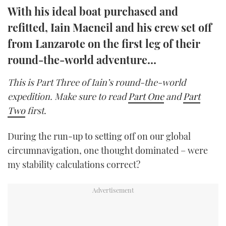
With his ideal boat purchased and
TWITTER
refitted, Iain Macneil and his crew set off
INSTAGRAM
from Lanzarote on the first leg of their
round-the-world adventure…
This is Part Three of Iain’s round-the-world
expedition. Make sure to read
Part One
and
Part
Two
first.
During the run-up to setting off on our global
circumnavigation, one thought dominated – were
my stability calculations correct?