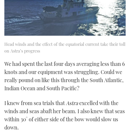
Head winds and the effect of the equatorial current take their toll
on Astra’s progress
We had spent the last four days averaging less than 6
knots and our equipment was struggling. Could we
really pound on like this through the South Atlantic,
Indian Ocean and South Pacific?
I knew from sea trials that
Astra
excelled with the
winds and seas abaft her beam. I also knew that seas
within 30° of either side of the bow would slow us
down.