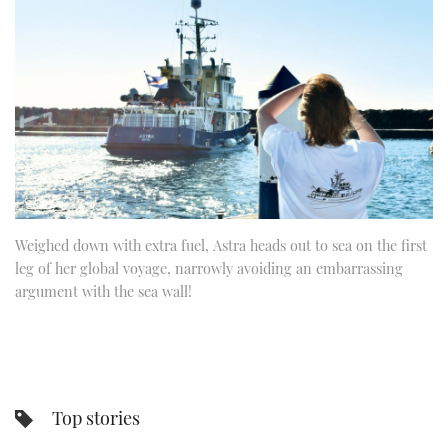
FORUMS
MIAMI BOAT SHOW 2025
TRAWLER YACHTS
HOW TO
SPORTSBOAT GUIDE
ABOUT US
BRITISH MOTOR YACHT SHOW 2025
STEEL BOATS
THE BIG PICTURE
PALM BEACH BOAT SHOW 2025
AFT CABINS
SUBSCRIBE
CANNES YACHTING FESTIVAL 2025
SOUTHAMPTON BOAT SHOW 2025
Weighed down with extra fuel, Astra heads out to sea on the first
PRINT
FOLLOW
leg of her global voyage, narrowly avoiding an embarrassing
argument with the sea wall!
DIGITAL
RSS
YOUTUBE
Top stories
FACEBOOK