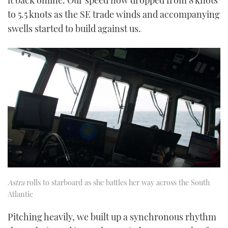
it back online. Our speed now dropped from 8 knots
to 5.5 knots as the SE trade winds and accompanying
swells started to build against us.
Astra
rolls to starboard as she battles her way across the South
Atlantic
Pitching heavily, we built up a synchronous rhythm