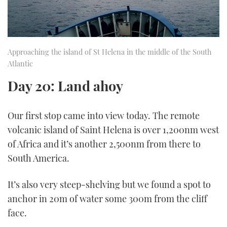
Approaching the island of St Helena in the middle of the South
Atlantic
Day 20: Land ahoy
Our first stop came into view today. The remote
volcanic island of Saint Helena is over 1,200nm west
of Africa and it’s another 2,500nm from there to
South America.
It’s also very steep-shelving but we found a spot to
anchor in 20m of water some 300m from the cliff
face.