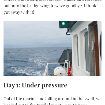
out onto the bridge wing to wave goodbye. I think I
got away with it!
Day 1: Under pressure
Out of the marina and lolling around in the swell, we