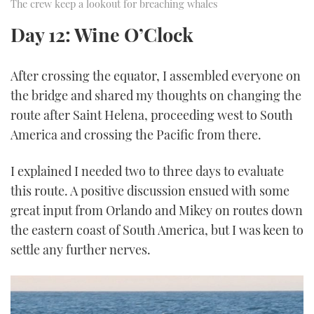
The crew keep a lookout for breaching whales
Day 12: Wine O’Clock
After crossing the equator, I assembled everyone on
the bridge and shared my thoughts on changing the
route after Saint Helena, proceeding west to South
America and crossing the Pacific from there.
I explained I needed two to three days to evaluate
this route. A positive discussion ensued with some
great input from Orlando and Mikey on routes down
the eastern coast of South America, but I was keen to
settle any further nerves.