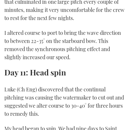
that culminated in one large pitch every couple of
minutes, making it very uncomfortable for the crew
to rest for the next few nights.
I altered course to port to bring the wave direction
to between 22-35° on the starboard bow. This
removed the synchronous pitching effect and
slightly increased our speed.
Day 11: Head spin
Luke (Ch Eng) discovered that the continual
pitching was causing the watermaker to cut out and
suggested we alter course to 30-40° for three hours
to remedy this.
My head began to spin. We had nine days to Saint