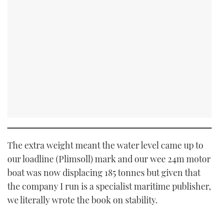
The extra weight meant the water level came up to
our loadline (Plimsoll) mark and our wee 24m motor
boat was now displacing 185 tonnes but given that
the company I run is a specialist maritime publisher,
we literally wrote the book on stability.