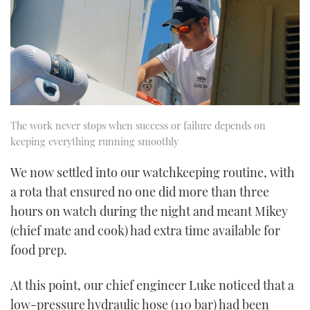
The work never stops when success or failure depends on
keeping everything running smoothly
We now settled into our watchkeeping routine, with
a rota that ensured no one did more than three
hours on watch during the night and meant Mikey
(chief mate and cook) had extra time available for
food prep.
At this point, our chief engineer Luke noticed that a
low-pressure hydraulic hose (110 bar) had been