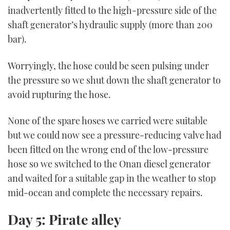
inadvertently fitted to the high-pressure side of the
shaft generator’s hydraulic supply (more than 200
bar).
Worryingly, the hose could be seen pulsing under
the pressure so we shut down the shaft generator to
avoid rupturing the hose.
None of the spare hoses we carried were suitable
but we could now see a pressure-reducing valve had
been fitted on the wrong end of the low-pressure
hose so we switched to the Onan diesel generator
and waited for a suitable gap in the weather to stop
mid-ocean and complete the necessary repairs.
Day 5: Pirate alley