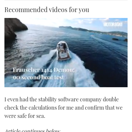
Recommended videos for you
0
seconds
I even had the stability software company double
of
1
check the calculations for me and confirm that we
minute,
21
were safe for sea.
seconds
Article continues below…