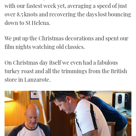
with our fastest week yet, averaging a speed of just
over 8.5 knots and recovering the days lost bouncing
down to St Helena.
We put up the Christmas decorations and spent our
film nights watching old classics.
On Christmas day itself we even had a fabulous
turkey roast and all the trimmings from the British
store in Lanzarote.