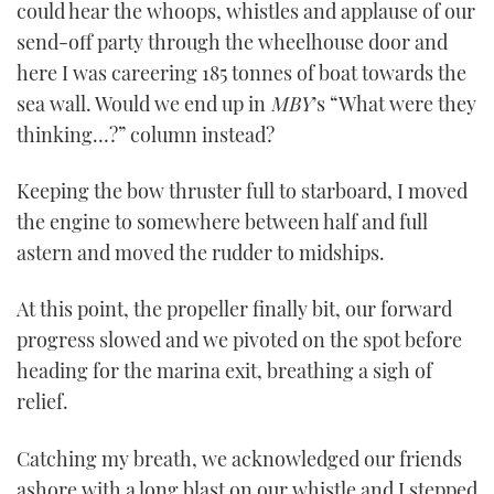
could hear the whoops, whistles and applause of our
send-off party through the wheelhouse door and
here I was careering 185 tonnes of boat towards the
sea wall. Would we end up in
MBY
’s “What were they
thinking…?” column instead?
Keeping the bow thruster full to starboard, I moved
the engine to somewhere between half and full
astern and moved the rudder to midships.
At this point, the propeller finally bit, our forward
progress slowed and we pivoted on the spot before
heading for the marina exit, breathing a sigh of
relief.
Catching my breath, we acknowledged our friends
ashore with a long blast on our whistle and I stepped