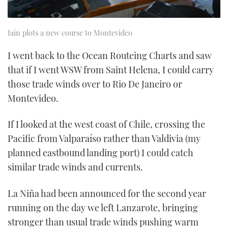
Iain plots a new course to Montevideo
I went back to the Ocean Routeing Charts and saw
that if I went WSW from Saint Helena, I could carry
those trade winds over to Rio De Janeiro or
Montevideo.
If I looked at the west coast of Chile, crossing the
Pacific from Valparaíso rather than Valdivia (my
planned eastbound landing port) I could catch
similar trade winds and currents.
La Niña had been announced for the second year
running on the day we left Lanzarote, bringing
stronger than usual trade winds pushing warm