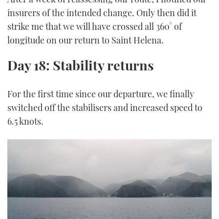
insurers of the intended change. Only then did it
strike me that we will have crossed all 360° of
longitude on our return to Saint Helena.
Day 18: Stability returns
For the first time since our departure, we finally
switched off the stabilisers and increased speed to
6.5 knots.