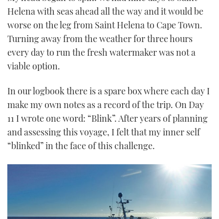
Helena with seas ahead all the way and it would be
worse on the leg from Saint Helena to Cape Town.
Turning away from the weather for three hours
every day to run the fresh watermaker was not a
viable option.
In our logbook there is a spare box where each day I
make my own notes as a record of the trip. On Day
11 I wrote one word: “Blink”. After years of planning
and assessing this voyage, I felt that my inner self
“blinked” in the face of this challenge.