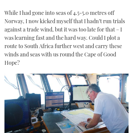
While I had gone into seas of 4.5-5.0 metres off
Norway, I now kicked myself that I hadn’t run trials
against a trade wind, but it was too late for that – I
was learning fast and the hard way. Could I plot a
route to South Africa further west and carry these
winds and seas with us round the Cape of Good
Hope?