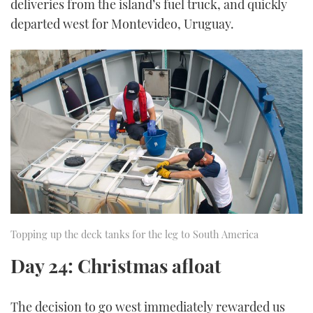
deliveries from the island’s fuel truck, and quickly
departed west for Montevideo, Uruguay.
Topping up the deck tanks for the leg to South America
Day 24: Christmas afloat
The decision to go west immediately rewarded us