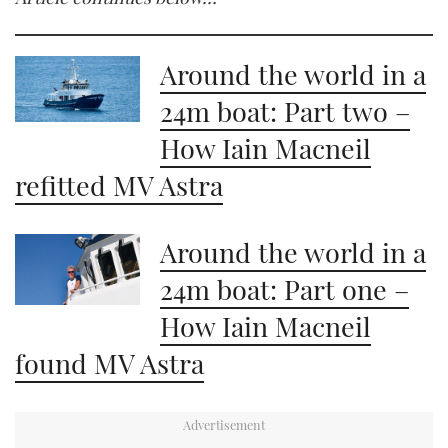
Around the world in a
24m boat: Part two –
How Iain Macneil
refitted MV Astra
Around the world in a
24m boat: Part one –
How Iain Macneil
found MV Astra