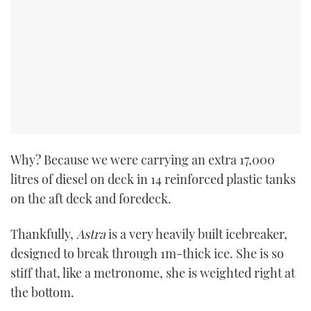
Why? Because we were carrying an extra 17,000
litres of diesel on deck in 14 reinforced plastic tanks
on the aft deck and foredeck.
Thankfully,
Astra
is a very heavily built icebreaker,
designed to break through 1m-thick ice. She is so
stiff that, like a metronome, she is weighted right at
the bottom.