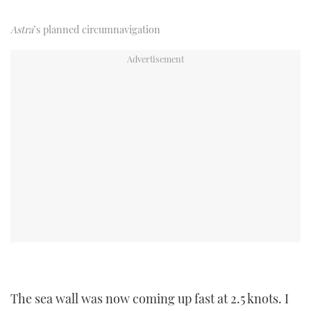
Astra
’s planned circumnavigation
The sea wall was now coming up fast at 2.5 knots. I