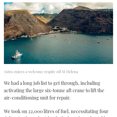
Astra enjoys a welcome respite off St Helena
We had a long job list to get through, including
activating the large six-tonne aft crane to lift the
air-conditioning unit for repair.
We took on 22,000 litres of fuel, necessitating four