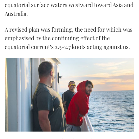
equatorial surface waters westward toward Asia and
Australia.
A revised plan was forming, the need for which was
emphasised by the continuing effect of the
equatorial current’s 2.5-2.7 knots acting against us.