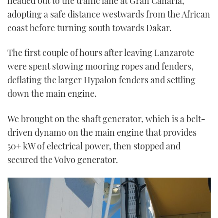
headed out to the traffic lane at Gran Canaria,
adopting a safe distance westwards from the African
coast before turning south towards Dakar.
The first couple of hours after leaving Lanzarote
were spent stowing mooring ropes and fenders,
deflating the larger Hypalon fenders and settling
down the main engine.
We brought on the shaft generator, which is a belt-
driven dynamo on the main engine that provides
50+ kW of electrical power, then stopped and
secured the Volvo generator.