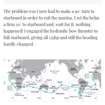
The problem was I now had to make a 90° turn to
starboard in order to exit the marina. I set the helm
a firm 20° to starboard and, wait for it, nothing
happened! I engaged the hydraulic bow thruster to
full starboard, giving all 135hp and still the heading
hardly changed.