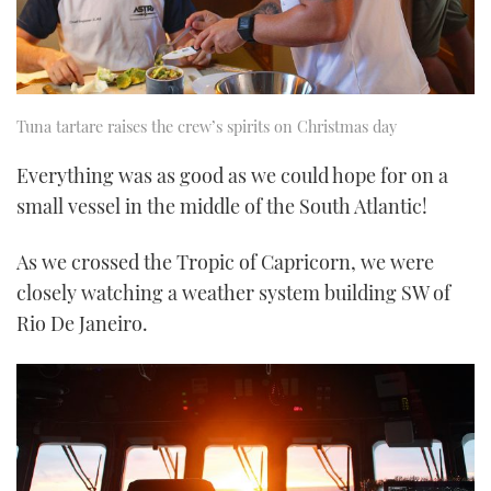
Tuna tartare raises the crew’s spirits on Christmas day
Everything was as good as we could hope for on a
small vessel in the middle of the South Atlantic!
As we crossed the Tropic of Capricorn, we were
closely watching a weather system building SW of
Rio De Janeiro.