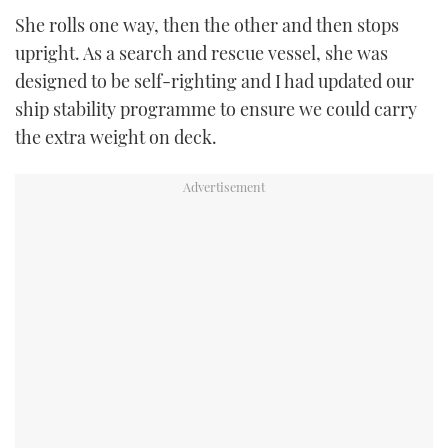
She rolls one way, then the other and then stops
upright. As a search and rescue vessel, she was
designed to be self-righting and I had updated our
ship stability programme to ensure we could carry
the extra weight on deck.