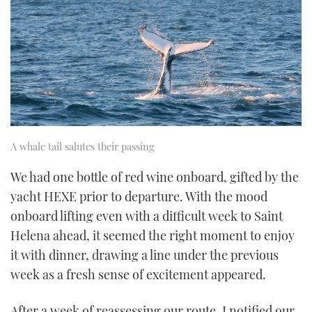
A whale tail salutes their passing
We had one bottle of red wine onboard, gifted by the
yacht HEXE prior to departure. With the mood
onboard lifting even with a difficult week to Saint
Helena ahead, it seemed the right moment to enjoy
it with dinner, drawing a line under the previous
week as a fresh sense of excitement appeared.
After a week of reassessing our route, I notified our