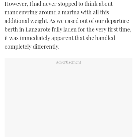
However, I had never stopped to think about
manoeuvring around a marina with all this
additional weight. As we eased out of our departure
berth in Lanzarote fully laden for the very first time,
it was immediately apparent that she handled
completely differently.