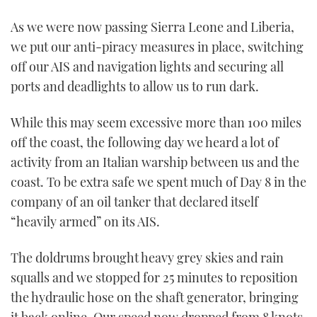
As we were now passing Sierra Leone and Liberia,
we put our anti-piracy measures in place, switching
off our AIS and navigation lights and securing all
ports and deadlights to allow us to run dark.
While this may seem excessive more than 100 miles
off the coast, the following day we heard a lot of
activity from an Italian warship between us and the
coast. To be extra safe we spent much of Day 8 in the
company of an oil tanker that declared itself
“heavily armed” on its AIS.
The doldrums brought heavy grey skies and rain
squalls and we stopped for 25 minutes to reposition
the hydraulic hose on the shaft generator, bringing