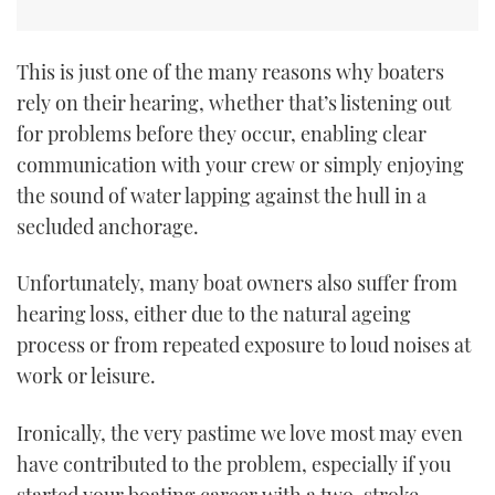
This is just one of the many reasons why boaters
rely on their hearing, whether that’s listening out
for problems before they occur, enabling clear
communication with your crew or simply enjoying
the sound of water lapping against the hull in a
secluded anchorage.
Unfortunately, many boat owners also suffer from
hearing loss, either due to the natural ageing
process or from repeated exposure to loud noises at
work or leisure.
Ironically, the very pastime we love most may even
have contributed to the problem, especially if you
started your boating career with a two-stroke