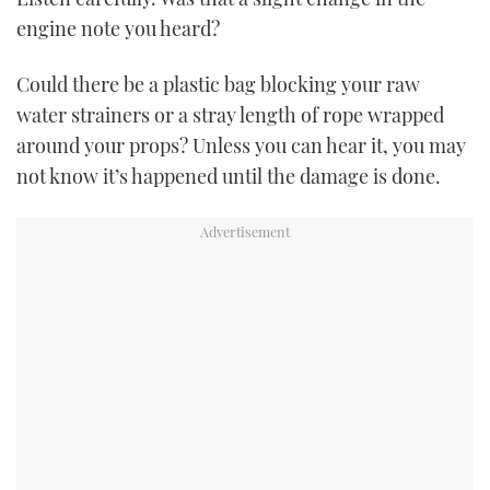
TWITTER
engine note you heard?
INSTAGRAM
Could there be a plastic bag blocking your raw
water strainers or a stray length of rope wrapped
around your props? Unless you can hear it, you may
not know it’s happened until the damage is done.