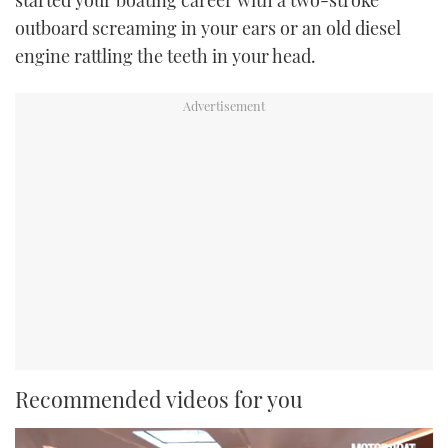
outboard screaming in your ears or an old diesel
engine rattling the teeth in your head.
Recommended videos for you