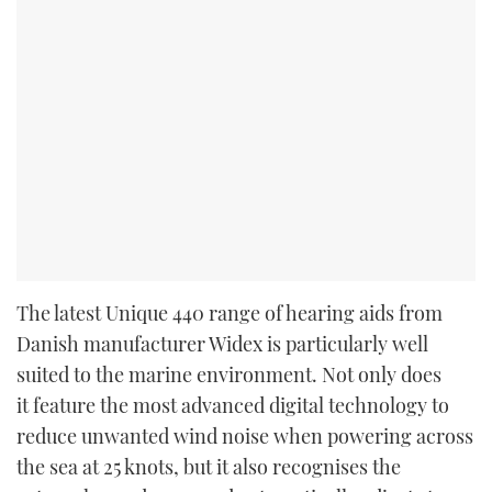
The latest Unique 440 range of hearing aids from
Danish manufacturer Widex is particularly well
suited to the marine environment. Not only does
it feature the most advanced digital technology to
reduce unwanted wind noise when powering across
the sea at 25 knots, but it also recognises the