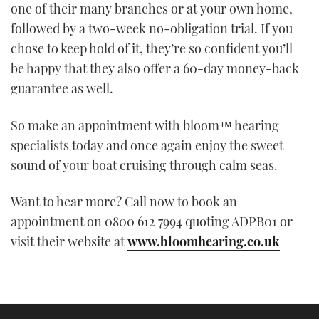
one of their many branches or at your own home,
followed by a two-week no-obligation trial. If you
chose to keep hold of it, they’re so confident you’ll
be happy that they also offer a 60-day money-back
guarantee as well.
So make an appointment with bloom™ hearing
specialists today and once again enjoy the sweet
sound of your boat cruising through calm seas.
Want to hear more? Call now to book an
appointment on 0800 612 7994 quoting ADPB01 or
visit their website at
www.bloomhearing.co.uk