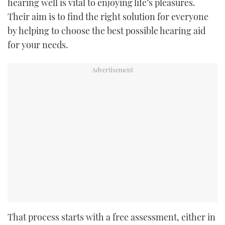
hearing well is vital to enjoying life’s pleasures.
Their aim is to find the right solution for everyone
by helping to choose the best possible hearing aid
for your needs.
That process starts with a free assessment, either in