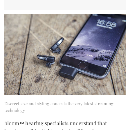
Discreet size and styling conceals the very latest streaming
technology
bloom™ hearing specialists understand that