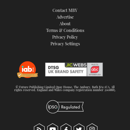
Contact MBY
Advertise
About
Terms & Conditions
Privacy Policy
Privacy Settings
© Future Publishing Limited Quay House, The Ambury, Bath BA1 1UA. All
rights reserved. England and Wales company registration number 2008885.