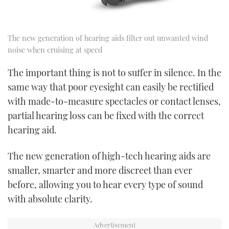
The new generation of hearing aids filter out unwanted wind
noise when cruising at speed
The important thing is not to suffer in silence. In the
same way that poor eyesight can easily be rectified
with made-to-measure spectacles or contact lenses,
partial hearing loss can be fixed with the correct
hearing aid.
The new generation of high-tech hearing aids are
smaller, smarter and more discreet than ever
before, allowing you to hear every type of sound
with absolute clarity.