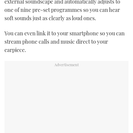
external soundscape and automatically adjusts to
one of nine pre-set programmes so you can hear
soft sounds just as clearly as loud ones.
You can even link it to your smartphone so you can
stream phone calls and music direct to your
earpiece.