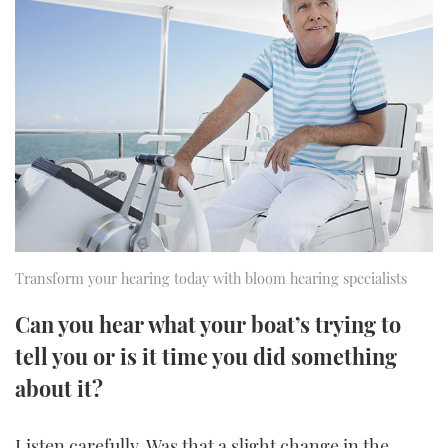
FORUMS
MIAMI BOAT SHOW 2025
TRAWLER YACHTS
HOW TO
SPORTSBOAT GUIDE
ABOUT US
BRITISH MOTOR YACHT SHOW 2025
STEEL BOATS
THE BIG PICTURE
PALM BEACH BOAT SHOW 2025
AFT CABINS
SUBSCRIBE
CANNES YACHTING FESTIVAL 2025
SOUTHAMPTON BOAT SHOW 2025
PRINT
FOLLOW
Transform your hearing today with bloom hearing specialists
DIGITAL
RSS
Can you hear what your boat’s trying to
tell you or is it time you did something
YOUTUBE
about it?
FACEBOOK
Listen carefully. Was that a slight change in the