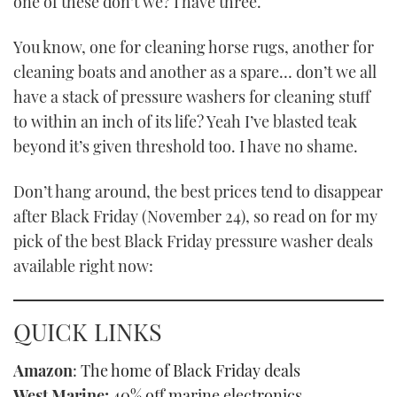
one of these don’t we? I have three.
TWITTER
You know, one for cleaning horse rugs, another for
INSTAGRAM
cleaning boats and another as a spare… don’t we all
have a stack of pressure washers for cleaning stuff
to within an inch of its life? Yeah I’ve blasted teak
beyond it’s given threshold too. I have no shame.
Don’t hang around, the best prices tend to disappear
after Black Friday (November 24), so read on for my
pick of the best Black Friday pressure washer deals
available right now:
QUICK LINKS
Amazon
:
The home of Black Friday deals
West Marine:
40% off marine electronics