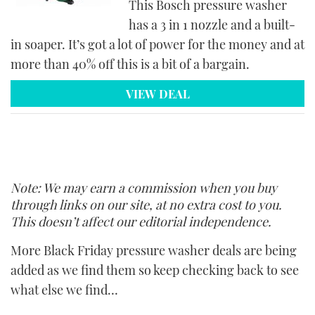
This Bosch pressure washer
has a 3 in 1 nozzle and a built-
in soaper. It’s got a lot of power for the money and at
more than 40% off this is a bit of a bargain.
VIEW DEAL
Note: We may earn a commission when you buy
through links on our site, at no extra cost to you.
This doesn’t affect our editorial independence.
More Black Friday pressure washer deals are being
added as we find them so keep checking back to see
what else we find…