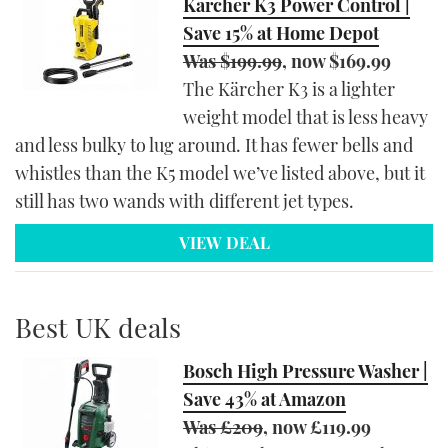
Kärcher K3 Power Control |
Save 15% at Home Depot
Was $199.99
, now $169.99
The Kärcher K3 is a lighter
weight model that is less heavy
and less bulky to lug around. It has fewer bells and
whistles than the K5 model we’ve listed above, but it
still has two wands with different jet types.
VIEW DEAL
Best UK deals
Bosch High Pressure Washer |
Save 43% at Amazon
Was £209
, now £119.99