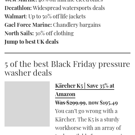
Decathlon:
Widespread watersports deals
Walmart
:
Up to 50% off life jackets
Gael Force Marine:
Chandlery bargains
North Sails:
30% off clothing
Jump to best UK deals
5 of the best Black Friday pressure
washer deals
Kärcher K5 | Save 35% at
Amazon
Was $299.99
, now $195.49
You can’t go wrong with a
Kärcher. The K5 is a sturdy
workhorse with an array of