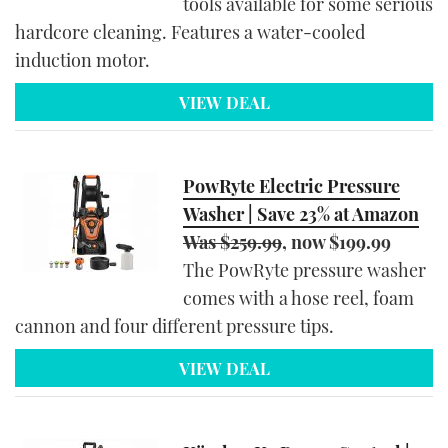
tools available for some serious
hardcore cleaning. Features a water-cooled
induction motor.
VIEW DEAL
PowRyte Electric Pressure
Washer | Save 23% at Amazon
Was $259.99
, now $199.99
The PowRyte pressure washer
comes with a hose reel, foam
cannon and four different pressure tips.
VIEW DEAL