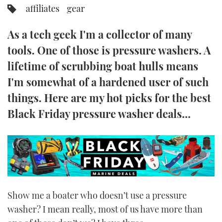
affiliates
gear
FORUMS
MIAMI BOAT SHOW 2025
TRAWLER YACHTS
HOW TO
SPORTSBOAT GUIDE
As a tech geek I'm a collector of many
ABOUT US
BRITISH MOTOR YACHT SHOW 2025
STEEL BOATS
tools. One of those is pressure washers. A
lifetime of scrubbing boat hulls means
THE BIG PICTURE
PALM BEACH BOAT SHOW 2025
AFT CABINS
I'm somewhat of a hardened user of such
SUBSCRIBE
CANNES YACHTING FESTIVAL 2025
things. Here are my hot picks for the best
Black Friday pressure washer deals...
SOUTHAMPTON BOAT SHOW 2025
PRINT
FOLLOW
DIGITAL
RSS
YOUTUBE
Show me a boater who doesn’t use a pressure
FACEBOOK
washer? I mean really, most of us have more than