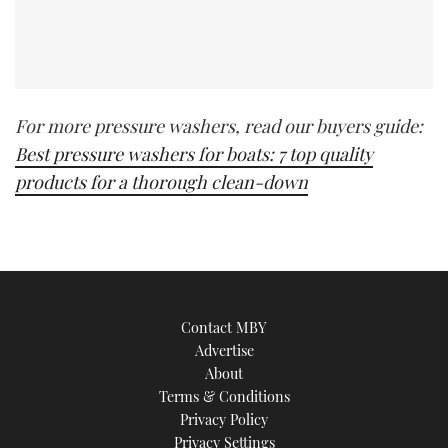
For more pressure washers, read our buyers guide:
Best pressure washers for boats: 7 top quality
products for a thorough clean-down
Contact MBY
Advertise
About
Terms & Conditions
Privacy Policy
Privacy Settings