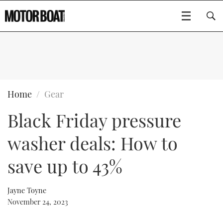
SUBSCRIBE
BOATS
Home
Gear
Black Friday pressure
GEAR
FLYBRIDGES
washer deals: How to
VIDEOS
EDITOR'S CHOICE
SPORTSCRUISERS
Type to search
save up to 43%
EVENTS
ELECTRIC BOATS
NEW BOATS
Jayne Toyne
CRUISING
FORT LAUDERDALE BOAT SHOW 2025
RIB & SPORTSBOATS
USED BOATS
November 24, 2023
MOTOR BOAT AWARDS
WHEELHOUSE & WALKAROUND
BOOT DÜSSELDORF 2025
BOAT CUISINE
CRUISING
RIB GUIDE