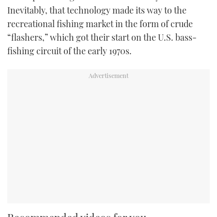
Inevitably, that technology made its way to the
recreational fishing market in the form of crude
“flashers,” which got their start on the U.S. bass-
fishing circuit of the early 1970s.