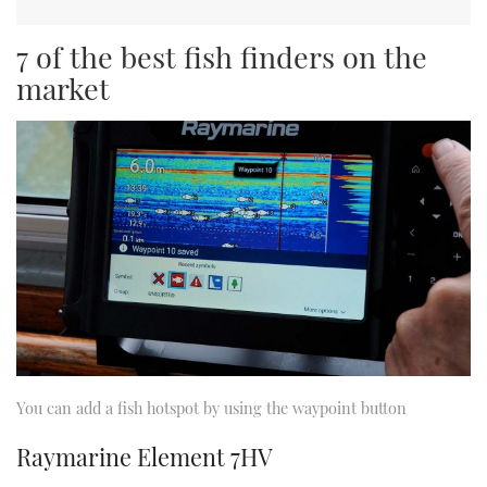
7 of the best fish finders on the
market
You can add a fish hotspot by using the waypoint button
Raymarine Element 7HV