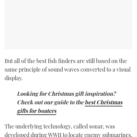
But all of the best fish finders are still based on the
same principle of sound waves converted to a visual
display.
Looking for Christmas gift inspiration?
Check out our guide to the
best Christmas
gifts for boaters
The underlying technology, called sonar, was
developed during WWII to locate enemy submarines.