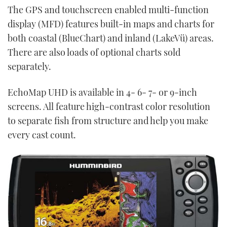
The GPS and touchscreen enabled multi-function
display (MFD) features built-in maps and charts for
both coastal (BlueChart) and inland (LakeVü) areas.
There are also loads of optional charts sold
separately.
EchoMap UHD is available in 4- 6- 7- or 9-inch
screens. All feature high-contrast color resolution
to separate fish from structure and help you make
every cast count.