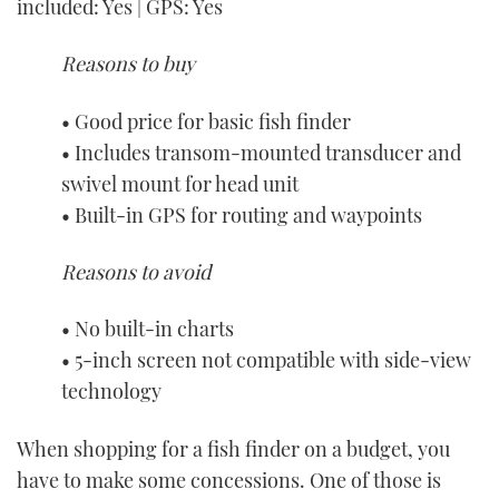
included: Yes | GPS: Yes
Reasons to buy
• Good price for basic fish finder
• Includes transom-mounted transducer and
swivel mount for head unit
• Built-in GPS for routing and waypoints
Reasons to avoid
• No built-in charts
• 5-inch screen not compatible with side-view
technology
When shopping for a fish finder on a budget, you
have to make some concessions. One of those is