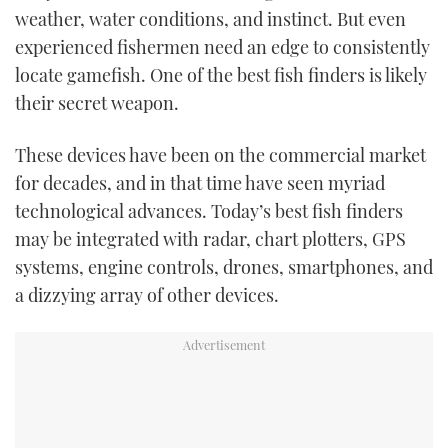
weather, water conditions, and instinct. But even
TWITTER
experienced fishermen need an edge to consistently
INSTAGRAM
locate gamefish. One of the best fish finders is likely
their secret weapon.
These devices have been on the commercial market
for decades, and in that time have seen myriad
technological advances. Today’s best fish finders
may be integrated with radar, chart plotters, GPS
systems, engine controls, drones, smartphones, and
a dizzying array of other devices.