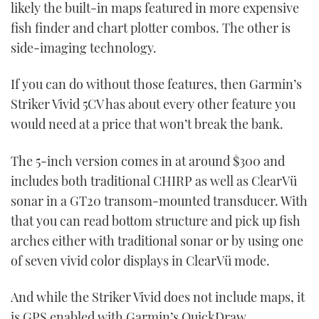
likely the built-in maps featured in more expensive
fish finder and chart plotter combos. The other is
side-imaging technology.
If you can do without those features, then Garmin’s
Striker Vivid 5CV has about every other feature you
would need at a price that won’t break the bank.
The 5-inch version comes in at around $300 and
includes both traditional CHIRP as well as ClearVü
sonar in a GT20 transom-mounted transducer. With
that you can read bottom structure and pick up fish
arches either with traditional sonar or by using one
of seven vivid color displays in ClearVü mode.
And while the Striker Vivid does not include maps, it
is GPS enabled with Garmin’s QuickDraw