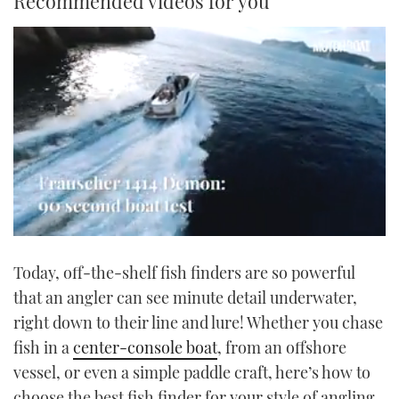
Recommended videos for you
0
seconds
Today, off-the-shelf fish finders are so powerful
of
1
that an angler can see minute detail underwater,
minute,
21
right down to their line and lure! Whether you chase
seconds
fish in a
center-console boat
, from an offshore
vessel, or even a simple paddle craft, here’s how to
choose the best fish finder for your style of angling.