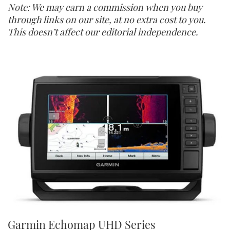
Note: We may earn a commission when you buy
through links on our site, at no extra cost to you.
This doesn’t affect our editorial independence.
Garmin Echomap UHD Series