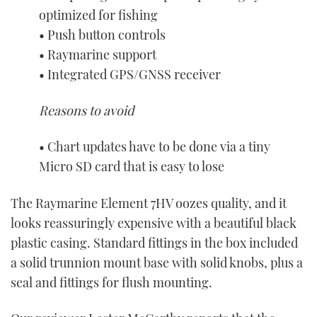
optimized for fishing
• Push button controls
• Raymarine support
• Integrated GPS/GNSS receiver
Reasons to avoid
• Chart updates have to be done via a tiny
Micro SD card that is easy to lose
The Raymarine Element 7HV oozes quality, and it
looks reassuringly expensive with a beautiful black
plastic casing. Standard fittings in the box included
a solid trunnion mount base with solid knobs, plus a
seal and fittings for flush mounting.