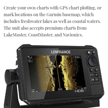
Create your own charts with GPS chart plotting, or
mark locations on the Garmin basemap, which
includes freshwater lakes as well as coastal waters.
The unit also accepts premium charts from
LakeMaster, CoastMaster, and Navionics.