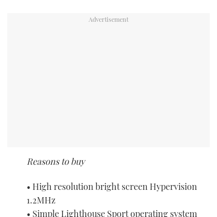
Reasons to buy
• High resolution bright screen Hypervision
1.2MHz
• Simple Lighthouse Sport operating system