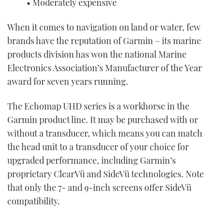
• Moderately expensive
When it comes to navigation on land or water, few
brands have the reputation of Garmin – its marine
products division has won the national Marine
Electronics Association’s Manufacturer of the Year
award for seven years running.
The Echomap UHD series is a workhorse in the
Garmin product line. It may be purchased with or
without a transducer, which means you can match
the head unit to a transducer of your choice for
upgraded performance, including Garmin’s
proprietary ClearVü and SideVü technologies. Note
that only the 7- and 9-inch screens offer SideVü
compatibility.