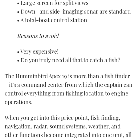
• Large screen for split views
• Down- and side-imaging sonar are standard
• A total-boat control station
Reasons to avoid
• Very expensive!
• Do you truly need all that to catch a fish?
The Humminbird Apex 19 is more than a fish finder
– it’s a command center from which the captain can
control everything from fishing location to engine
operations.
When you get into this price point, fish finding,
navigation, radar, sound systems, weather, and
other functions become integrated into one unit, all