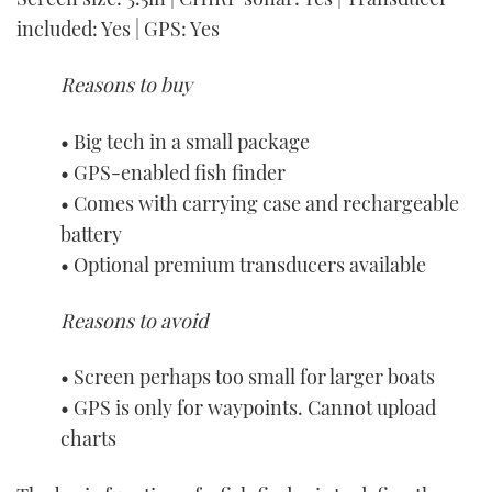
included: Yes | GPS: Yes
Reasons to buy
• Big tech in a small package
• GPS-enabled fish finder
• Comes with carrying case and rechargeable
battery
• Optional premium transducers available
Reasons to avoid
• Screen perhaps too small for larger boats
• GPS is only for waypoints. Cannot upload
charts