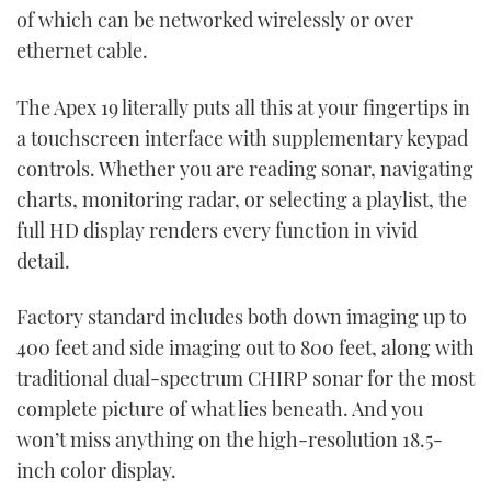
of which can be networked wirelessly or over
ethernet cable.
The Apex 19 literally puts all this at your fingertips in
a touchscreen interface with supplementary keypad
controls. Whether you are reading sonar, navigating
charts, monitoring radar, or selecting a playlist, the
full HD display renders every function in vivid
detail.
Factory standard includes both down imaging up to
400 feet and side imaging out to 800 feet, along with
traditional dual-spectrum CHIRP sonar for the most
complete picture of what lies beneath. And you
won’t miss anything on the high-resolution 18.5-
inch color display.