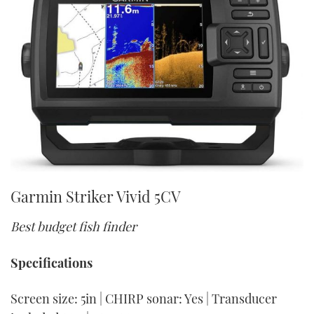
Garmin Striker Vivid 5CV
Best budget fish finder
Specifications
Screen size: 5in | CHIRP sonar: Yes | Transducer