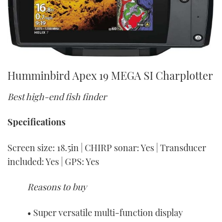
Humminbird Apex 19 MEGA SI Charplotter
Best high-end fish finder
Specifications
Screen size: 18.5in | CHIRP sonar: Yes | Transducer
included: Yes | GPS: Yes
Reasons to buy
• Super versatile multi-function display