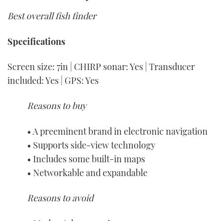
Best overall fish finder
Specifications
Screen size: 7in | CHIRP sonar: Yes | Transducer
included: Yes | GPS: Yes
Reasons to buy
• A preeminent brand in electronic navigation
• Supports side-view technology
• Includes some built-in maps
• Networkable and expandable
Reasons to avoid