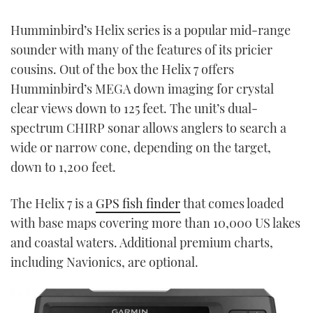
Humminbird’s Helix series is a popular mid-range
sounder with many of the features of its pricier
cousins. Out of the box the Helix 7 offers
Humminbird’s MEGA down imaging for crystal
clear views down to 125 feet. The unit’s dual-
spectrum CHIRP sonar allows anglers to search a
wide or narrow cone, depending on the target,
down to 1,200 feet.
The Helix 7 is a
GPS fish finder
that comes loaded
with base maps covering more than 10,000 US lakes
and coastal waters. Additional premium charts,
including Navionics, are optional.