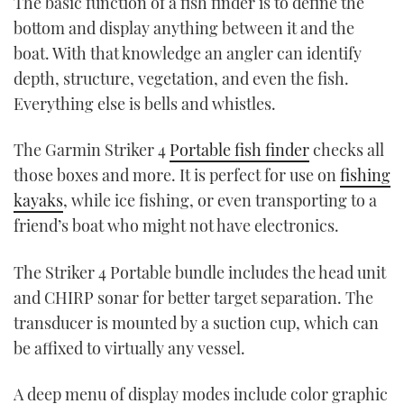
The basic function of a fish finder is to define the
bottom and display anything between it and the
boat. With that knowledge an angler can identify
depth, structure, vegetation, and even the fish.
Everything else is bells and whistles.
The Garmin Striker 4
Portable fish finder
checks all
those boxes and more. It is perfect for use on
fishing
kayaks
, while ice fishing, or even transporting to a
friend’s boat who might not have electronics.
The Striker 4 Portable bundle includes the head unit
and CHIRP sonar for better target separation. The
transducer is mounted by a suction cup, which can
be affixed to virtually any vessel.
A deep menu of display modes include color graphic