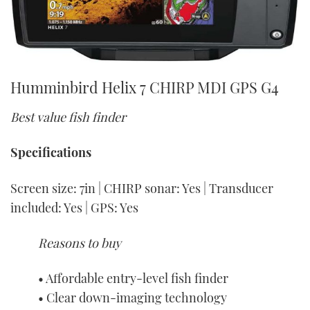
Humminbird Helix 7 CHIRP MDI GPS G4
Best value fish finder
Specifications
Screen size: 7in | CHIRP sonar: Yes | Transducer
included: Yes | GPS: Yes
Reasons to buy
• Affordable entry-level fish finder
• Clear down-imaging technology