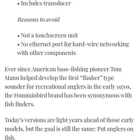
• Includes transducer
Reasons to avoid
• Not a touchscreen unit
• No ethernet port for hard-wire networking
with other components
Ever since American bass-fishing pioneer Tom
Mann helped develop the first “flasher” type
sounder for recreational anglers in the early 1970s,
the Humminbird brand has been synonymous with
fish finders.
Today’s versions are light years ahead of those early
models, but the goal is still the same: Put anglers on
fish.