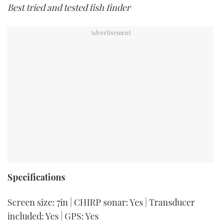
Best tried and tested fish finder
Specifications
Screen size: 7in | CHIRP sonar: Yes | Transducer
included: Yes | GPS: Yes