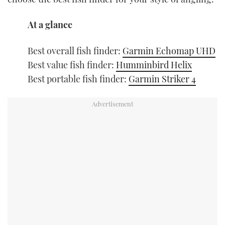
At a glance
Best overall fish finder:
Garmin Echomap UHD
Best value fish finder:
Humminbird Helix
Best portable fish finder:
Garmin Striker 4