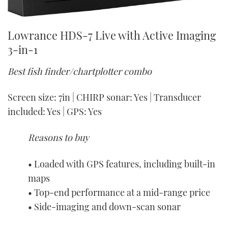
Lowrance HDS-7 Live with Active Imaging
3-in-1
Best fish finder/chartplotter combo
Screen size: 7in | CHIRP sonar: Yes | Transducer
included: Yes | GPS: Yes
Reasons to buy
• Loaded with GPS features, including built-in
maps
• Top-end performance at a mid-range price
• Side-imaging and down-scan sonar