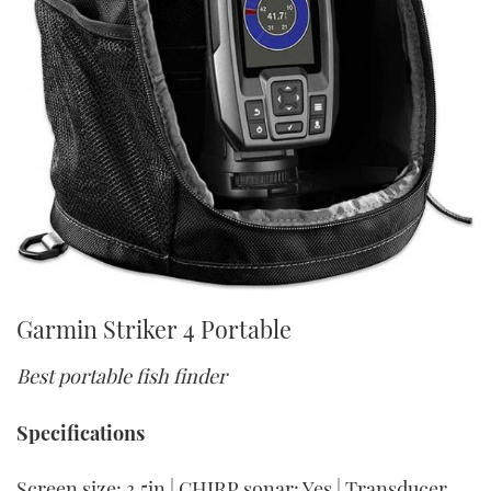
Garmin Striker 4 Portable
Best portable fish finder
Specifications
Screen size: 3.5in | CHIRP sonar: Yes | Transducer