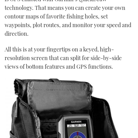
technology. That means you can create your own
contour maps of favorite fishing holes, set
waypoints, plot routes, and monitor your speed and
direction.
All this is at your fingertips on a keyed, high-
resolution screen that can split for side-by-side
views of bottom features and GPS functions.