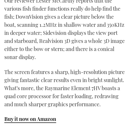
Our reviewer Lester McCarthy reports that the
various fish finder functions really do help find the
fish; DownVision gives a clear picture below the
boat, scanning 1.2MHz in shallow water and 350KHz
in deeper water; Sidevision displays the view port
and starboard, Realvision 3D gives a whole 3D image
either to the bow or stern; and there is a conical
sonar display.
The screen features a sharp, high-resolution picture
giving fantastic clear results even in bright sunlight.
What’s more, the Raymarine Element 7HV boasts a
quad core processor for faster loading, redrawing
and much sharper graphics performance.
Buy it now on Amazon