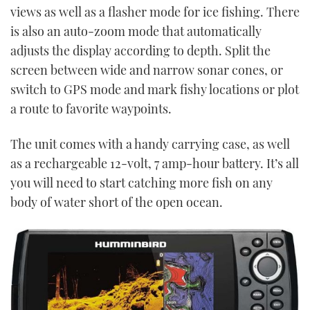
views as well as a flasher mode for ice fishing. There
is also an auto-zoom mode that automatically
adjusts the display according to depth. Split the
screen between wide and narrow sonar cones, or
switch to GPS mode and mark fishy locations or plot
a route to favorite waypoints.
The unit comes with a handy carrying case, as well
as a rechargeable 12-volt, 7 amp-hour battery. It’s all
you will need to start catching more fish on any
body of water short of the open ocean.