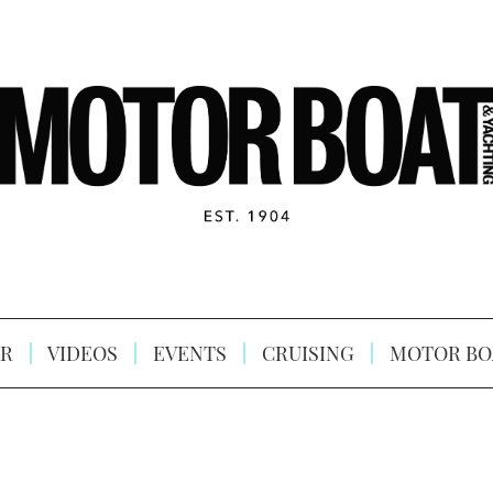
R
VIDEOS
EVENTS
CRUISING
MOTOR BO