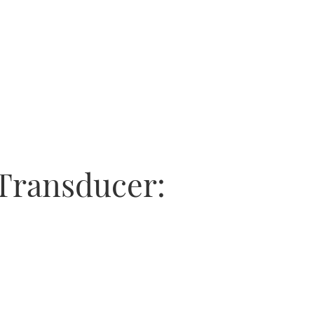
Transducer: