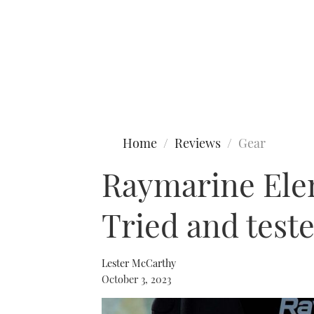
Type to search
Home
Reviews
Gear
Raymarine Ele
Tried and test
Lester McCarthy
October 3, 2023