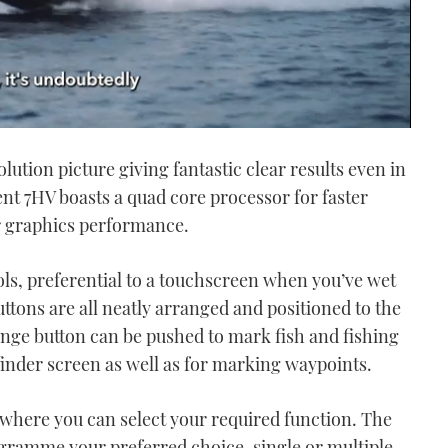
lution picture giving fantastic clear results even in
t 7HV boasts a quad core processor for faster
 graphics performance.
ols, preferential to a touchscreen when you’ve wet
uttons are all neatly arranged and positioned to the
range button can be pushed to mark fish and fishing
finder screen as well as for marking waypoints.
here you can select your required function. The
gramme your preferred choice, single or multiple