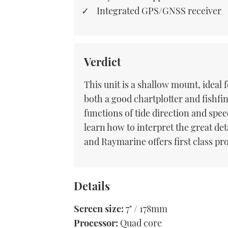
Integrated GPS/GNSS receiver
Verdict
This unit is a shallow mount, ideal f
both a good chartplotter and fishfi
functions of tide direction and spee
learn how to interpret the great de
and Raymarine offers first class pr
Details
Screen size:
7" / 178mm
Processor:
Quad core