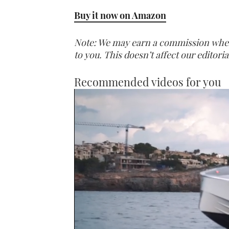
Buy it now on Amazon
Note: We may earn a commission when y
to you. This doesn’t affect our editor
Recommended videos for you