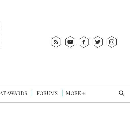
AT AWARDS
FORUMS
MORE