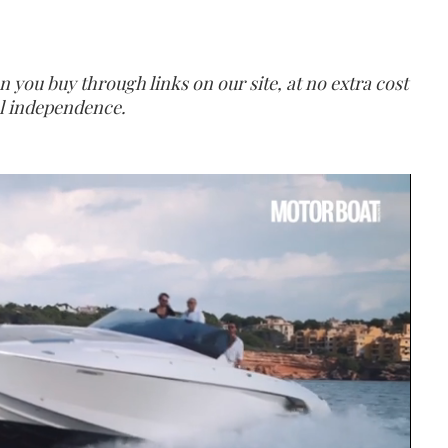
ou buy through links on our site, at no extra cost
ial independence.