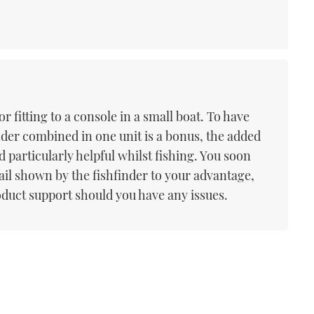
or fitting to a console in a small boat. To have
nder combined in one unit is a bonus, the added
d particularly helpful whilst fishing. You soon
tail shown by the fishfinder to your advantage,
oduct support should you have any issues.