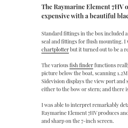
The Raymarine Element 7HV ooz
expensive with a beautiful blac
Standard fittings in the box included 
seal and fittings for flush mounting. 
chartplotter
but it turned out to be a r
The various
fish finder
functions reall
picture below the boat, scanning 1.2
Sidevision displays the view port and
either to the bow or stern; and there i
I was able to interpret remarkably det
Raymarine Element 7HV produces and I
and sharp on the 7-inch screen.