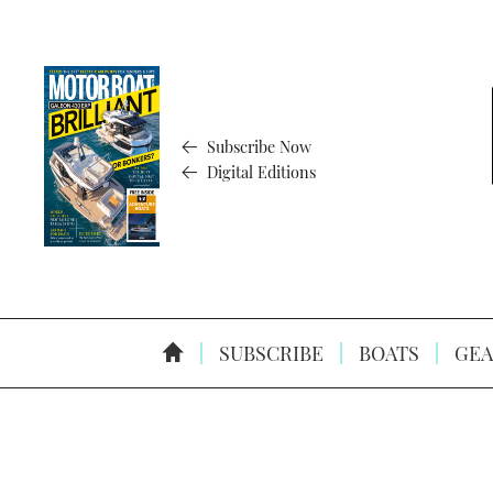
Subscribe Now
Digital Editions
SUBSCRIBE
BOATS
GEA