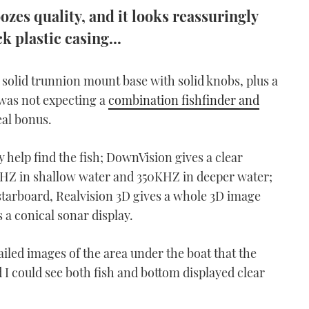
es quality, and it looks reassuringly
k plastic casing...
a solid trunnion mount base with solid knobs, plus a
I was not expecting a
combination fishfinder and
eal bonus.
y help find the fish; DownVision gives a clear
MHZ in shallow water and 350KHZ in deeper water;
 starboard, Realvision 3D gives a whole 3D image
s a conical sonar display.
ailed images of the area under the boat that the
 could see both fish and bottom displayed clear