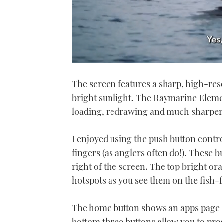
0
of
The screen features a sharp, high-reso
1
minute,
bright sunlight. The Raymarine Elemen
21
seconds
Volume
loading, redrawing and much sharper
0%
I enjoyed using the push button contr
fingers (as anglers often do!). These b
right of the screen. The top bright o
hotspots as you see them on the fish-
The home button shows an apps page w
bottom three buttons allow you to pro