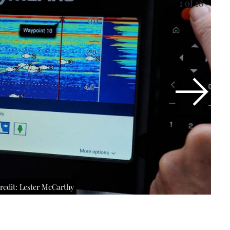
1
of 18
redit: Lester McCarthy