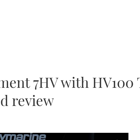
ment 7HV with HV100 
ed review