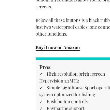
screens.
Below all these buttons is a black rub
just two waterproof cables, one conn
other functions.
Buy it now on Amazon
Pros
High resolution bright screen
Hypervision 1.2MHz
Simple Lighthouse Sport operat
system optimized for fishing
Push button controls
Raymarine support