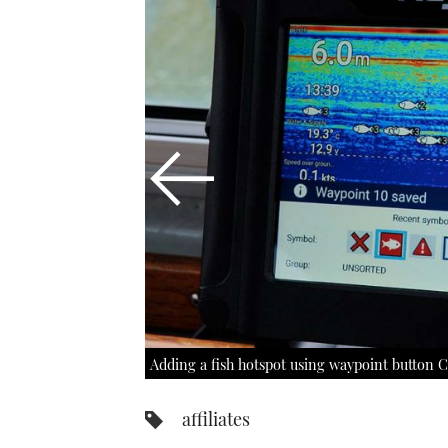
Adding a fish hotspot using waypoint button C
affiliates