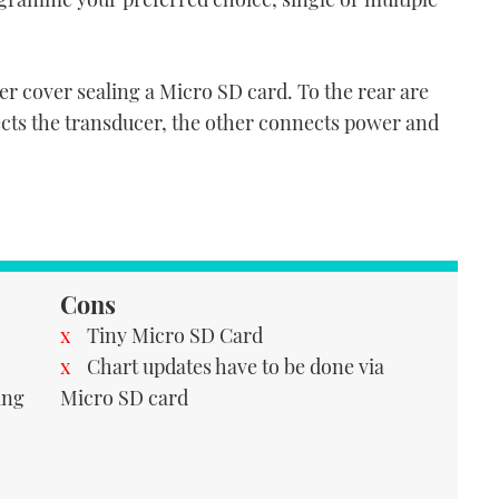
ber cover sealing a Micro SD card. To the rear are
ects the transducer, the other connects power and
Cons
Tiny Micro SD Card
Chart updates have to be done via
ing
Micro SD card