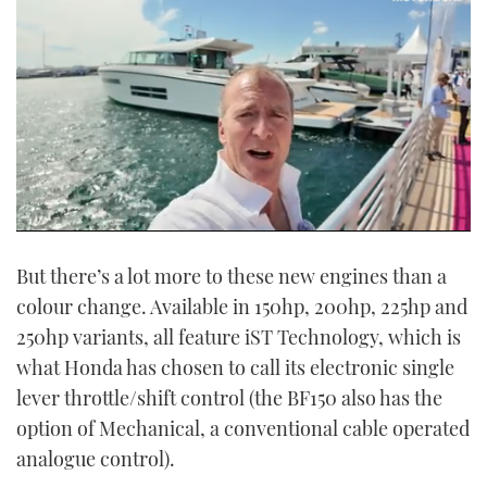
0
seconds
But there’s a lot more to these new engines than a
of
16
colour change. Available in 150hp, 200hp, 225hp and
minutes,
35
250hp variants, all feature iST Technology, which is
seconds
what Honda has chosen to call its electronic single
lever throttle/shift control (the BF150 also has the
option of Mechanical, a conventional cable operated
analogue control).