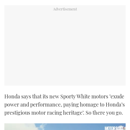
Honda says that its new Sporty White motors ‘exude
power and performance, paying homage to Honda’s
prestigious motor racing heritage’. So there you go.