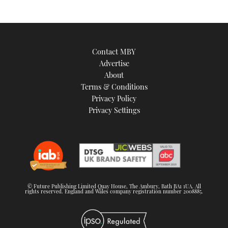
an
image
Contact MBY
Advertise
About
Terms & Conditions
Privacy Policy
Privacy Settings
© Future Publishing Limited Quay House, The Ambury, Bath BA1 1UA. All
rights reserved. England and Wales company registration number 2008885.