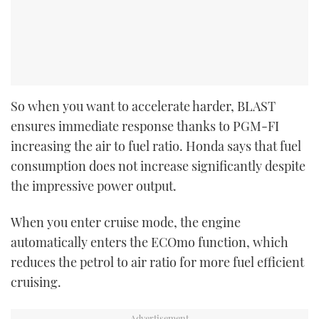
So when you want to accelerate harder, BLAST
ensures immediate response thanks to PGM-FI
increasing the air to fuel ratio. Honda says that fuel
consumption does not increase significantly despite
the impressive power output.
When you enter cruise mode, the engine
automatically enters the ECOmo function, which
reduces the petrol to air ratio for more fuel efficient
cruising.