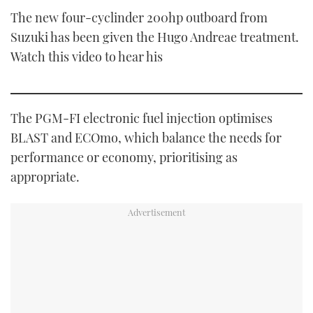
The new four-cyclinder 200hp outboard from
Suzuki has been given the Hugo Andreae treatment.
Watch this video to hear his
The PGM-FI electronic fuel injection optimises
BLAST and ECOmo, which balance the needs for
performance or economy, prioritising as
appropriate.