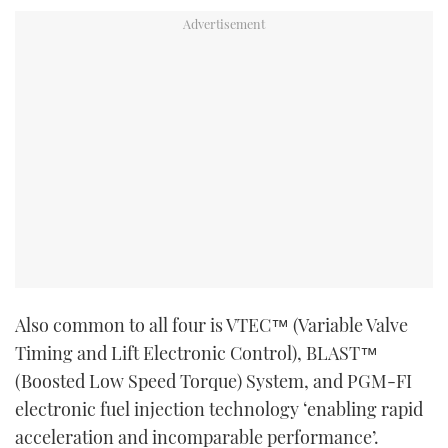
Also common to all four is VTEC™ (Variable Valve
Timing and Lift Electronic Control), BLAST™
(Boosted Low Speed Torque) System, and PGM-FI
electronic fuel injection technology ‘enabling rapid
acceleration and incomparable performance’.