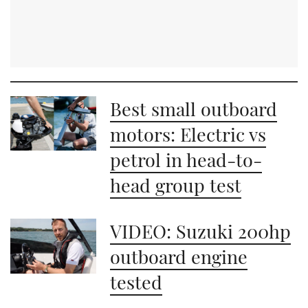
Best small outboard
motors: Electric vs
petrol in head-to-
head group test
VIDEO: Suzuki 200hp
outboard engine
tested