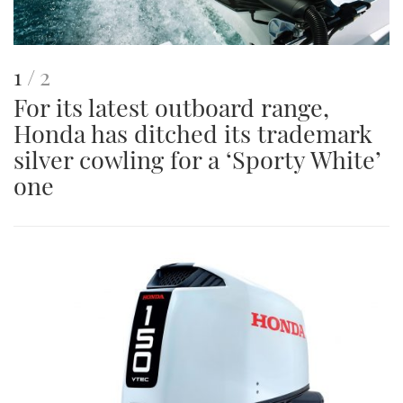
This
of
1
2
For its latest outboard range,
is
Honda has ditched its trademark
an
silver cowling for a ‘Sporty White’
image
one