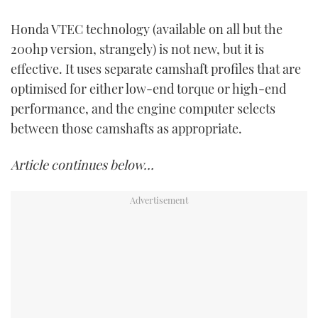
Honda VTEC technology (available on all but the
200hp version, strangely) is not new, but it is
effective. It uses separate camshaft profiles that are
optimised for either low-end torque or high-end
performance, and the engine computer selects
between those camshafts as appropriate.
Article continues below…