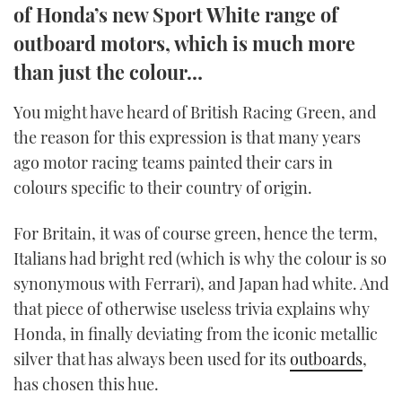
of Honda’s new Sport White range of
TWITTER
outboard motors, which is much more
INSTAGRAM
than just the colour…
You might have heard of British Racing Green, and
the reason for this expression is that many years
ago motor racing teams painted their cars in
colours specific to their country of origin.
For Britain, it was of course green, hence the term,
Italians had bright red (which is why the colour is so
synonymous with Ferrari), and Japan had white. And
that piece of otherwise useless trivia explains why
Honda, in finally deviating from the iconic metallic
silver that has always been used for its
outboards
,
has chosen this hue.