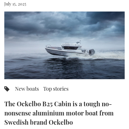
July 15, 2025
FORUMS
MIAMI BOAT SHOW 2025
TRAWLER YACHTS
HOW TO
SPORTSBOAT GUIDE
ABOUT US
BRITISH MOTOR YACHT SHOW 2025
STEEL BOATS
THE BIG PICTURE
PALM BEACH BOAT SHOW 2025
AFT CABINS
SUBSCRIBE
CANNES YACHTING FESTIVAL 2025
SOUTHAMPTON BOAT SHOW 2025
PRINT
FOLLOW
DIGITAL
New boats
Top stories
RSS
The Ockelbo B25 Cabin is a tough no-
YOUTUBE
nonsense aluminium motor boat from
FACEBOOK
Swedish brand Ockelbo