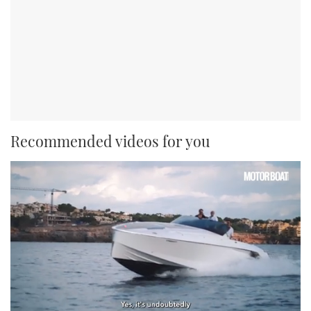
Recommended videos for you