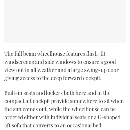
The full beam wheelhouse features flush-fit
windscreens and side windows to ensure a good
view out in all weather and a large swing-up door
giving access to the deep forward cockpit.
Built-in seats and lockers both here and in the
compact aft cockpit provide somewhere to sit when
the sun comes out, while the wheelhouse can be
ordered either with individual seats or a U-shaped
aft sofa that converts to an occasional bed.