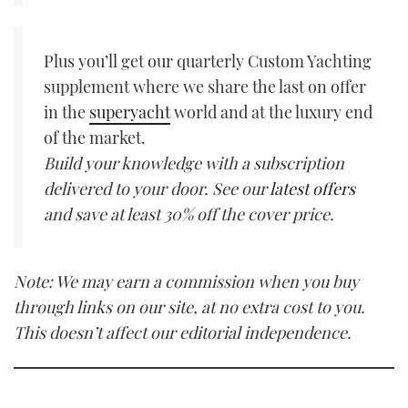
Plus you’ll get our quarterly Custom Yachting
supplement where we share the last on offer
in the
superyacht
world and at the luxury end
of the market.
Build your knowledge with a subscription
delivered to your door. See our
latest offers
and save at least 30% off the cover price.
Note: We may earn a commission when you buy
through links on our site, at no extra cost to you.
This doesn’t affect our editorial independence.