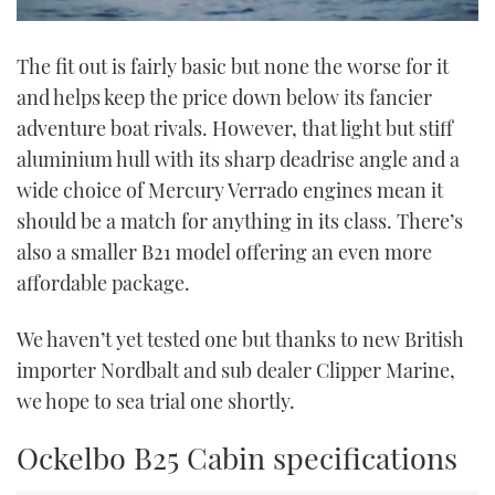
0
seconds
The fit out is fairly basic but none the worse for it
of
1
and helps keep the price down below its fancier
minute,
21
adventure boat rivals. However, that light but stiff
seconds
aluminium hull with its sharp deadrise angle and a
wide choice of Mercury Verrado engines mean it
should be a match for anything in its class. There’s
also a smaller B21 model offering an even more
affordable package.
We haven’t yet tested one but thanks to new British
importer Nordbalt and sub dealer Clipper Marine,
we hope to sea trial one shortly.
Ockelbo B25 Cabin specifications