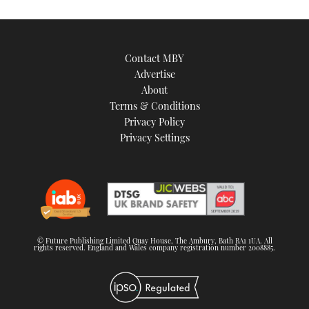
Contact MBY
Advertise
About
Terms & Conditions
Privacy Policy
Privacy Settings
© Future Publishing Limited Quay House, The Ambury, Bath BA1 1UA. All
rights reserved. England and Wales company registration number 2008885.