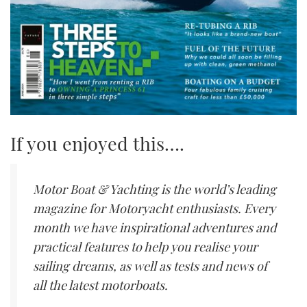
If you enjoyed this….
Motor Boat & Yachting is the world’s leading
magazine for Motoryacht enthusiasts. Every
month we have inspirational adventures and
practical features to help you realise your
sailing dreams, as well as tests and news of
all the latest motorboats.