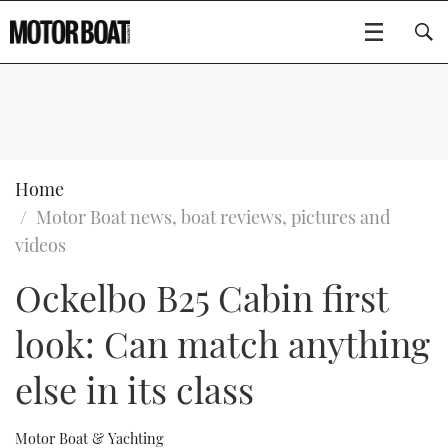
SUBSCRIBE
BOATS
Home
Motor Boat news, boat reviews, pictures and
GEAR
FLYBRIDGES
videos
Ockelbo B25 Cabin first
VIDEOS
EDITOR'S CHOICE
SPORTSCRUISERS
Type to search
look: Can match anything
EVENTS
ELECTRIC BOATS
NEW BOATS
else in its class
CRUISING
FORT LAUDERDALE BOAT SHOW 2025
RIB & SPORTSBOATS
USED BOATS
MOTOR BOAT AWARDS
WHEELHOUSE & WALKAROUND
BOOT DÜSSELDORF 2025
BOAT CUISINE
CRUISING
RIB GUIDE
Motor Boat & Yachting