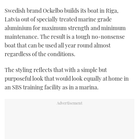
TWITTER
Swedish brand Ockelbo builds its boat in Riga,
Latvia out of specially treated marine grade
INSTAGRAM
aluminium for maximum strength and minimum
maintenance. The result is a tough no-nonsense
boat that can be used all year round almost
regardless of the conditions.
The styling reflects that with a simple but
purposeful look that would look equally at home in
an SBS training facility as in a marina.