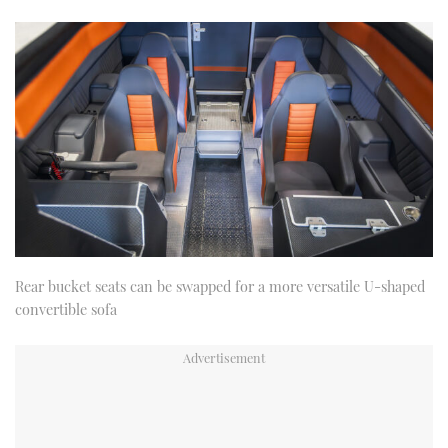
Rear bucket seats can be swapped for a more versatile U-shaped
convertible sofa