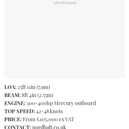
LOA:
25ft 11in (7.9m)
BEAM:
8ft 4in (2.55m)
ENGINE:
300-400hp Mercury outboard
TOP SPEED:
42-48 knots
PRICE:
From £105,000 ex VAT
CONTACT:
nordbalt.co.uk