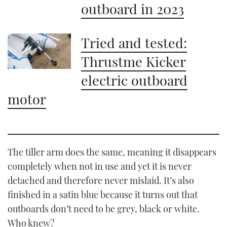
outboard in 2023
Tried and tested:
Thrustme Kicker
electric outboard
motor
The tiller arm does the same, meaning it disappears
completely when not in use and yet it is never
detached and therefore never mislaid. It’s also
finished in a satin blue because it turns out that
outboards don’t need to be grey, black or white.
Who knew?