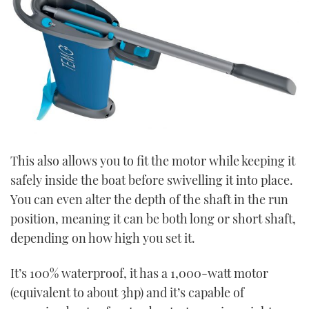
This also allows you to fit the motor while keeping it
safely inside the boat before swivelling it into place.
You can even alter the depth of the shaft in the run
position, meaning it can be both long or short shaft,
depending on how high you set it.
It’s 100% waterproof, it has a 1,000-watt motor
(equivalent to about 3hp) and it’s capable of