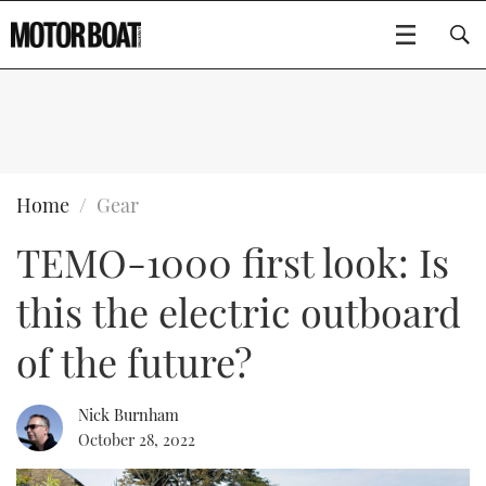
SUBSCRIBE
BOATS
Home
Gear
TEMO-1000 first look: Is
GEAR
FLYBRIDGES
this the electric outboard
VIDEOS
EDITOR'S CHOICE
SPORTSCRUISERS
Type to search
of the future?
EVENTS
ELECTRIC BOATS
NEW BOATS
Nick Burnham
CRUISING
FORT LAUDERDALE BOAT SHOW 2025
RIB & SPORTSBOATS
USED BOATS
October 28, 2022
MOTOR BOAT AWARDS
WHEELHOUSE & WALKAROUND
BOOT DÜSSELDORF 2025
BOAT CUISINE
CRUISING
RIB GUIDE