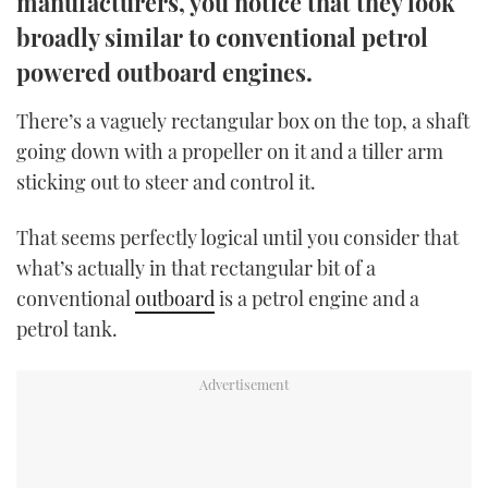
manufacturers, you notice that they look
TWITTER
broadly similar to conventional petrol
powered outboard engines.
INSTAGRAM
There’s a vaguely rectangular box on the top, a shaft
going down with a propeller on it and a tiller arm
sticking out to steer and control it.
That seems perfectly logical until you consider that
what’s actually in that rectangular bit of a
conventional
outboard
is a petrol engine and a
petrol tank.