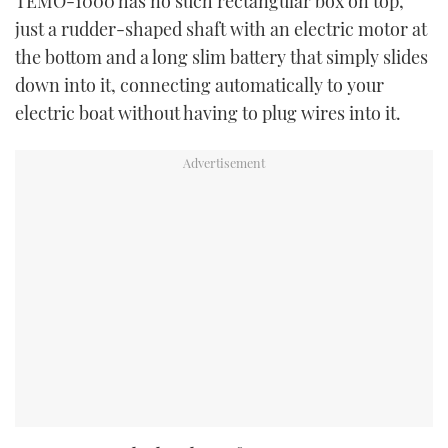
TEMO-1000 has no such rectangular box on top,
just a rudder-shaped shaft with an electric motor at
the bottom and a long slim battery that simply slides
down into it, connecting automatically to your
electric boat without having to plug wires into it.