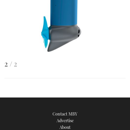
This
of
2
2
is
an
image
Contact MBY
Advertise
About