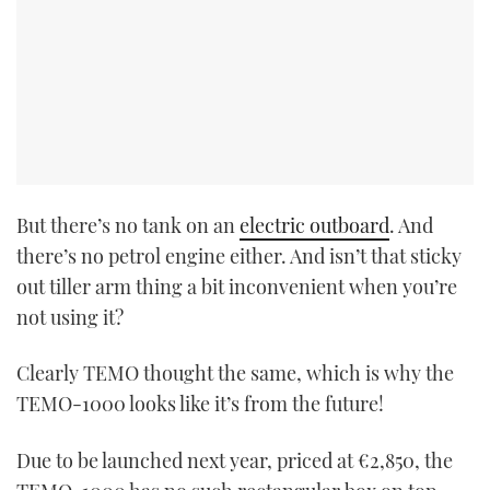
But there’s no tank on an
electric outboard
. And
there’s no petrol engine either. And isn’t that sticky
out tiller arm thing a bit inconvenient when you’re
not using it?
Clearly TEMO thought the same, which is why the
TEMO-1000 looks like it’s from the future!
Due to be launched next year, priced at €2,850, the