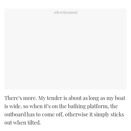
There’s more. My tender is about as long as my boat
is wide, so when it’s on the bathing platform, the
outboard has to come off, otherwise it simply sticks
out when tilted.