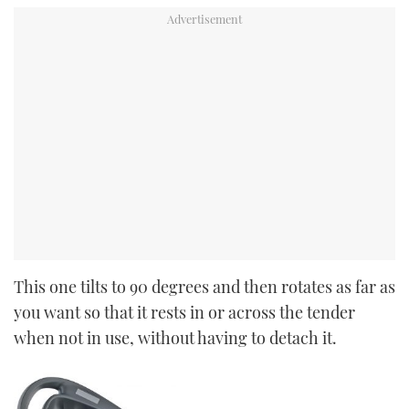
This one tilts to 90 degrees and then rotates as far as
you want so that it rests in or across the tender
when not in use, without having to detach it.