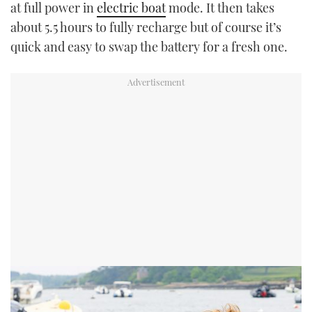
at full power in
electric boat
mode. It then takes
about 5.5 hours to fully recharge but of course it’s
quick and easy to swap the battery for a fresh one.