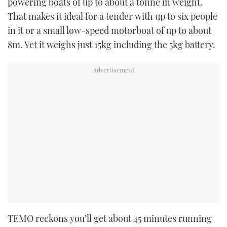
powering boats of up to about a tonne in weight.
That makes it ideal for a tender with up to six people
in it or a small low-speed motorboat of up to about
8m. Yet it weighs just 15kg including the 5kg battery.
TEMO reckons you’ll get about 45 minutes running