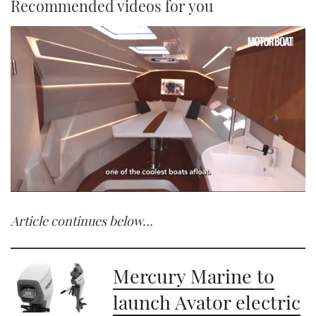
Recommended videos for you
0
of
Article continues below…
1
minute,
21
seconds
Mercury Marine to
launch Avator electric