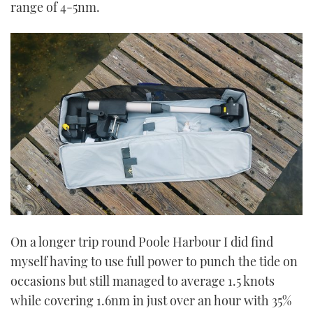
range of 4-5nm.
On a longer trip round Poole Harbour I did find
myself having to use full power to punch the tide on
occasions but still managed to average 1.5 knots
while covering 1.6nm in just over an hour with 35%