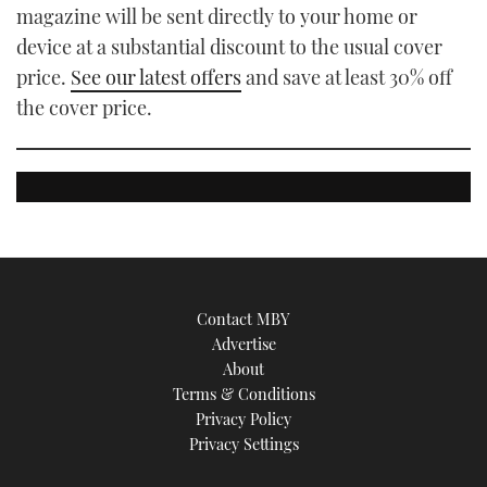
magazine will be sent directly to your home or
device at a substantial discount to the usual cover
price.
See our latest offers
and save at least 30% off
the cover price.
Contact MBY
Advertise
About
Terms & Conditions
Privacy Policy
Privacy Settings