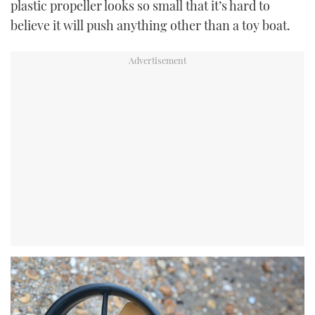
plastic propeller looks so small that it’s hard to
believe it will push anything other than a toy boat.