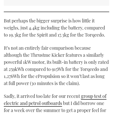
But perhaps the bigger surprise is how little it
weighs, just 4.4kg including the battery, compared
to 19.3kg for the Spirit and 17.3kg for the Torqeedo.
It’s not an entirely fair comparison because
although the Thrustme Kicker features a similarly
powerful 1kW motor, its built-in battery is only rated
at 259kWh compared to 915Wh for the Torqeedo and
1,276Wh for the ePropulsion so it won’t last as long
at full power (30 minutes is the claim).
Sadly, it arrived too late for our recent
group test of
electric and petrol outboards
but I did borrow one
for a week over the summer to get a proper feel for