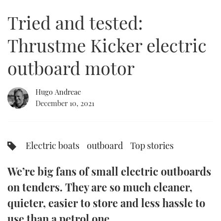
of
13
Tried and tested:
minutes,
FORUMS
MIAMI BOAT SHOW 2025
TRAWLER YACHTS
HOW TO
SPORTSBOAT GUIDE
37
seconds
Thrustme Kicker electric
ABOUT US
BRITISH MOTOR YACHT SHOW 2025
STEEL BOATS
outboard motor
THE BIG PICTURE
PALM BEACH BOAT SHOW 2025
AFT CABINS
Hugo Andreae
SUBSCRIBE
CANNES YACHTING FESTIVAL 2025
December 10, 2021
SOUTHAMPTON BOAT SHOW 2025
PRINT
FOLLOW
Electric boats
outboard
Top stories
DIGITAL
RSS
We’re big fans of small electric outboards
YOUTUBE
on tenders. They are so much cleaner,
quieter, easier to store and less hassle to
FACEBOOK
use than a petrol one.