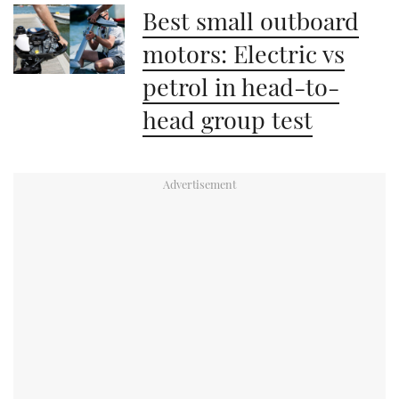
Best small outboard
motors: Electric vs
petrol in head-to-
head group test