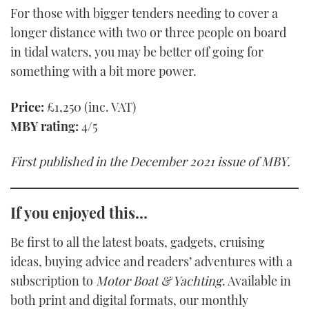
For those with bigger tenders needing to cover a
longer distance with two or three people on board
in tidal waters, you may be better off going for
something with a bit more power.
Price:
£1,250 (inc. VAT)
MBY rating:
4/5
First published in the December 2021 issue of MBY.
If you enjoyed this…
Be first to all the latest boats, gadgets, cruising
ideas, buying advice and readers’ adventures with a
subscription to
Motor Boat & Yachting
. Available in
both print and digital formats, our monthly