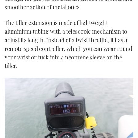
smoother action of metal ones.
The tiller extension is made of lightweight
aluminium tubing with a telescopic mechanism to
adjust its length. Instead of a twist throttle, it has a
remote speed controller, which you can wear round
your wrist or tuck into a neoprene sleeve on the
tiller.