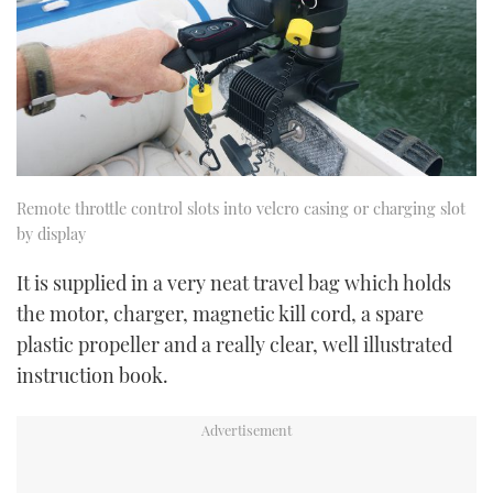
Remote throttle control slots into velcro casing or charging slot
by display
It is supplied in a very neat travel bag which holds
the motor, charger, magnetic kill cord, a spare
plastic propeller and a really clear, well illustrated
instruction book.