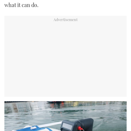
what it can do.