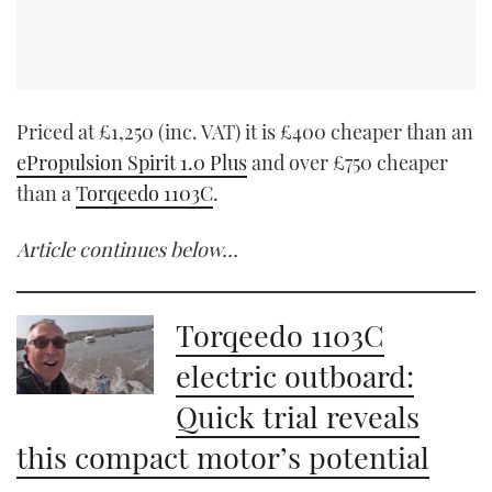
Priced at £1,250 (inc. VAT) it is £400 cheaper than an
ePropulsion Spirit 1.0 Plus
and over £750 cheaper
than a
Torqeedo 1103C
.
Article continues below…
Torqeedo 1103C
electric outboard:
Quick trial reveals
this compact motor’s potential