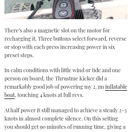
There’s also a magnetic slot on the motor for
recharging it. Three buttons select forward, reverse
or stop with each press increasing power in six
preset steps.
In calm conditions with little wind or tide and one
person on board, the Thrustme Kicker did a
remarkably good job of powering my 2.3m
inflatable
boat
, touching 4 knots at full revs.
At half power it still managed to achieve a steady 2-3
knots in almost complete silence. On this setting
you should get 90 minutes of running time, giving a