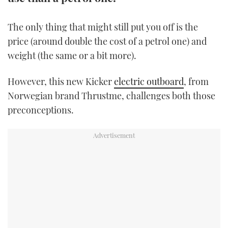
TWITTER
The only thing that might still put you off is the
INSTAGRAM
price (around double the cost of a petrol one) and
weight (the same or a bit more).
However, this new Kicker
electric outboard
, from
Norwegian brand Thrustme, challenges both those
preconceptions.