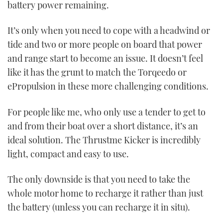
battery power remaining.
It’s only when you need to cope with a headwind or
tide and two or more people on board that power
and range start to become an issue. It doesn’t feel
like it has the grunt to match the Torqeedo or
ePropulsion in these more challenging conditions.
For people like me, who only use a tender to get to
and from their boat over a short distance, it’s an
ideal solution. The Thrustme Kicker is incredibly
light, compact and easy to use.
The only downside is that you need to take the
whole motor home to recharge it rather than just
the battery (unless you can recharge it in situ).