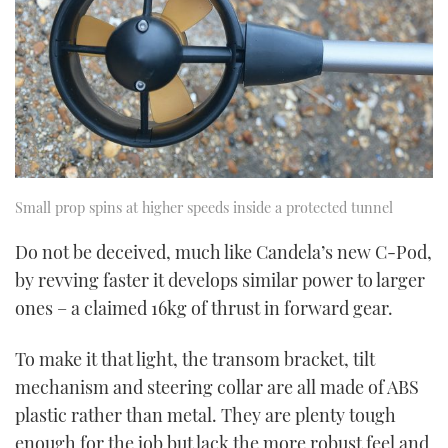
Small prop spins at higher speeds inside a protected tunnel
Do not be deceived, much like Candela’s new C-Pod,
by revving faster it develops similar power to larger
ones – a claimed 16kg of thrust in forward gear.
To make it that light, the transom bracket, tilt
mechanism and steering collar are all made of ABS
plastic rather than metal. They are plenty tough
enough for the job but lack the more robust feel and