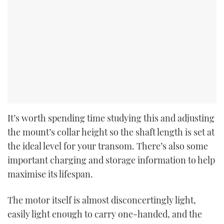
It’s worth spending time studying this and adjusting
the mount’s collar height so the shaft length is set at
the ideal level for your transom. There’s also some
important charging and storage information to help
maximise its lifespan.
The motor itself is almost disconcertingly light,
easily light enough to carry one-handed, and the