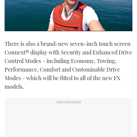
0
of
There is also a brand-new seven-inch touch screen
6
minutes,
Connext® display with Security and Enhanced Drive
54
seconds
Control Modes – including Economy, Towing,
Performance, Comfort and Customisable Drive
Modes – which will be fitted to all of the new FX
models.