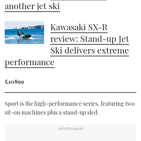
another jet ski
Kawasaki SX-R
review: Stand-up Jet
Ski delivers extreme
performance
£10899
Sport is the high-performance series, featuring two
sit-on machines plus a stand-up sled.