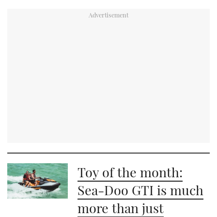
Toy of the month:
Sea-Doo GTI is much
more than just