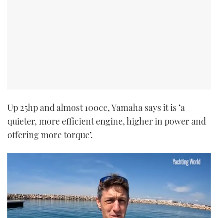
Up 25hp and almost 100cc, Yamaha says it is ‘a
quieter, more efficient engine, higher in power and
offering more torque’.