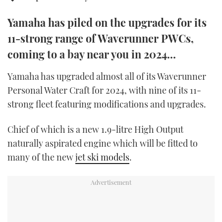
TWITTER
Yamaha has piled on the upgrades for its
INSTAGRAM
11-strong range of Waverunner PWCs,
coming to a bay near you in 2024…
Yamaha has upgraded almost all of its Waverunner
Personal Water Craft for 2024, with nine of its 11-
strong fleet featuring modifications and upgrades.
Chief of which is a new 1.9-litre High Output
naturally aspirated engine which will be fitted to
many of the new
jet ski models
.