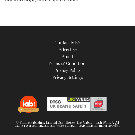
Contact MBY
Advertise
About
Terms & Conditions
Privacy Policy
Privacy Settings
© Future Publishing Limited Quay House, The Ambury, Bath BA1 1UA. All
rights reserved. England and Wales company registration number 2008885.