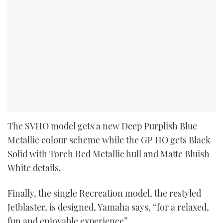
The SVHO model gets a new Deep Purplish Blue
Metallic colour scheme while the GP HO gets Black
Solid with Torch Red Metallic hull and Matte Bluish
White details.
Finally, the single Recreation model, the restyled
Jetblaster, is designed, Yamaha says, “for a relaxed,
fun and enjoyable experience”.