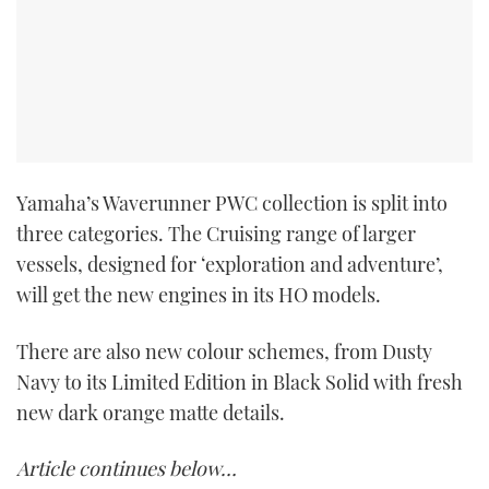
Yamaha’s Waverunner PWC collection is split into
three categories. The Cruising range of larger
vessels, designed for ‘exploration and adventure’,
will get the new engines in its HO models.
There are also new colour schemes, from Dusty
Navy to its Limited Edition in Black Solid with fresh
new dark orange matte details.
Article continues below…