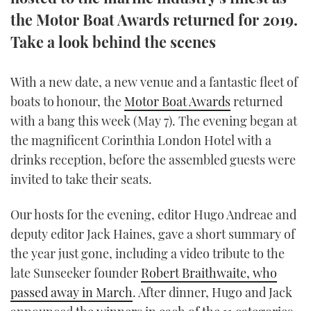
TWITTER
the Motor Boat Awards returned for 2019.
Take a look behind the scenes
INSTAGRAM
With a new date, a new venue and a fantastic fleet of
boats to honour, the
Motor Boat Awards
returned
with a bang this week (May 7). The evening began at
the magnificent Corinthia London Hotel with a
drinks reception, before the assembled guests were
invited to take their seats.
Our hosts for the evening, editor Hugo Andreae and
deputy editor Jack Haines, gave a short summary of
the year just gone, including a video tribute to the
late Sunseeker founder
Robert Braithwaite, who
passed away in March
. After dinner, Hugo and Jack