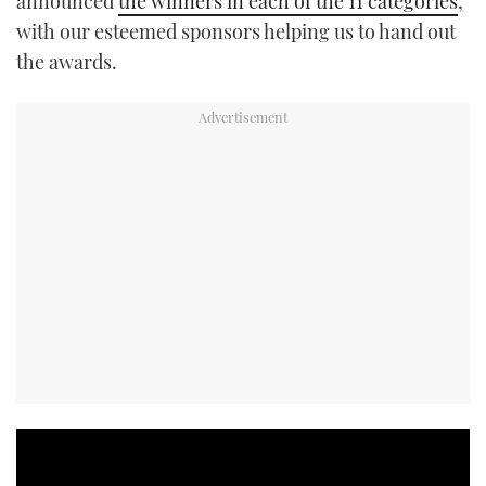
announced
the winners in each of the 11 categories
,
with our esteemed sponsors helping us to hand out
the awards.