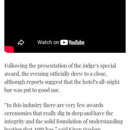
Following the presentation of the judge’s special
award, the evening officially drew to a close,
although reports suggest that the hotel’s all-night
bar was put to good use.
“In this industry there are very few awards
ceremonies that really dig in deep and have the
integrity and the solid foundation of understanding
boating that
MBY
has,” said Kiran Haslam,