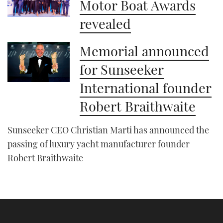
Motor Boat Awards
revealed
Memorial announced
for Sunseeker
International founder
Robert Braithwaite
Sunseeker CEO Christian Marti has announced the
passing of luxury yacht manufacturer founder
Robert Braithwaite