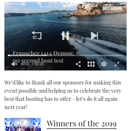
00:01
01:21
0
seconds
We’d like to thank all our sponsors for making this
of
1
event possible and helping us to celebrate the very
minute,
21
best that boating has to offer – let’s do it all again
seconds
next year!
Winners of the 2019