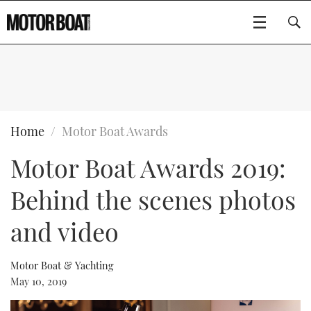
SUBSCRIBE
BOATS
Home
Motor Boat Awards
Motor Boat Awards 2019:
GEAR
FLYBRIDGES
Behind the scenes photos
VIDEOS
EDITOR'S CHOICE
SPORTSCRUISERS
Type to search
and video
EVENTS
ELECTRIC BOATS
NEW BOATS
Motor Boat & Yachting
CRUISING
FORT LAUDERDALE BOAT SHOW 2025
RIB & SPORTSBOATS
USED BOATS
May 10, 2019
MOTOR BOAT AWARDS
WHEELHOUSE & WALKAROUND
BOOT DÜSSELDORF 2025
BOAT CUISINE
CRUISING
RIB GUIDE