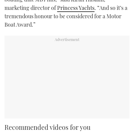
marketing director of
Princess Yachts
. “And so it’s a
tremendous honour to be considered for a Motor
Boat Award.”
Recommended videos for you