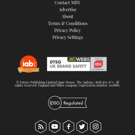
Contact MBY
Advertise
About
Terms & Conditions
Privacy Policy
Privacy Settings
© Future Publishing Limited Quay House, The Ambury, Bath BA1 1UA. All
rights reserved. England and Wales company registration number 2008885.