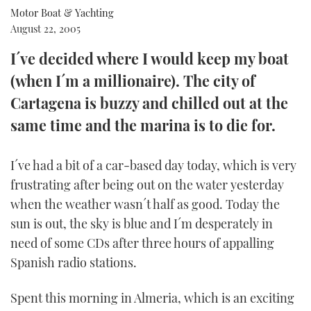
Motor Boat & Yachting
FORUMS
MIAMI BOAT SHOW 2025
TRAWLER YACHTS
HOW TO
SPORTSBOAT GUIDE
August 22, 2005
I´ve decided where I would keep my boat
ABOUT US
BRITISH MOTOR YACHT SHOW 2025
STEEL BOATS
(when I´m a millionaire). The city of
THE BIG PICTURE
PALM BEACH BOAT SHOW 2025
AFT CABINS
Cartagena is buzzy and chilled out at the
same time and the marina is to die for.
SUBSCRIBE
CANNES YACHTING FESTIVAL 2025
I´ve had a bit of a car-based day today, which is very
SOUTHAMPTON BOAT SHOW 2025
PRINT
frustrating after being out on the water yesterday
FOLLOW
when the weather wasn´t half as good. Today the
DIGITAL
RSS
sun is out, the sky is blue and I´m desperately in
need of some CDs after three hours of appalling
YOUTUBE
Spanish radio stations.
FACEBOOK
Spent this morning in Almeria, which is an exciting