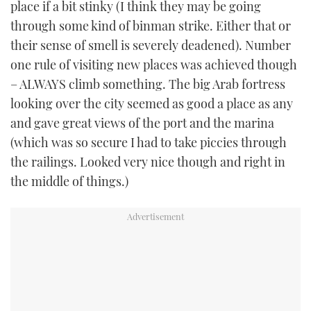
place if a bit stinky (I think they may be going
TWITTER
through some kind of binman strike. Either that or
their sense of smell is severely deadened). Number
INSTAGRAM
one rule of visiting new places was achieved though
– ALWAYS climb something. The big Arab fortress
looking over the city seemed as good a place as any
and gave great views of the port and the marina
(which was so secure I had to take piccies through
the railings. Looked very nice though and right in
the middle of things.)