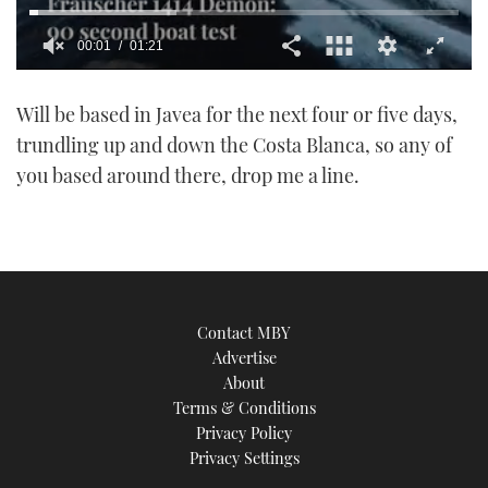
00:01
01:21
0
seconds
Will be based in Javea for the next four or five days,
of
1
trundling up and down the Costa Blanca, so any of
minute,
21
you based around there, drop me a line.
seconds
Contact MBY
Advertise
About
Terms & Conditions
Privacy Policy
Privacy Settings