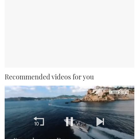
Recommended videos for you