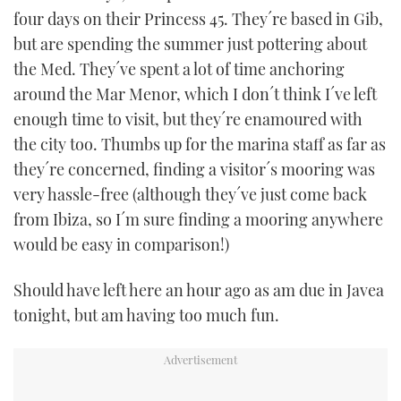
four days on their Princess 45. They´re based in Gib,
but are spending the summer just pottering about
the Med. They´ve spent a lot of time anchoring
around the Mar Menor, which I don´t think I´ve left
enough time to visit, but they´re enamoured with
the city too. Thumbs up for the marina staff as far as
they´re concerned, finding a visitor´s mooring was
very hassle-free (although they´ve just come back
from Ibiza, so I´m sure finding a mooring anywhere
would be easy in comparison!)
Should have left here an hour ago as am due in Javea
tonight, but am having too much fun.