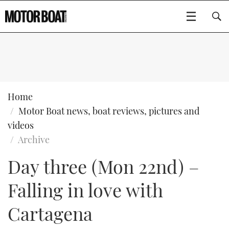
SUBSCRIBE
BOATS
Home
Motor Boat news, boat reviews, pictures and
GEAR
FLYBRIDGES
videos
Archive
VIDEOS
EDITOR'S CHOICE
SPORTSCRUISERS
Type to search
Day three (Mon 22nd) –
EVENTS
ELECTRIC BOATS
NEW BOATS
Falling in love with
CRUISING
FORT LAUDERDALE BOAT SHOW 2025
RIB & SPORTSBOATS
USED BOATS
Cartagena
MOTOR BOAT AWARDS
WHEELHOUSE & WALKAROUND
BOOT DÜSSELDORF 2025
BOAT CUISINE
CRUISING
RIB GUIDE