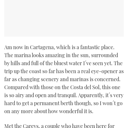
Am now in Cartagena, which is a fantastic place.
The marina looks amazing in the sun, surrounded
by hills and full of the bluest water I´ve seen yet. The
trip up the coast so far has been a real eye-opener as
far as changing scenery and marinas is concerned.
Compared with those on the Costa del Sol, this one
is so airy and open and tranquil. Apparently, it´s very
hard to get a permanent berth though, so I won´t go
on any more about how wonderful it is.
Met the Careys, a couple who have been here for