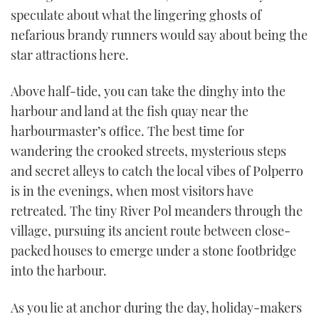
speculate about what the lingering ghosts of
nefarious brandy runners would say about being the
star attractions here.
Above half-tide, you can take the dinghy into the
harbour and land at the fish quay near the
harbourmaster’s office. The best time for
wandering the crooked streets, mysterious steps
and secret alleys to catch the local vibes of Polperro
is in the evenings, when most visitors have
retreated. The tiny River Pol meanders through the
village, pursuing its ancient route between close-
packed houses to emerge under a stone footbridge
into the harbour.
As you lie at anchor during the day, holiday-makers