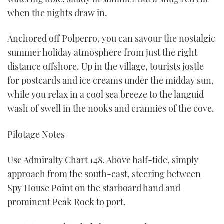
when the nights draw in.
Anchored off Polperro, you can savour the nostalgic
summer holiday atmosphere from just the right
distance offshore. Up in the village, tourists jostle
for postcards and ice creams under the midday sun,
while you relax in a cool sea breeze to the languid
wash of swell in the nooks and crannies of the cove.
Pilotage Notes
Use Admiralty Chart 148. Above half-tide, simply
approach from the south-east, steering between
Spy House Point on the starboard hand and
prominent Peak Rock to port.