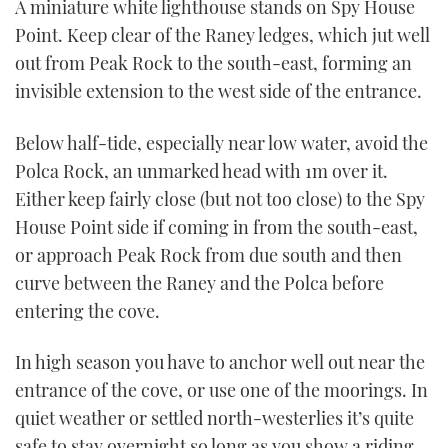
A miniature white lighthouse stands on Spy House
Point. Keep clear of the Raney ledges, which jut well
out from Peak Rock to the south-east, forming an
invisible extension to the west side of the entrance.
Below half-tide, especially near low water, avoid the
Polca Rock, an unmarked head with 1m over it.
Either keep fairly close (but not too close) to the Spy
House Point side if coming in from the south-east,
or approach Peak Rock from due south and then
curve between the Raney and the Polca before
entering the cove.
In high season you have to anchor well out near the
entrance of the cove, or use one of the moorings. In
quiet weather or settled north-westerlies it’s quite
safe to stay overnight so long as you show a riding