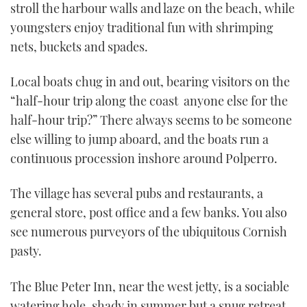
stroll the harbour walls and laze on the beach, while
youngsters enjoy traditional fun with shrimping
nets, buckets and spades.
Local boats chug in and out, bearing visitors on the
“half-hour trip along the coast ­ anyone else for the
half-hour trip?” There always seems to be someone
else willing to jump aboard, and the boats run a
continuous procession inshore around Polperro.
The village has several pubs and restaurants, a
general store, post office and a few banks. You also
see numerous purveyors of the ubiquitous Cornish
pasty.
The Blue Peter Inn, near the west jetty, is a sociable
watering hole, shady in summer but a snug retreat