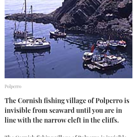
FORUMS
MIAMI BOAT SHOW 2025
TRAWLER YACHTS
HOW TO
SPORTSBOAT GUIDE
ABOUT US
BRITISH MOTOR YACHT SHOW 2025
STEEL BOATS
THE BIG PICTURE
PALM BEACH BOAT SHOW 2025
AFT CABINS
SUBSCRIBE
CANNES YACHTING FESTIVAL 2025
SOUTHAMPTON BOAT SHOW 2025
PRINT
FOLLOW
Polperro
DIGITAL
RSS
The Cornish fishing village of Polperro is
invisible from seaward until you are in
YOUTUBE
line with the narrow cleft in the cliffs.
FACEBOOK