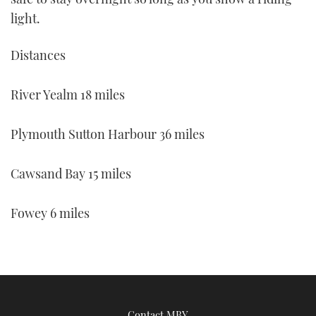
light.
Distances
River Yealm 18 miles
Plymouth Sutton Harbour 36 miles
Cawsand Bay 15 miles
Fowey 6 miles
Contact MBY