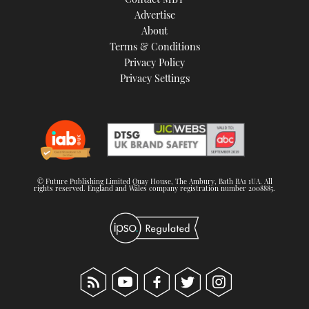
Advertise
About
Terms & Conditions
Privacy Policy
Privacy Settings
© Future Publishing Limited Quay House, The Ambury, Bath BA1 1UA. All
rights reserved. England and Wales company registration number 2008885.