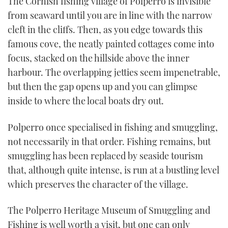
The Cornish fishing village of Polperro is invisible
TWITTER
from seaward until you are in line with the narrow
cleft in the cliffs. Then, as you edge towards this
INSTAGRAM
famous cove, the neatly painted cottages come into
focus, stacked on the hillside above the inner
harbour. The overlapping jetties seem impenetrable,
but then the gap opens up and you can glimpse
inside to where the local boats dry out.
Polperro once specialised in fishing and smuggling,
not necessarily in that order. Fishing remains, but
smuggling has been replaced by seaside tourism
that, although quite intense, is run at a bustling level
which preserves the character of the village.
The Polperro Heritage Museum of Smuggling and
Fishing is well worth a visit, but one can only