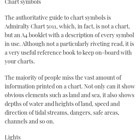
Chart symbols
The authoritative guide to chart symbols is
Admiralty Chart 5011, which, in fact, is not a chart,
but an A4 booklet with a description of every symbol
in use. Although not a particularly riveting read, it is
a very useful reference book to keep on-board with
your charts.
The majority of people miss the vast amount of
information printed on a chart. Not only can it show
obvious elements such as land and sea, it also shows
depths of water and heights of land, speed and
direction of tidal streams, dangers, safe areas,
channels and so on.
Lights