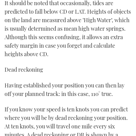
It should be noted that occasionally, tides are
predicted to fall below CD or LAT. Heights of objects
on the land are measured above ‘High Water’, which
is usually determined as mean high water springs.
Although this seems confusing, it allows an extra
safety margin in case you forget and calculate
heights above CD.
Dead reckoning
Having established your position you can then lay
off your planned track: in this case, 110° true.
If you know your speed is ten knots you can predict
where you will be by dead reckoning your position.
At ten knots, you will travel one mile every six
minutes. A dead reckoning or DR is shown by a