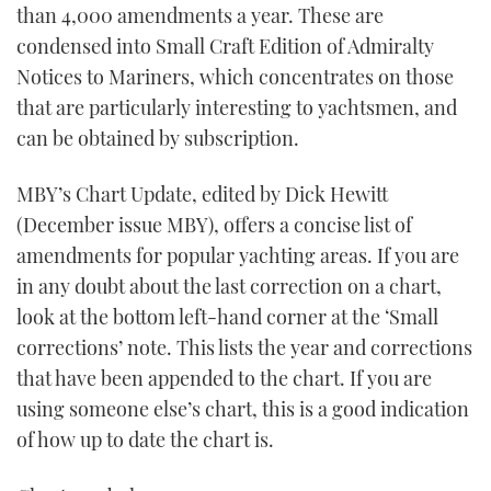
than 4,000 amendments a year. These are
condensed into Small Craft Edition of Admiralty
Notices to Mariners, which concentrates on those
that are particularly interesting to yachtsmen, and
can be obtained by subscription.
MBY’s Chart Update, edited by Dick Hewitt
(December issue MBY), offers a concise list of
amendments for popular yachting areas. If you are
in any doubt about the last correction on a chart,
look at the bottom left-hand corner at the ‘Small
corrections’ note. This lists the year and corrections
that have been appended to the chart. If you are
using someone else’s chart, this is a good indication
of how up to date the chart is.