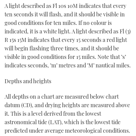
A light described as Fl 10s 10M indicates that every
ten seconds it will flash, and it should be visible in
good conditions for ten miles. If no colour is
indicated, it is a white light. A light described as Fl (3)
R 15s 15M indicates that every 15 seconds a red light
will begin flashing three times, and it should be
visible in good conditions for 15 miles. Note that ‘s’
indicates seconds, ‘m’ metres and ‘M’ nautical miles.
Depths and heights
All depths on a chart are measured below chart
datum (CD), and drying heights are measured above
it. This is a level derived from the lowest
astronomical tide (LAT), which is the lowest tide
predicted under average meteorological conditions.