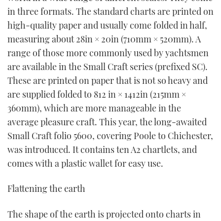
TWITTER
in three formats. The standard charts are printed on
high-quality paper and usually come folded in half,
INSTAGRAM
measuring about 28in × 20in (710mm × 520mm). A
range of those more commonly used by yachtsmen
are available in the Small Craft series (prefixed SC).
These are printed on paper that is not so heavy and
are supplied folded to 812 in × 1412in (215mm ×
360mm), which are more manageable in the
average pleasure craft. This year, the long-awaited
Small Craft folio 5600, covering Poole to Chichester,
was introduced. It contains ten A2 chartlets, and
comes with a plastic wallet for easy use.
Flattening the earth
The shape of the earth is projected onto charts in