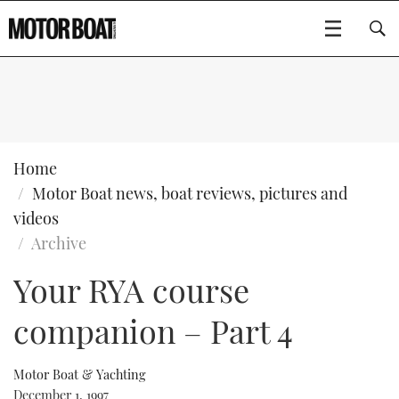
SUBSCRIBE
BOATS
Home
Motor Boat news, boat reviews, pictures and
GEAR
FLYBRIDGES
videos
Archive
VIDEOS
EDITOR'S CHOICE
SPORTSCRUISERS
Type to search
Your RYA course
EVENTS
ELECTRIC BOATS
NEW BOATS
companion – Part 4
CRUISING
FORT LAUDERDALE BOAT SHOW 2025
RIB & SPORTSBOATS
USED BOATS
Motor Boat & Yachting
MOTOR BOAT AWARDS
WHEELHOUSE & WALKAROUND
BOOT DÜSSELDORF 2025
BOAT CUISINE
CRUISING
RIB GUIDE
December 1, 1997