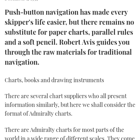
Push-button navigation has made every
FORUMS
MIAMI BOAT SHOW 2025
TRAWLER YACHTS
HOW TO
SPORTSBOAT GUIDE
skipper's life easier, but there remains no
ABOUT US
BRITISH MOTOR YACHT SHOW 2025
STEEL BOATS
substitute for paper charts, parallel rules
and a soft pencil. Robert Avis guides you
THE BIG PICTURE
PALM BEACH BOAT SHOW 2025
AFT CABINS
through the raw materials for traditional
SUBSCRIBE
CANNES YACHTING FESTIVAL 2025
navigation.
SOUTHAMPTON BOAT SHOW 2025
PRINT
Charts, books and drawing instruments
FOLLOW
DIGITAL
There are several chart suppliers who all present
RSS
information similarly, but here we shall consider the
format of Admiralty charts.
YOUTUBE
There are Admiralty charts for most parts of the
FACEBOOK
world in a wide range of different scales. They come