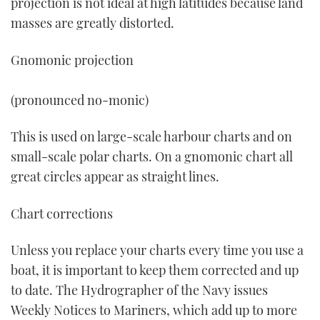
projection is not ideal at high latitudes because land
masses are greatly distorted.
Gnomonic projection
(pronounced no-monic)
This is used on large-scale harbour charts and on
small-scale polar charts. On a gnomonic chart all
great circles appear as straight lines.
Chart corrections
Unless you replace your charts every time you use a
boat, it is important to keep them corrected and up
to date. The Hydrographer of the Navy issues
Weekly Notices to Mariners, which add up to more