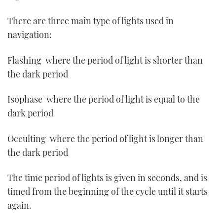
There are three main type of lights used in
navigation:
Flashing ­ where the period of light is shorter than
the dark period
Isophase ­ where the period of light is equal to the
dark period
Occulting ­ where the period of light is longer than
the dark period
The time period of lights is given in seconds, and is
timed from the beginning of the cycle until it starts
again.