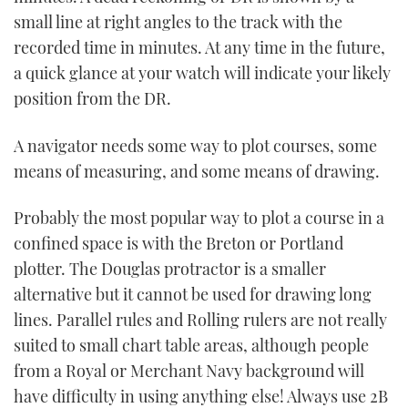
small line at right angles to the track with the
recorded time in minutes. At any time in the future,
a quick glance at your watch will indicate your likely
position from the DR.
A navigator needs some way to plot courses, some
means of measuring, and some means of drawing.
Probably the most popular way to plot a course in a
confined space is with the Breton or Portland
plotter. The Douglas protractor is a smaller
alternative but it cannot be used for drawing long
lines. Parallel rules and Rolling rulers are not really
suited to small chart table areas, although people
from a Royal or Merchant Navy background will
have difficulty in using anything else! Always use 2B