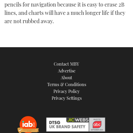
pencils for navigation because it is easy to erase 2B
lines, and charts will have a much longer life if they
are not rubbed away.
Contact MBY
Advertise
About
Terms & Conditions
Privacy Policy
Privacy Settings