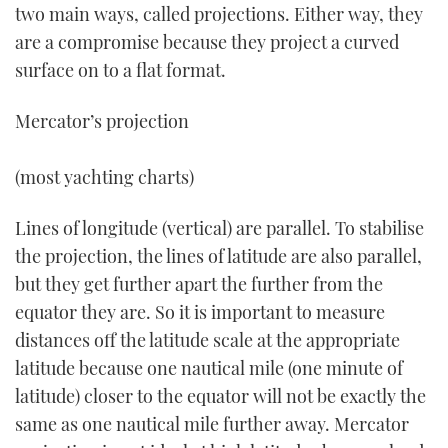
two main ways, called projections. Either way, they
are a compromise because they project a curved
surface on to a flat format.
Mercator’s projection
(most yachting charts)
Lines of longitude (vertical) are parallel. To stabilise
the projection, the lines of latitude are also parallel,
but they get further apart the further from the
equator they are. So it is important to measure
distances off the latitude scale at the appropriate
latitude because one nautical mile (one minute of
latitude) closer to the equator will not be exactly the
same as one nautical mile further away. Mercator