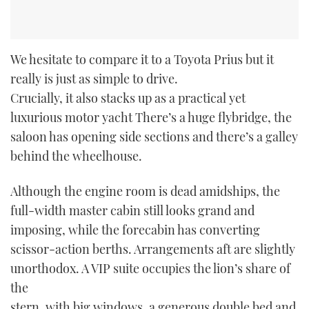
We hesitate to compare it to a Toyota Prius but it
really is just as simple to drive.
Crucially, it also stacks up as a practical yet
luxurious motor yacht There’s a huge flybridge, the
saloon has opening side sections and there’s a galley
behind the wheelhouse.
Although the engine room is dead amidships, the
full-width master cabin still looks grand and
imposing, while the forecabin has converting
scissor-action berths. Arrangements aft are slightly
unorthodox. A VIP suite occupies the lion’s share of
the
stern, with big windows, a generous double bed and