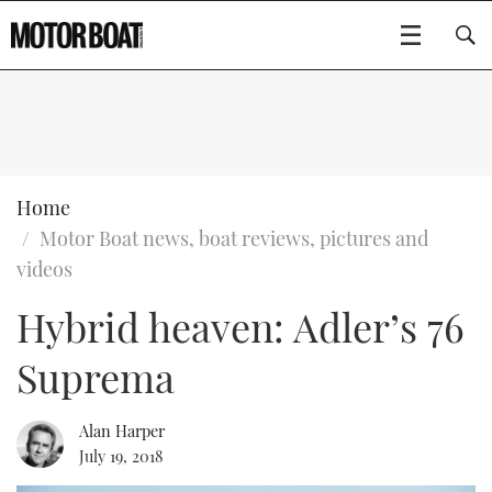
SUBSCRIBE
BOATS
Home
Motor Boat news, boat reviews, pictures and
GEAR
FLYBRIDGES
videos
Hybrid heaven: Adler’s 76
VIDEOS
EDITOR'S CHOICE
SPORTSCRUISERS
Type to search
Suprema
EVENTS
ELECTRIC BOATS
NEW BOATS
CRUISING
FORT LAUDERDALE BOAT SHOW 2025
RIB & SPORTSBOATS
USED BOATS
Alan Harper
July 19, 2018
MOTOR BOAT AWARDS
WHEELHOUSE & WALKAROUND
BOOT DÜSSELDORF 2025
BOAT CUISINE
CRUISING
RIB GUIDE