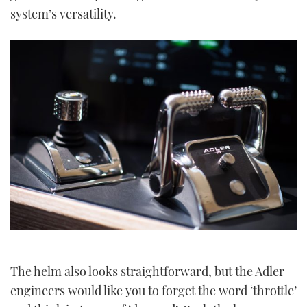
system’s versatility.
The helm also looks straightforward, but the Adler
engineers would like you to forget the word ‘throttle’