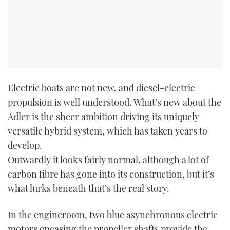
Electric boats are not new, and diesel-electric
propulsion is well understood. What’s new about the
Adler is the sheer ambition driving its uniquely
versatile hybrid system, which has taken years to
develop.
Outwardly it looks fairly normal, although a lot of
carbon fibre has gone into its construction, but it’s
what lurks beneath that’s the real story.
In the engineroom, two blue asynchronous electric
motors encasing the propeller shafts provide the