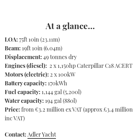
At a glance…
LOA:
75ft 10in (23.11m)
Beam:
19ft 10in (6.04m)
Displacement:
49 tonnes dry
Engines (diesel):
2 x 1,150hp Caterpillar C18 ACERT
Motors (electric):
2 x 100kW
Battery capacity:
170kWh
Fuel capacity:
1,144 gal (5,200l)
Water capacity:
194 gal (880l)
Price:
from €3.2 million ex VAT (approx £3.4 million
inc VAT)
Contact:
Adler Yacht