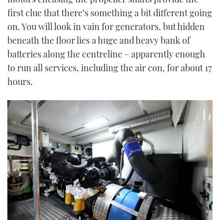
first clue that there’s something a bit different going
on. You will look in vain for generators, but hidden
beneath the floor lies a huge and heavy bank of
batteries along the centreline – apparently enough
to run all services, including the air con, for about 17
hours.