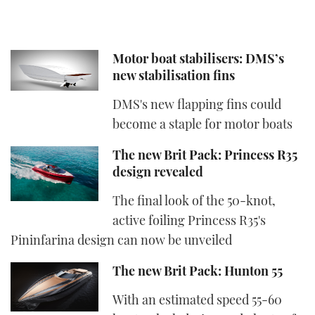
Motor boat stabilisers: DMS’s
new stabilisation fins
DMS's new flapping fins could
become a staple for motor boats
The new Brit Pack: Princess R35
design revealed
The final look of the 50-knot,
active foiling Princess R35's
Pininfarina design can now be unveiled
The new Brit Pack: Hunton 55
With an estimated speed 55-60