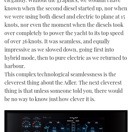
elegantly. Without the graphics, we wouldn’t have
known when the second diesel started up, nor when
we were using both diesel and electric to plane at 15
knots, nor even the moment when the diesels took
over completely to power the yacht to its top speed
of over 26 knots. It was seamless, and equally
impressive as we slowed down, going first into
hybrid mode, then to pure electric as we returned to
harbour.
This complex technological seamlessness is the
cleverest thing about the Adler. The next cleverest
thing is that unless someone told you, there would
be no way to know just how clever it is.