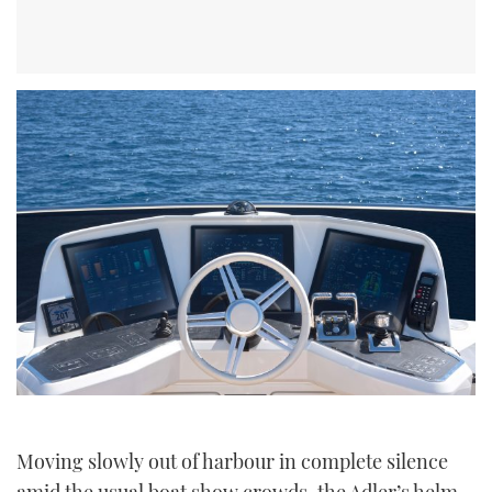
Moving slowly out of harbour in complete silence