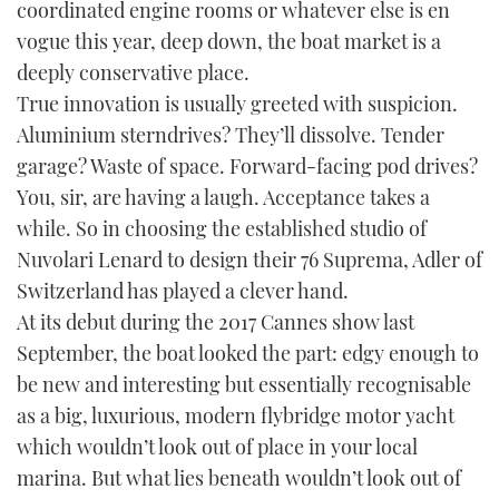
coordinated engine rooms or whatever else is en
TWITTER
vogue this year, deep down, the boat market is a
deeply conservative place.
INSTAGRAM
True innovation is usually greeted with suspicion.
Aluminium sterndrives? They’ll dissolve. Tender
garage? Waste of space. Forward-facing pod drives?
You, sir, are having a laugh. Acceptance takes a
while. So in choosing the established studio of
Nuvolari Lenard to design their 76 Suprema, Adler of
Switzerland has played a clever hand.
At its debut during the 2017 Cannes show last
September, the boat looked the part: edgy enough to
be new and interesting but essentially recognisable
as a big, luxurious, modern flybridge motor yacht
which wouldn’t look out of place in your local
marina. But what lies beneath wouldn’t look out of