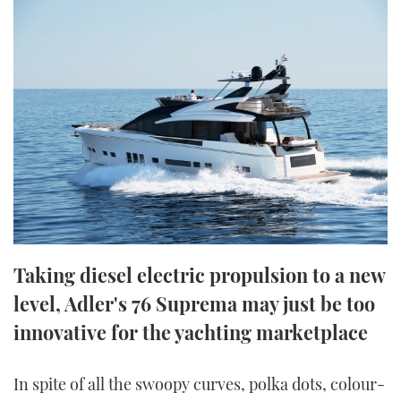
FORUMS
MIAMI BOAT SHOW 2025
TRAWLER YACHTS
HOW TO
SPORTSBOAT GUIDE
ABOUT US
BRITISH MOTOR YACHT SHOW 2025
STEEL BOATS
THE BIG PICTURE
PALM BEACH BOAT SHOW 2025
AFT CABINS
SUBSCRIBE
CANNES YACHTING FESTIVAL 2025
SOUTHAMPTON BOAT SHOW 2025
PRINT
FOLLOW
DIGITAL
Taking diesel electric propulsion to a new
RSS
level, Adler's 76 Suprema may just be too
innovative for the yachting marketplace
YOUTUBE
FACEBOOK
In spite of all the swoopy curves, polka dots, colour-