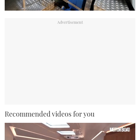
Recommended videos for you