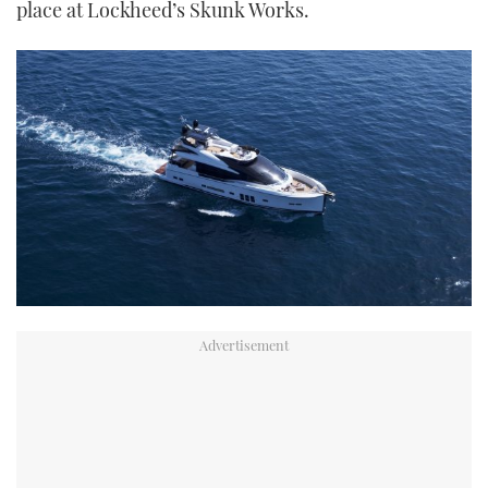
place at Lockheed’s Skunk Works.