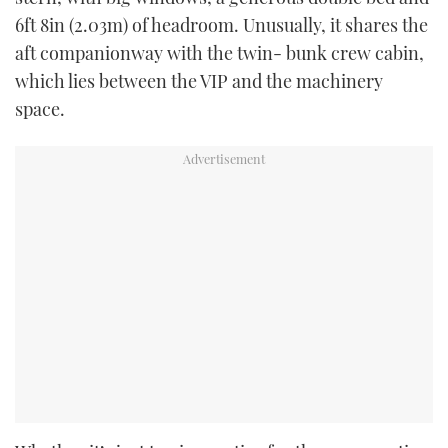
6ft 8in (2.03m) of headroom. Unusually, it shares the
aft companionway with the twin- bunk crew cabin,
which lies between the VIP and the machinery
space.