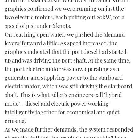
amid the usual boat show crowds, the Adler’s helm
graphics confirmed we were running on just the
two electric motors, each putting out 20kW, for a
speed of just under 6 knots.
On reaching open water, we pushed the ‘demand
levers’ forward a little. As speed increased, the
graphics indicated that the port diesel had started
up and was driving the port shaft. At the same time,
the port electric motor was now operating as a
generator and supplying power to the starboard
electric motor, which was still driving the starboard
shaft. This is what Adler’s engineers call ‘hybrid
mode’ – diesel and electric power working
intelligently together for economical and quiet
cruising.
As we made further demands, the system responded