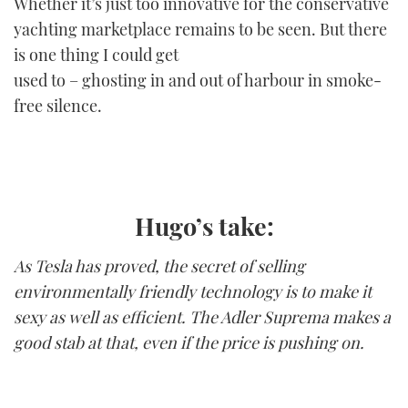
Whether it’s just too innovative for the conservative
yachting marketplace remains to be seen. But there
is one thing I could get
used to – ghosting in and out of harbour in smoke-
free silence.
Hugo’s take:
As Tesla has proved, the secret of selling
environmentally friendly technology is to make it
sexy as well as efficient. The Adler Suprema makes a
good stab at that, even if the price is pushing on.