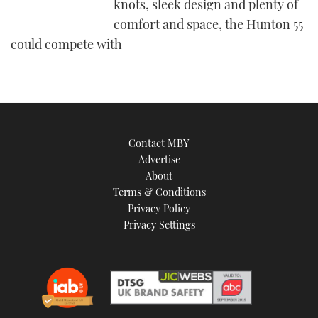
knots, sleek design and plenty of
comfort and space, the Hunton 55
could compete with
Contact MBY
Advertise
About
Terms & Conditions
Privacy Policy
Privacy Settings