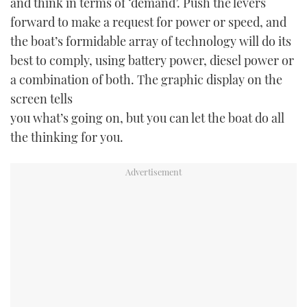
and think in terms of ‘demand’. Push the levers
forward to make a request for power or speed, and
the boat’s formidable array of technology will do its
best to comply, using battery power, diesel power or
a combination of both. The graphic display on the
screen tells
you what’s going on, but you can let the boat do all
the thinking for you.