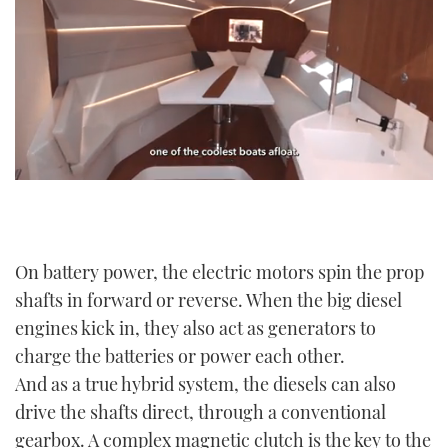
0
seconds
of
1
minute,
21
On battery power, the electric motors spin the prop
seconds
shafts in forward or reverse. When the big diesel
engines kick in, they also act as generators to
charge the batteries or power each other.
And as a true hybrid system, the diesels can also
drive the shafts direct, through a conventional
gearbox. A complex magnetic clutch is the key to the