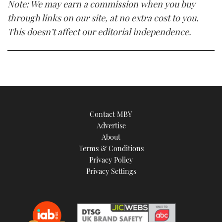
Note: We may earn a commission when you buy
through links on our site, at no extra cost to you.
This doesn’t affect our editorial independence.
Contact MBY
Advertise
About
Terms & Conditions
Privacy Policy
Privacy Settings