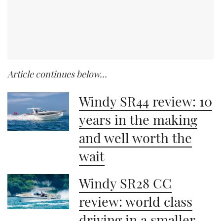
Article continues below…
Windy SR44 review: 10
years in the making
and well worth the
wait
Windy SR28 CC
review: world class
driving in a smaller