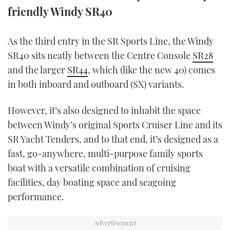
friendly Windy SR40
TWITTER
INSTAGRAM
As the third entry in the SR Sports Line, the Windy
SR40 sits neatly between the Centre Console
SR28
and the larger
SR44
, which (like the new 40) comes
in both inboard and outboard (SX) variants.
However, it’s also designed to inhabit the space
between Windy’s original Sports Cruiser Line and its
SR Yacht Tenders, and to that end, it’s designed as a
fast, go-anywhere, multi-purpose family sports
boat with a versatile combination of cruising
facilities, day boating space and seagoing
performance.