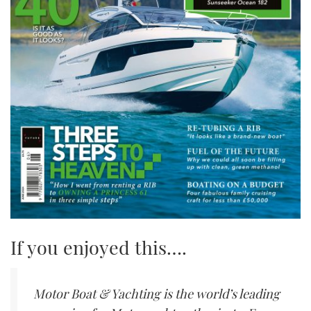
If you enjoyed this….
Motor Boat & Yachting is the world’s leading