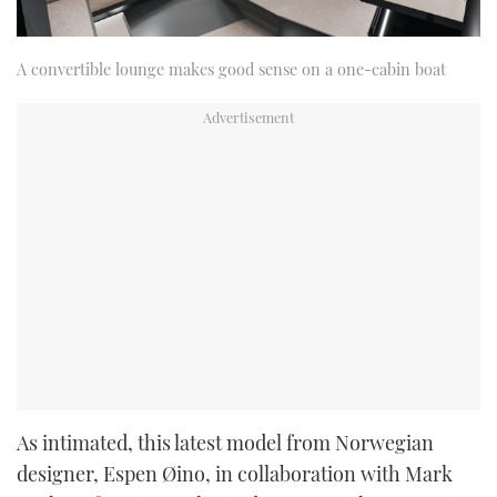
A convertible lounge makes good sense on a one-cabin boat
As intimated, this latest model from Norwegian
designer, Espen Øino, in collaboration with Mark