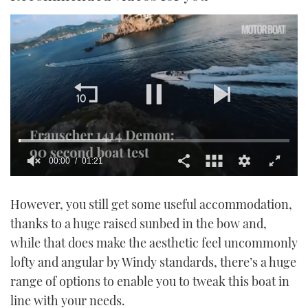
00:01
01:21
0
seconds
However, you still get some useful accommodation,
of
1
thanks to a huge raised sunbed in the bow and,
minute,
21
while that does make the aesthetic feel uncommonly
seconds
lofty and angular by Windy standards, there’s a huge
range of options to enable you to tweak this boat in
line with your needs.