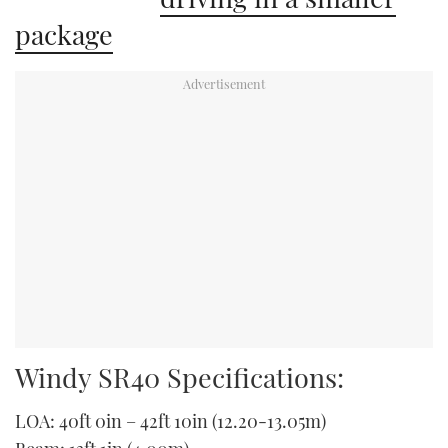
package
Windy SR40 Specifications:
LOA: 40ft 0in – 42ft 10in (12.20-13.05m)