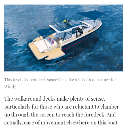
This level of open deck space feels like a bit of a departure for
Windy
The walkaround decks make plenty of sense,
particularly for those who are reluctant to clamber
up through the screen to reach the foredeck. And
actually, ease of movement elsewhere on this boat