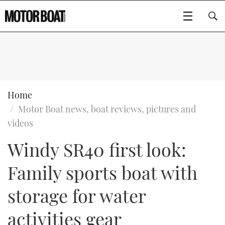
SUBSCRIBE
BOATS
Home
Motor Boat news, boat reviews, pictures and
GEAR
FLYBRIDGES
videos
Windy SR40 first look:
VIDEOS
EDITOR'S CHOICE
SPORTSCRUISERS
Type to search
Family sports boat with
EVENTS
ELECTRIC BOATS
NEW BOATS
storage for water
CRUISING
FORT LAUDERDALE BOAT SHOW 2025
RIB & SPORTSBOATS
USED BOATS
activities gear
MOTOR BOAT AWARDS
WHEELHOUSE & WALKAROUND
BOOT DÜSSELDORF 2025
BOAT CUISINE
CRUISING
RIB GUIDE