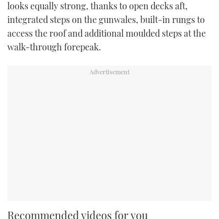
looks equally strong, thanks to open decks aft,
integrated steps on the gunwales, built-in rungs to
access the roof and additional moulded steps at the
walk-through forepeak.
Recommended videos for you