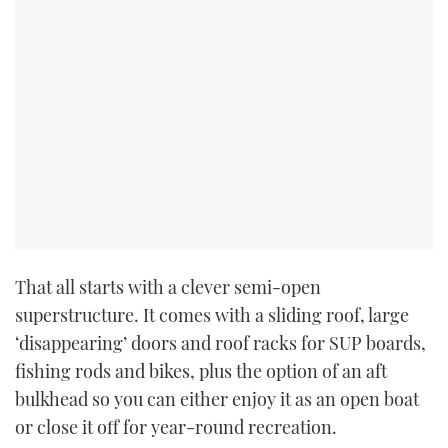
That all starts with a clever semi-open
superstructure. It comes with a sliding roof, large
‘disappearing’ doors and roof racks for SUP boards,
fishing rods and bikes, plus the option of an aft
bulkhead so you can either enjoy it as an open boat
or close it off for year-round recreation.