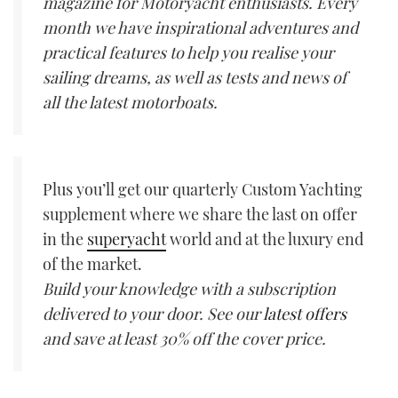
magazine for Motoryacht enthusiasts. Every
month we have inspirational adventures and
practical features to help you realise your
sailing dreams, as well as tests and news of
all the latest motorboats.
Plus you’ll get our quarterly Custom Yachting
supplement where we share the last on offer
in the
superyacht
world and at the luxury end
of the market.
Build your knowledge with a subscription
delivered to your door. See our
latest offers
and save at least 30% off the cover price.