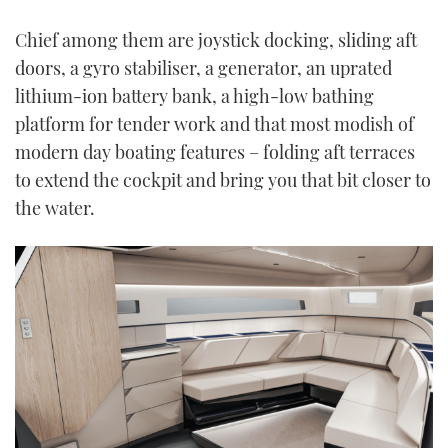
Chief among them are joystick docking, sliding aft
doors, a gyro stabiliser, a generator, an uprated
lithium-ion battery bank, a high-low bathing
platform for tender work and that most modish of
modern day boating features – folding aft terraces
to extend the cockpit and bring you that bit closer to
the water.