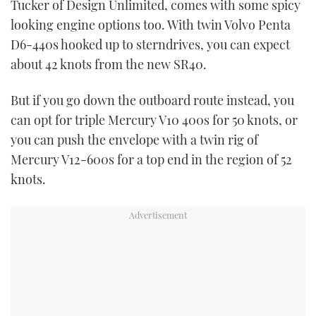
Tucker of Design Unlimited, comes with some spicy
looking engine options too. With twin Volvo Penta
D6-440s hooked up to sterndrives, you can expect
about 42 knots from the new SR40.
But if you go down the outboard route instead, you
can opt for triple Mercury V10 400s for 50 knots, or
you can push the envelope with a twin rig of
Mercury V12-600s for a top end in the region of 52
knots.