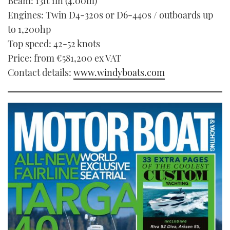
Beam: 13ft 1in (4.00m)
Engines: Twin D4-320s or D6-440s / outboards up
to 1,200hp
Top speed: 42-52 knots
Price: from €581,200 ex VAT
Contact details:
www.windyboats.com