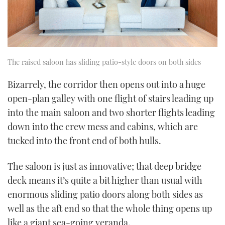
The raised saloon has sliding patio-style doors on both sides
Bizarrely, the corridor then opens out into a huge
open-plan galley with one flight of stairs leading up
into the main saloon and two shorter flights leading
down into the crew mess and cabins, which are
tucked into the front end of both hulls.
The saloon is just as innovative; that deep bridge
deck means it’s quite a bit higher than usual with
enormous sliding patio doors along both sides as
well as the aft end so that the whole thing opens up
like a giant sea-going veranda.