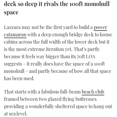
deck so deep it rivals the 100ft monohull
TWITTER
space
INSTAGRAM
Lazzara may not be the first yard to build a
power
catamaran
with a deep enough bridge deck to house
cabins across the full width of the lower deck but it
is the most extreme iteration yet. That’s partly
because it feels way bigger than its 70ft LOA
suggests – it really does have the space of a 100ft
monohull – and partly because of how all that space
has been used.
That starts with a fabulous full-beam
beach club
framed between two glazed flying buttresses
providing a wonderfully sheltered space to hang out
at sea level.