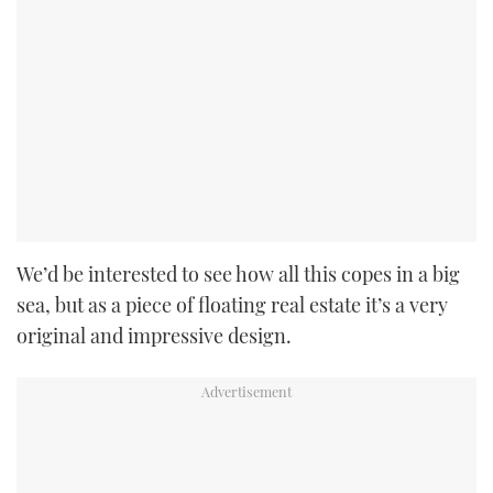
We’d be interested to see how all this copes in a big
sea, but as a piece of floating real estate it’s a very
original and impressive design.