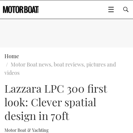
SUBSCRIBE
BOATS
Home
Motor Boat news, boat reviews, pictures and
GEAR
FLYBRIDGES
videos
Lazzara LPC 300 first
VIDEOS
EDITOR'S CHOICE
SPORTSCRUISERS
Type to search
look: Clever spatial
EVENTS
ELECTRIC BOATS
NEW BOATS
design in 70ft
CRUISING
FORT LAUDERDALE BOAT SHOW 2025
RIB & SPORTSBOATS
USED BOATS
MOTOR BOAT AWARDS
WHEELHOUSE & WALKAROUND
BOOT DÜSSELDORF 2025
BOAT CUISINE
CRUISING
RIB GUIDE
Motor Boat & Yachting