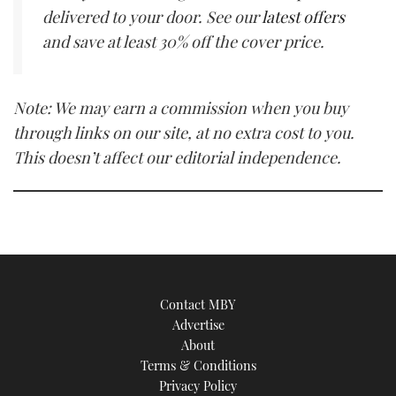
delivered to your door. See our
latest offers
and save at least 30% off the cover price.
Note: We may earn a commission when you buy
through links on our site, at no extra cost to you.
This doesn’t affect our editorial independence.
Contact MBY
Advertise
About
Terms & Conditions
Privacy Policy