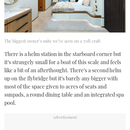
The biggest owner’s suite we’ve seen on a 70ft craft
There is a helm station in the starboard corner but
it’s strangely small for a boat of this scale and feels
like a bit of an afterthought. There’s a second helm
up on the flybridge but it’s barely any bigger with
most of the space given to acres of seats and
sunpads, a round dining table and an integrated spa
pool.