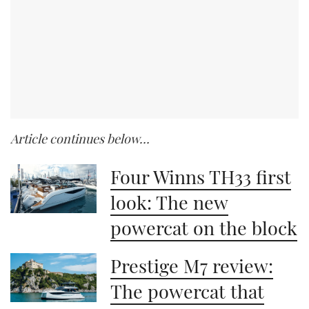
Article continues below…
Four Winns TH33 first
look: The new
powercat on the block
Prestige M7 review:
The powercat that