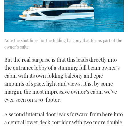
Note the shut lines for the folding balcony that forms part of the
owner’s suite
But the real surprise is that this leads directly into
the entrance lobby of a stunning full beam owner’s
cabin with its own folding balcony and epic
amounts of space, light and views. It is, by some
margin, the most impressive owner’s cabin we’ve
ever seen on a 70-footer.
A second internal door leads forward from here into
a central lower deck corridor with two more double