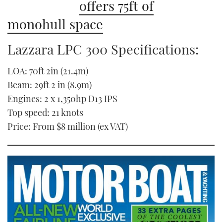
offers 75ft of
monohull space
Lazzara LPC 300 Specifications:
LOA: 70ft 2in (21.4m)
Beam: 29ft 2 in (8.9m)
Engines: 2 x 1,350hp D13 IPS
Top speed: 21 knots
Price: From $8 million (ex VAT)