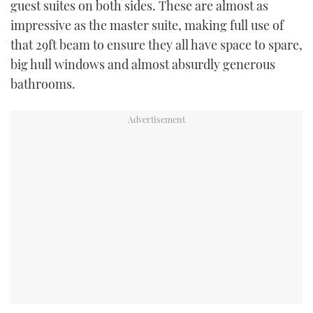
guest suites on both sides. These are almost as
impressive as the master suite, making full use of
that 29ft beam to ensure they all have space to spare,
big hull windows and almost absurdly generous
bathrooms.