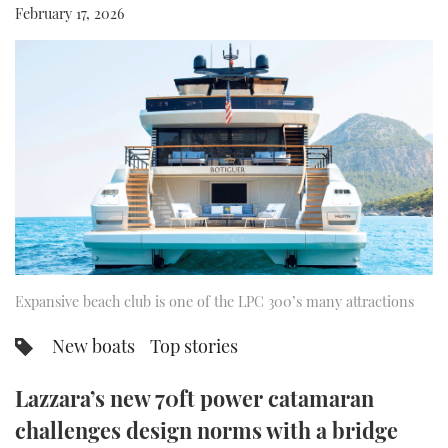
February 17, 2026
FORUMS
MIAMI BOAT SHOW 2025
TRAWLER YACHTS
HOW TO
SPORTSBOAT GUIDE
ABOUT US
BRITISH MOTOR YACHT SHOW 2025
STEEL BOATS
THE BIG PICTURE
PALM BEACH BOAT SHOW 2025
AFT CABINS
SUBSCRIBE
CANNES YACHTING FESTIVAL 2025
SOUTHAMPTON BOAT SHOW 2025
PRINT
FOLLOW
Expansive beach club is one of the LPC 300’s many attractions
DIGITAL
RSS
New boats
Top stories
YOUTUBE
Lazzara’s new 70ft power catamaran
FACEBOOK
challenges design norms with a bridge