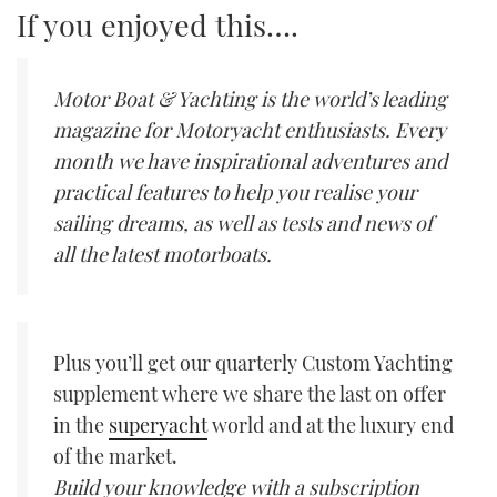
If you enjoyed this….
Motor Boat & Yachting is the world’s leading
magazine for Motoryacht enthusiasts. Every
month we have inspirational adventures and
practical features to help you realise your
sailing dreams, as well as tests and news of
all the latest motorboats.
Plus you’ll get our quarterly Custom Yachting
supplement where we share the last on offer
in the
superyacht
world and at the luxury end
of the market.
Build your knowledge with a subscription