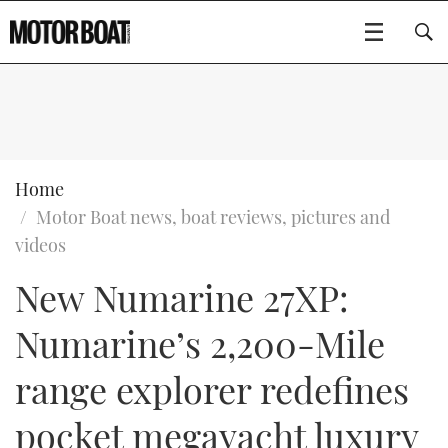
SUBSCRIBE
BOATS
Home
Motor Boat news, boat reviews, pictures and
GEAR
FLYBRIDGES
videos
New Numarine 27XP:
VIDEOS
EDITOR'S CHOICE
SPORTSCRUISERS
Type to search
Numarine’s 2,200-Mile
EVENTS
ELECTRIC BOATS
NEW BOATS
range explorer redefines
CRUISING
FORT LAUDERDALE BOAT SHOW 2025
RIB & SPORTSBOATS
USED BOATS
pocket megayacht luxury
MOTOR BOAT AWARDS
WHEELHOUSE & WALKAROUND
BOOT DÜSSELDORF 2025
BOAT CUISINE
CRUISING
RIB GUIDE