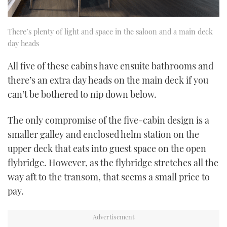
There’s plenty of light and space in the saloon and a main deck
day heads
All five of these cabins have ensuite bathrooms and
there’s an extra day heads on the main deck if you
can’t be bothered to nip down below.
The only compromise of the five-cabin design is a
smaller galley and enclosed helm station on the
upper deck that eats into guest space on the open
flybridge. However, as the flybridge stretches all the
way aft to the transom, that seems a small price to
pay.