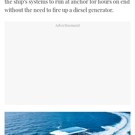
the ship’s systems to run at anchor for hours on end
without the need to fire up a diesel generator.