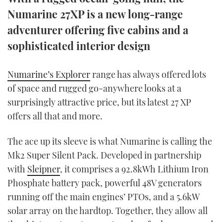
TWITTER
Numarine 27XP is a new long-range
adventurer offering five cabins and a
INSTAGRAM
sophisticated interior design
Numarine’s Explorer
range has always offered lots
of space and rugged go-anywhere looks at a
surprisingly attractive price, but its latest 27 XP
offers all that and more.
The ace up its sleeve is what Numarine is calling the
Mk2 Super Silent Pack. Developed in partnership
with
Sleipner
, it comprises a 92.8kWh Lithium Iron
Phosphate battery pack, powerful 48V generators
running off the main engines’ PTOs, and a 5.6kW
solar array on the hardtop. Together, they allow all