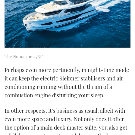
The Numarine 27XP
Perhaps even more pertinently, in night-time mode
it can keep the electric Sleipner stabilisers and air-
conditioning running without the thrum of a
combustion engine disturbing your sleep.
In other respects, it’s business as usual, albeit with
even more space and luxury. Not only does it offer
the option of a main deck master suite, you also get