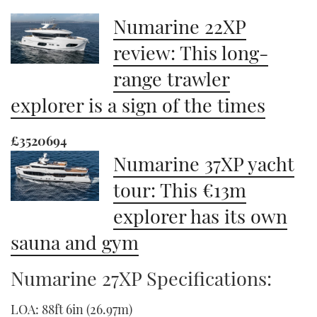
Numarine 22XP
review: This long-
range trawler
explorer is a sign of the times
£3520694
Numarine 37XP yacht
tour: This €13m
explorer has its own
sauna and gym
Numarine 27XP Specifications:
LOA: 88ft 6in (26.97m)