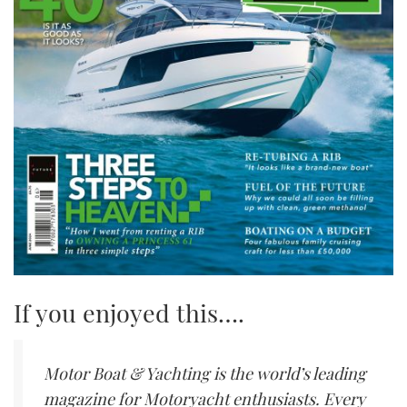
If you enjoyed this….
Motor Boat & Yachting is the world’s leading
magazine for Motoryacht enthusiasts. Every