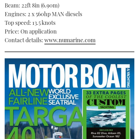
Beam: 22ft 8in (6.90m)
Engines: 2 x 560hp MAN diesels
Top speed: 13.5 knots
Price: On application
Contact details:
www.numarine.com