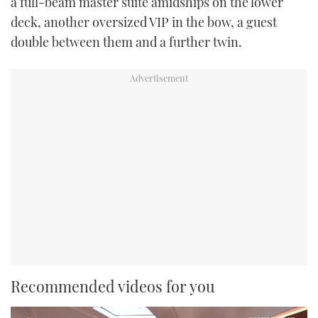
a full-beam master suite amidships on the lower
deck, another oversized VIP in the bow, a guest
double between them and a further twin.
Recommended videos for you