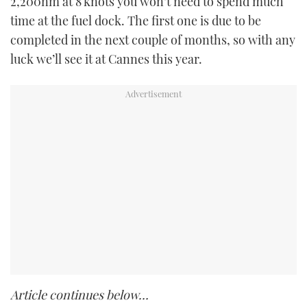
2,200nm at 8 knots you won’t need to spend much
time at the fuel dock. The first one is due to be
completed in the next couple of months, so with any
luck we’ll see it at Cannes this year.
Article continues below…