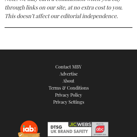
through links on our site, at no extra cost to you.
This doesn’t affect our editorial independence.
Contact MBY
Advertise
About
Terms & Conditions
Privacy Policy
Privacy Settings