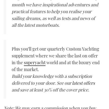
month we have inspirational adventures and
practical features to help you realise your
sailing dreams, as well as tests and news of
all the latest motorboats.
Plus you’ll get our quarterly Custom Yachting
supplement where we share the last on offer
in the
superyacht
world and at the luxury end
of the market.
Build your knowledge with a subscription
delivered to your door. See our
latest offers
and save at least 30% off the cover price.
Note: We may earn a commission when you buy