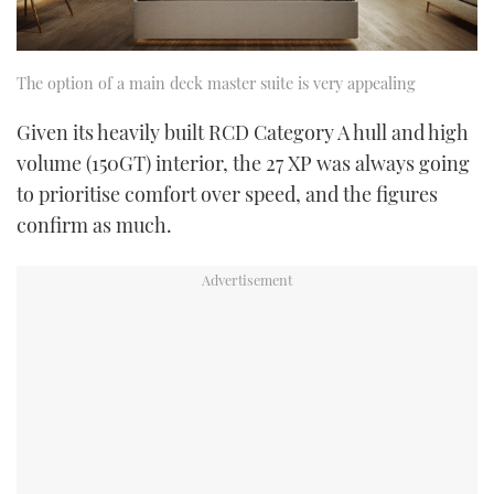
The option of a main deck master suite is very appealing
Given its heavily built RCD Category A hull and high
volume (150GT) interior, the 27 XP was always going
to prioritise comfort over speed, and the figures
confirm as much.