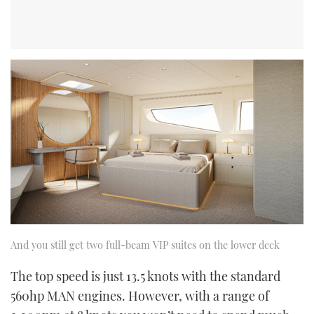
And you still get two full-beam VIP suites on the lower deck
The top speed is just 13.5 knots with the standard
560hp MAN engines. However, with a range of