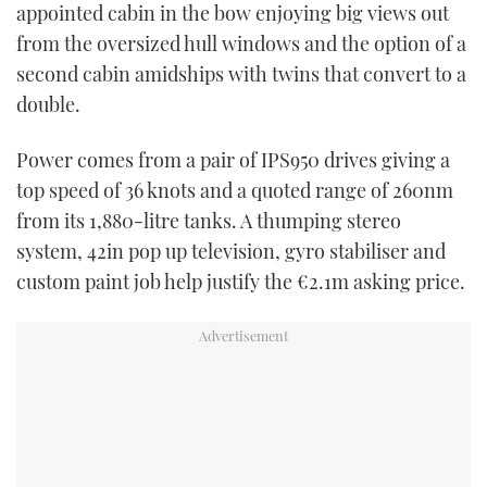
appointed cabin in the bow enjoying big views out
from the oversized hull windows and the option of a
second cabin amidships with twins that convert to a
double.
Power comes from a pair of IPS950 drives giving a
top speed of 36 knots and a quoted range of 260nm
from its 1,880-litre tanks. A thumping stereo
system, 42in pop up television, gyro stabiliser and
custom paint job help justify the €2.1m asking price.