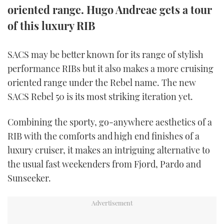
oriented range. Hugo Andreae gets a tour
TWITTER
of this luxury RIB
INSTAGRAM
SACS may be better known for its range of stylish
performance RIBs but it also makes a more cruising
oriented range under the Rebel name. The new
SACS Rebel 50 is its most striking iteration yet.
Combining the sporty, go-anywhere aesthetics of a
RIB with the comforts and high end finishes of a
luxury cruiser, it makes an intriguing alternative to
the usual fast weekenders from Fjord, Pardo and
Sunseeker.