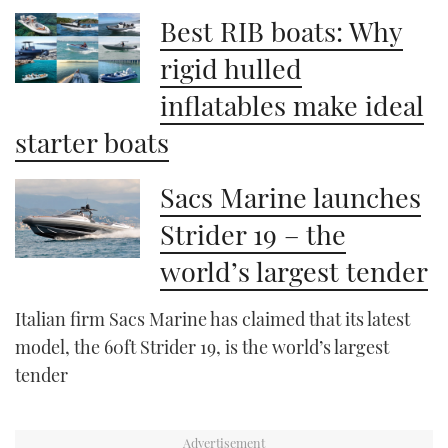
Best RIB boats: Why
rigid hulled
inflatables make ideal
starter boats
Sacs Marine launches
Strider 19 – the
world’s largest tender
Italian firm Sacs Marine has claimed that its latest
model, the 60ft Strider 19, is the world’s largest
tender