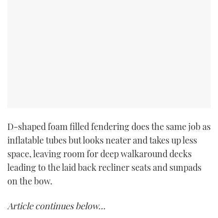
D-shaped foam filled fendering does the same job as
inflatable tubes but looks neater and takes up less
space, leaving room for deep walkaround decks
leading to the laid back recliner seats and sunpads
on the bow.
Article continues below…