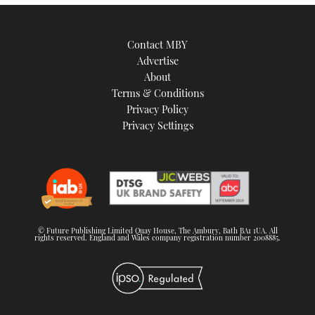
Contact MBY
Advertise
About
Terms & Conditions
Privacy Policy
Privacy Settings
© Future Publishing Limited Quay House, The Ambury, Bath BA1 1UA. All
rights reserved. England and Wales company registration number 2008885.