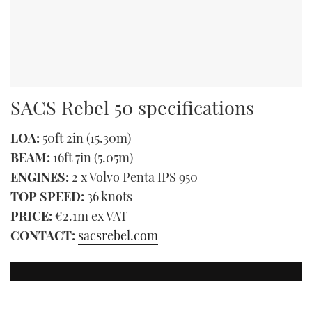
SACS Rebel 50 specifications
LOA:
50ft 2in (15.30m)
BEAM:
16ft 7in (5.05m)
ENGINES:
2 x Volvo Penta IPS 950
TOP SPEED:
36 knots
PRICE:
€2.1m ex VAT
CONTACT:
sacsrebel.com