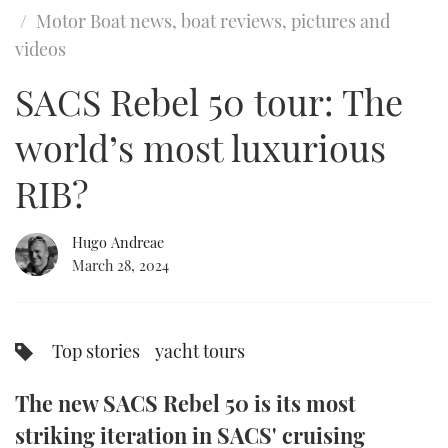
of
Motor Boat news, boat reviews, pictures and
12
minutes,
FORUMS
MIAMI BOAT SHOW 2025
TRAWLER YACHTS
HOW TO
SPORTSBOAT GUIDE
videos
3
seconds
ABOUT US
SACS Rebel 50 tour: The
BRITISH MOTOR YACHT SHOW 2025
STEEL BOATS
world’s most luxurious
THE BIG PICTURE
PALM BEACH BOAT SHOW 2025
AFT CABINS
RIB?
SUBSCRIBE
CANNES YACHTING FESTIVAL 2025
SOUTHAMPTON BOAT SHOW 2025
Hugo Andreae
PRINT
March 28, 2024
FOLLOW
DIGITAL
RSS
Top stories
yacht tours
YOUTUBE
The new SACS Rebel 50 is its most
FACEBOOK
striking iteration in SACS' cruising