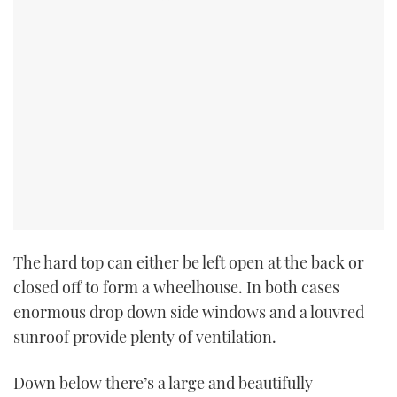
The hard top can either be left open at the back or
closed off to form a wheelhouse. In both cases
enormous drop down side windows and a louvred
sunroof provide plenty of ventilation.
Down below there’s a large and beautifully