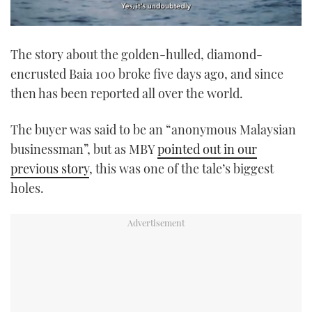
0
seconds
The story about the golden-hulled, diamond-
of
1
encrusted Baia 100 broke five days ago, and since
minute,
21
then has been reported all over the world.
seconds
The buyer was said to be an “anonymous Malaysian
businessman”, but as MBY
pointed out in our
previous story
, this was one of the tale’s biggest
holes.