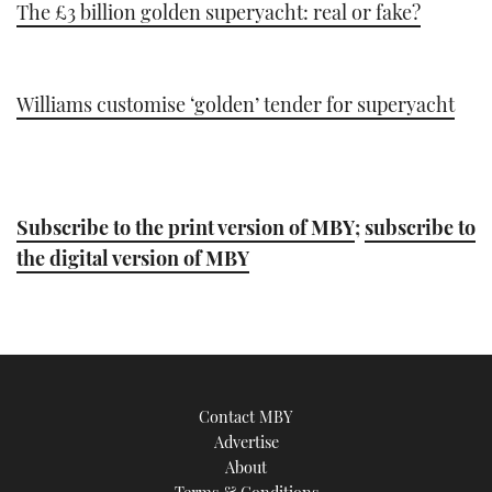
The £3 billion golden superyacht: real or fake?
Williams customise ‘golden’ tender for superyacht
Subscribe to the print version of MBY
;
subscribe to
the digital version of MBY
Contact MBY
Advertise
About