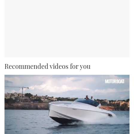
Recommended videos for you