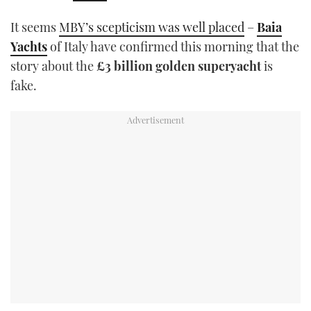
TWITTER
It seems
MBY’s scepticism was well placed
–
Baia
Yachts
of Italy have confirmed this morning that the
INSTAGRAM
story about the
£3 billion golden superyacht
is
fake.