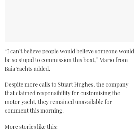
“I can’t believe people would believe someone would
be so stupid to commission this boat,” Mario from
Baia Yachts added.
Despite more calls to Stuart Hughes, the company
that claimed responsibility for customising the
motor yacht, they remained unavailable for
comment this morning.
More stories like this: