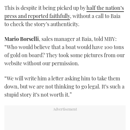
This is despite it being picked up by
half the nation’s
press and reported faithfully
, without a call to Baia
to check the story’s authenticity.
Mario Borselli
, sales manager at Baia, told MBY:
“Who would believe that a boat would have 100 tons
of gold on board? They took some pictures from our
website without our permission.
“We will write him a letter asking him to take them
down, but we are not thinking to go legal. It’s such a
stupid story it’s not worth it.”