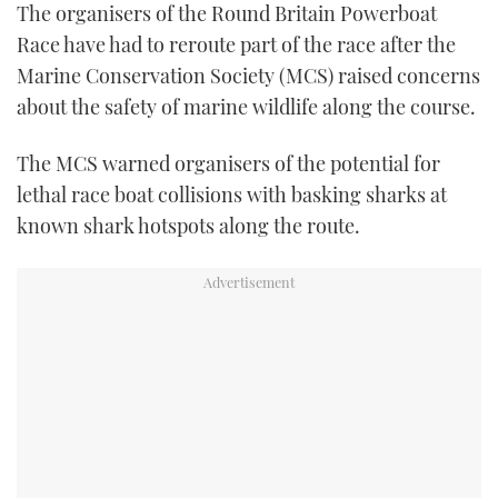
The organisers of the Round Britain Powerboat
FORUMS
MIAMI BOAT SHOW 2025
TRAWLER YACHTS
HOW TO
SPORTSBOAT GUIDE
Race have had to reroute part of the race after the
Marine Conservation Society (MCS) raised concerns
ABOUT US
BRITISH MOTOR YACHT SHOW 2025
STEEL BOATS
about the safety of marine wildlife along the course.
THE BIG PICTURE
PALM BEACH BOAT SHOW 2025
AFT CABINS
The MCS warned organisers of the potential for
lethal race boat collisions with basking sharks at
SUBSCRIBE
CANNES YACHTING FESTIVAL 2025
known shark hotspots along the route.
SOUTHAMPTON BOAT SHOW 2025
PRINT
FOLLOW
DIGITAL
RSS
YOUTUBE
FACEBOOK