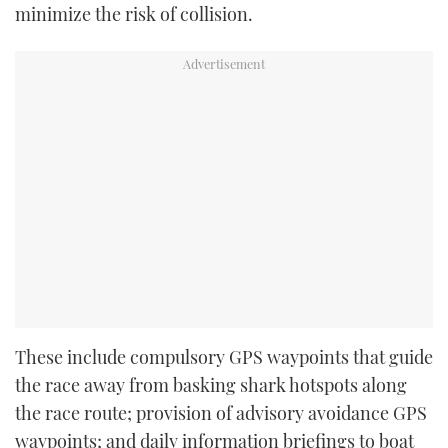
minimize the risk of collision.
These include compulsory GPS waypoints that guide
the race away from basking shark hotspots along
the race route; provision of advisory avoidance GPS
waypoints; and daily information briefings to boat