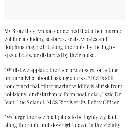
TWITTER
INSTAGRAM
MCS say they remain concerned that other marine
wildlife including seabirds, seals, whales and
dolphins may be hit along the route by the high-
speed boats, or disturbed by their noise.
“Whilst we applaud the race organisers for acting
on our advice about basking sharks, MCS is still
concerned that other marine wildlife is at risk from
collisions, or disturbance form boat noise,” said Dr
Jean-Luc Solandt, MCS Biodiversity Policy Officer.
“We urge the race boat pilots to be highly vigilant
along the route and slow right down in the vicinity