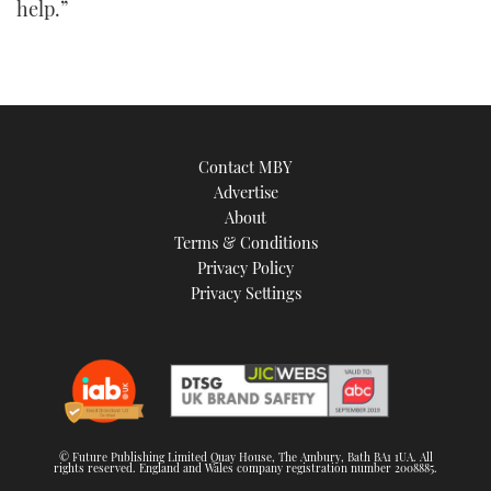
help.”
Contact MBY
Advertise
About
Terms & Conditions
Privacy Policy
Privacy Settings
© Future Publishing Limited Quay House, The Ambury, Bath BA1 1UA. All
rights reserved. England and Wales company registration number 2008885.