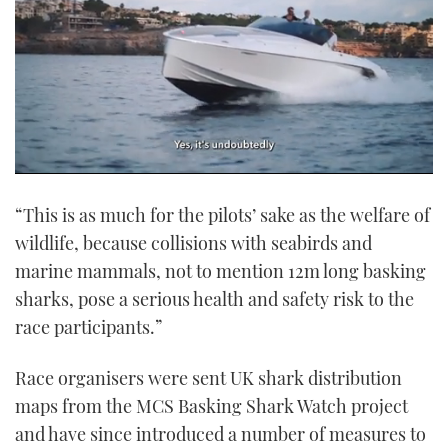
0
of
“This is as much for the pilots’ sake as the welfare of
1
minute,
wildlife, because collisions with seabirds and
21
seconds
marine mammals, not to mention 12m long basking
sharks, pose a serious health and safety risk to the
race participants.”
Race organisers were sent UK shark distribution
maps from the MCS Basking Shark Watch project
and have since introduced a number of measures to