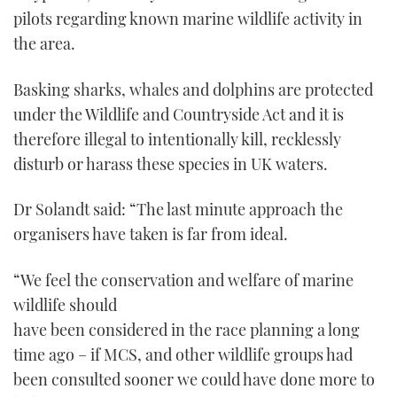
pilots regarding known marine wildlife activity in
the area.
Basking sharks, whales and dolphins are protected
under the Wildlife and Countryside Act and it is
therefore illegal to intentionally kill, recklessly
disturb or harass these species in UK waters.
Dr Solandt said: “The last minute approach the
organisers have taken is far from ideal.
“We feel the conservation and welfare of marine
wildlife should
have been considered in the race planning a long
time ago – if MCS, and other wildlife groups had
been consulted sooner we could have done more to