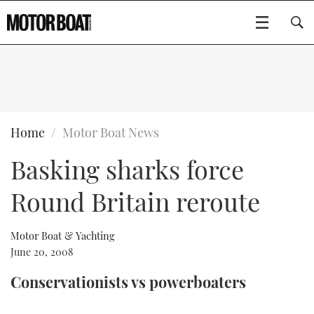
SUBSCRIBE
BOATS
Home
Motor Boat News
Basking sharks force
GEAR
FLYBRIDGES
Round Britain reroute
VIDEOS
EDITOR'S CHOICE
SPORTSCRUISERS
Type to search
EVENTS
ELECTRIC BOATS
NEW BOATS
Motor Boat & Yachting
June 20, 2008
CRUISING
FORT LAUDERDALE BOAT SHOW 2025
RIB & SPORTSBOATS
USED BOATS
Conservationists vs powerboaters
MOTOR BOAT AWARDS
WHEELHOUSE & WALKAROUND
BOOT DÜSSELDORF 2025
BOAT CUISINE
CRUISING
RIB GUIDE