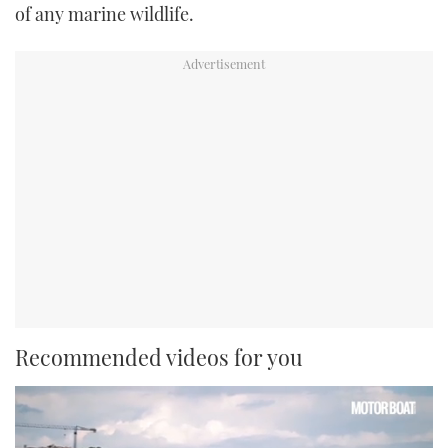
of any marine wildlife.
Recommended videos for you