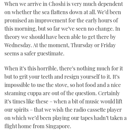
When we arrive in Choshi is very much dependent
on whether the sea flattens down at all. We’d been
promised an improvement for the early hours of
this morning, but so far we’ve seen no change. In
theory we should have been able to get there by
Wednesday. At the moment, Thursday or Friday
seems a safer guestimate.
When it’s this horrible, there’s nothing much for it
but to grit your teeth and resign yourself to it. It’s
impossible to use the stove, so hot food and a nice
steaming cuppa are out of the question. Certainly
it’s times like these – when a bit of music would lift
our spirits – that we wish the radio cassette player
on which we’d been playing our tapes hadn’t taken a
flight home from Singapore.