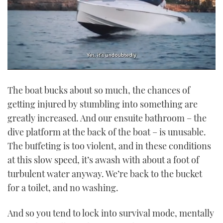
0
of
The boat bucks about so much, the chances of
1
minute,
getting injured by stumbling into something are
21
seconds
greatly increased. And our ensuite bathroom – the
dive platform at the back of the boat – is unusable.
The buffeting is too violent, and in these conditions
at this slow speed, it’s awash with about a foot of
turbulent water anyway. We’re back to the bucket
for a toilet, and no washing.
And so you tend to lock into survival mode, mentally