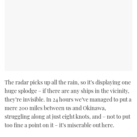
TWITTER
INSTAGRAM
The radar picks up all the rain, so it’s displaying one
huge splodge – if there are any ships in the vicinity,
they’re invisible. In 24 hours we’ve managed to put a
mere 200 miles between us and Okinawa,
struggling along at just eight knots, and – not to put
too fine a point on it – it’s miserable out here.