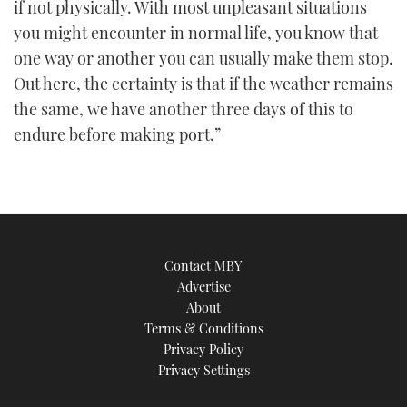
if not physically. With most unpleasant situations
you might encounter in normal life, you know that
one way or another you can usually make them stop.
Out here, the certainty is that if the weather remains
the same, we have another three days of this to
endure before making port.”
Contact MBY
Advertise
About
Terms & Conditions
Privacy Policy
Privacy Settings