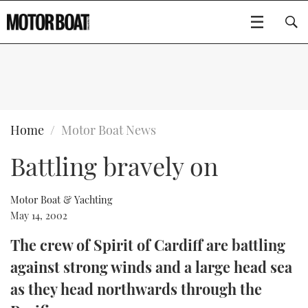
SUBSCRIBE
BOATS
Home
Motor Boat News
Battling bravely on
GEAR
FLYBRIDGES
VIDEOS
EDITOR'S CHOICE
SPORTSCRUISERS
Motor Boat & Yachting
Type to search
May 14, 2002
EVENTS
ELECTRIC BOATS
NEW BOATS
The crew of Spirit of Cardiff are battling
against strong winds and a large head sea
CRUISING
FORT LAUDERDALE BOAT SHOW 2025
RIB & SPORTSBOATS
USED BOATS
as they head northwards through the
MOTOR BOAT AWARDS
WHEELHOUSE & WALKAROUND
BOOT DÜSSELDORF 2025
BOAT CUISINE
CRUISING
RIB GUIDE