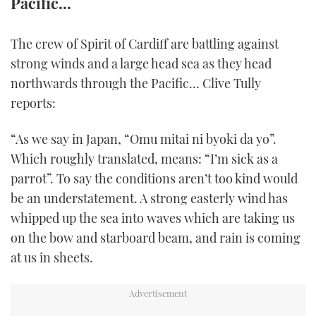
Pacific...
FORUMS
MIAMI BOAT SHOW 2025
TRAWLER YACHTS
HOW TO
SPORTSBOAT GUIDE
The crew of Spirit of Cardiff are battling against
ABOUT US
BRITISH MOTOR YACHT SHOW 2025
STEEL BOATS
strong winds and a large head sea as they head
northwards through the Pacific… Clive Tully
THE BIG PICTURE
PALM BEACH BOAT SHOW 2025
AFT CABINS
reports:
SUBSCRIBE
CANNES YACHTING FESTIVAL 2025
“As we say in Japan, “Omu mitai ni byoki da yo”.
Which roughly translated, means: “I’m sick as a
SOUTHAMPTON BOAT SHOW 2025
parrot”. To say the conditions aren’t too kind would
PRINT
FOLLOW
be an understatement. A strong easterly wind has
DIGITAL
whipped up the sea into waves which are taking us
RSS
on the bow and starboard beam, and rain is coming
at us in sheets.
YOUTUBE
FACEBOOK