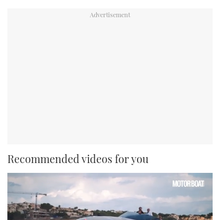
Recommended videos for you