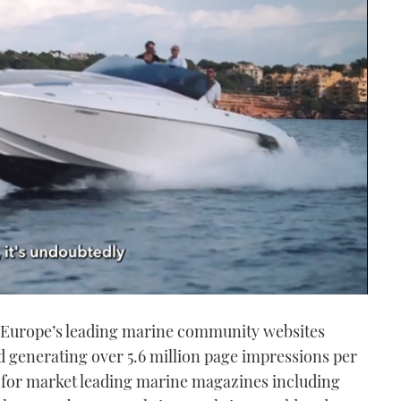
of Europe’s leading marine community websites
 generating over 5.6 million page impressions per
 for market leading marine magazines including