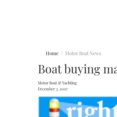
Type to search
Home
Motor Boat News
Boat buying ma
Motor Boat & Yachting
December 3, 2007