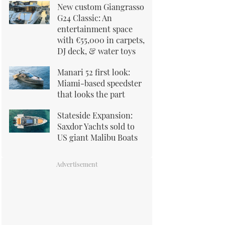
New custom Giangrasso
G24 Classic: An
entertainment space
with €55,000 in carpets,
DJ deck, & water toys
Manari 52 first look:
Miami-based speedster
that looks the part
Stateside Expansion:
Saxdor Yachts sold to
US giant Malibu Boats