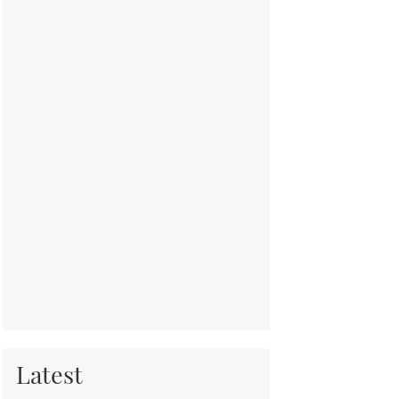
Latest