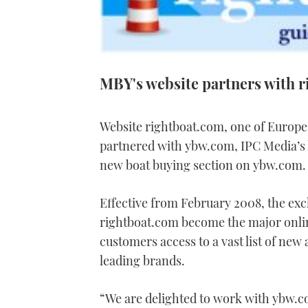
MBY's website partners with 
Website rightboat.com, one of Europe
partnered with ybw.com, IPC Media’s
new boat buying section on ybw.com.
Effective from February 2008, the excl
rightboat.com become the major onlin
customers access to a vast list of new
leading brands.
“We are delighted to work with ybw.c