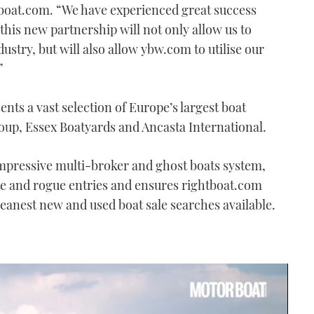
tboat.com. “We have experienced great success
his new partnership will not only allow us to
ustry, but will also allow ybw.com to utilise our
”
nts a vast selection of Europe’s largest boat
oup, Essex Boatyards and Ancasta International.
impressive multi-broker and ghost boats system,
te and rogue entries and ensures rightboat.com
leanest new and used boat sale searches available.