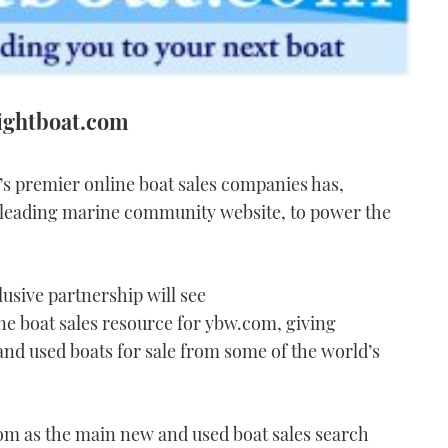
rightboat.com
’s premier online boat sales companies has,
 leading marine community website, to power the
usive partnership will see
e boat sales resource for ybw.com, giving
 and used boats for sale from some of the world’s
om as the main new and used boat sales search