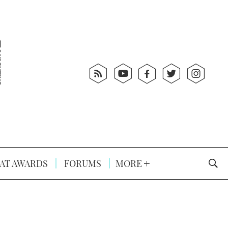
AT AWARDS
FORUMS
MORE