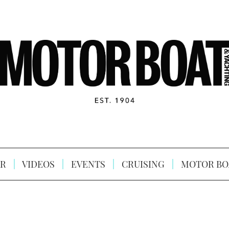
R
VIDEOS
EVENTS
CRUISING
MOTOR BO