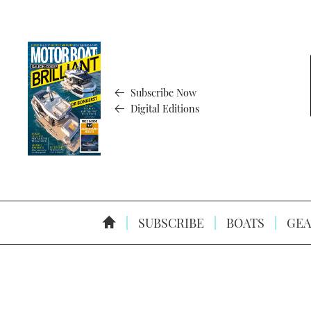
Subscribe Now
Digital Editions
SUBSCRIBE
BOATS
GEA