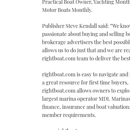
Practical Boat Owner, Yachting Month
Motor Boats Monthly.
Publisher Steve Kendall said: “We kn
passionate about buying and selling b
brokerage advertisers the best possib
allows us to do just that and we are r
rightboat.com team to deliver the best
rightboat.com is easy to navigate and in
a great resource for first time buyers,
rightboat.com allows owners to explo
largest marina operator MDL Marinas, 
finance, insurance and boat valuation; 
member requirements.