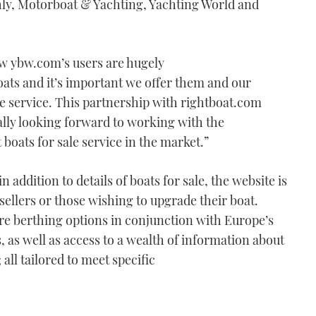
ly, Motorboat & Yachting, Yachting World and
ow ybw.com’s users are hugely
oats and it’s important we offer them and our
le service. This partnership with rightboat.com
eally looking forward to working with the
 boats for sale service in the market.”
 addition to details of boats for sale, the website is
 sellers or those wishing to upgrade their boat.
re berthing options in conjunction with Europe’s
as well as access to a wealth of information about
all tailored to meet specific