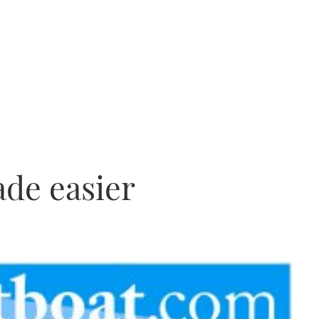
de easier