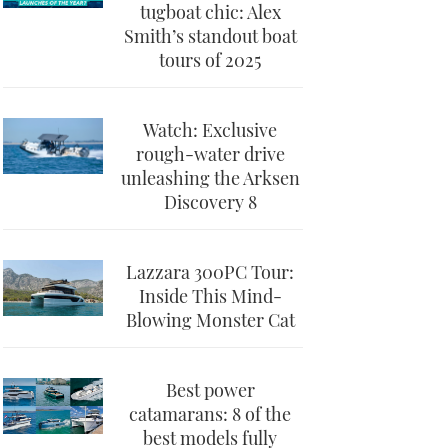
tugboat chic: Alex
Smith’s standout boat
tours of 2025
Watch: Exclusive
rough-water drive
unleashing the Arksen
Discovery 8
Lazzara 300PC Tour:
Inside This Mind-
Blowing Monster Cat
Best power
catamarans: 8 of the
best models fully