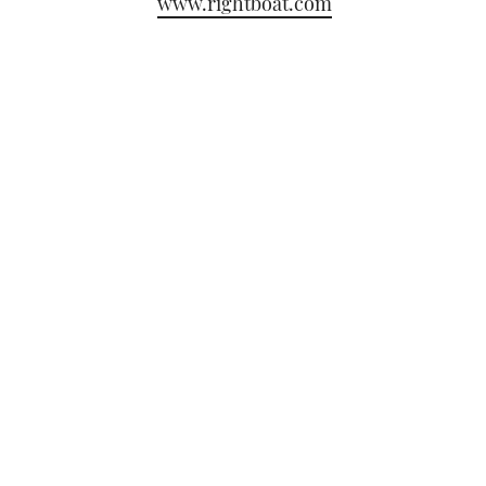
www.rightboat.com