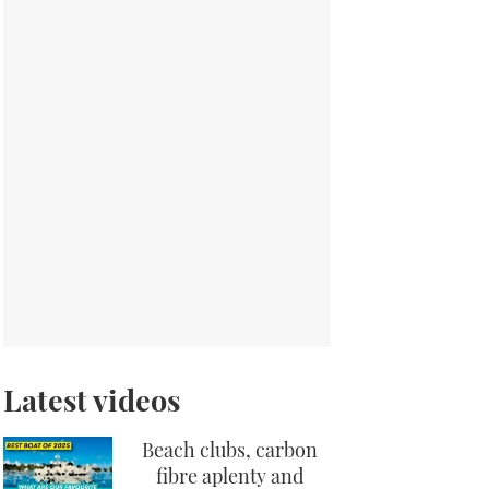
Latest videos
Beach clubs, carbon
fibre aplenty and