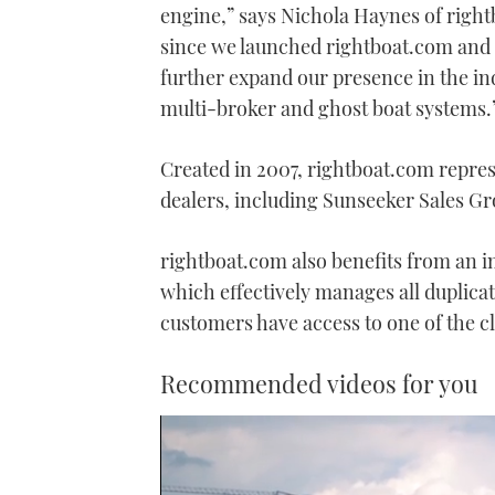
engine,” says Nichola Haynes of righ
since we launched rightboat.com and t
further expand our presence in the ind
multi-broker and ghost boat systems.
Created in 2007, rightboat.com represe
dealers, including Sunseeker Sales Gr
rightboat.com also benefits from an 
which effectively manages all duplica
customers have access to one of the c
Recommended videos for you