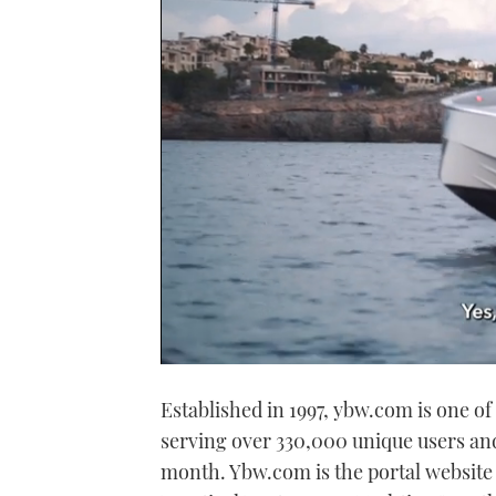
0
seconds
Established in 1997, ybw.com is one 
of
1
serving over 330,000 unique users and
minute,
21
month. Ybw.com is the portal website
seconds
Volume
0%