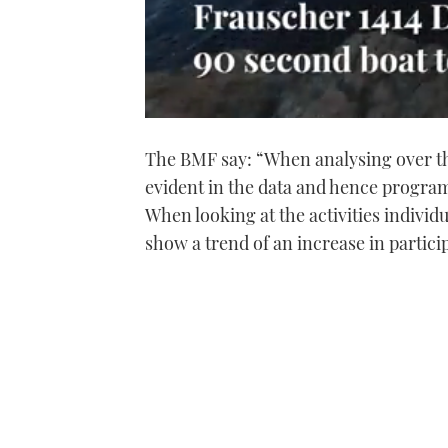
0
of
The BMF say: “When analysing over the 
1
minute,
evident in the data and hence progra
21
seconds
Volume
When looking at the activities individ
0%
show a trend of an increase in particip