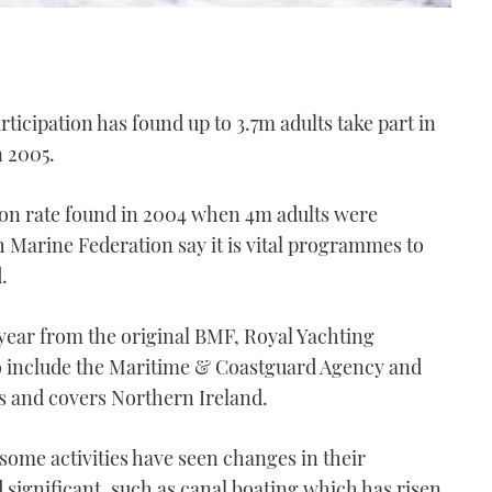
ticipation has found up to 3.7m adults take part in
n 2005.
ation rate found in 2004 when 4m adults were
h Marine Federation say it is vital programmes to
.
year from the original BMF, Royal Yachting
o include the Maritime & Coastguard Agency and
s and covers Northern Ireland.
some activities have seen changes in their
d significant, such as canal boating which has risen