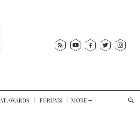
AT AWARDS
FORUMS
MORE