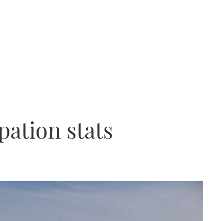
pation stats