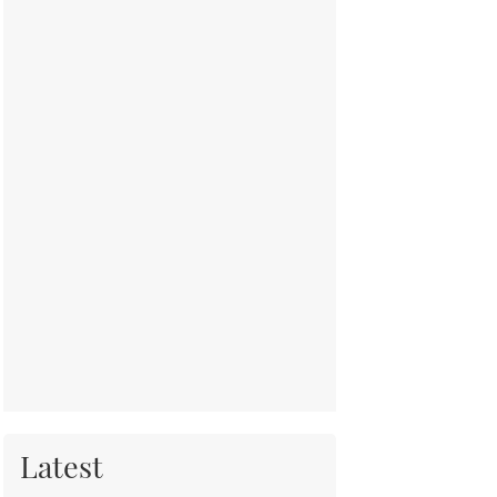
Latest