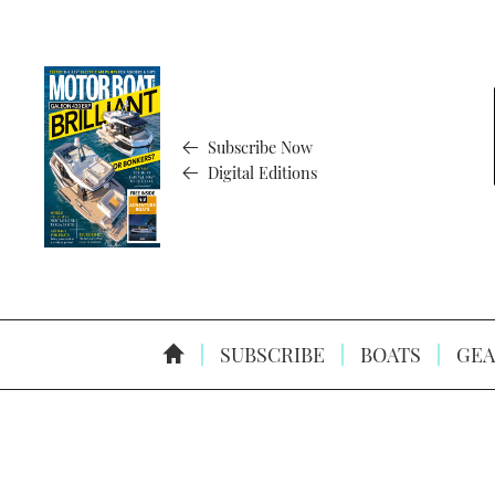
Subscribe Now
Digital Editions
SUBSCRIBE
BOATS
GEA