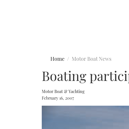
Type to search
Home
Motor Boat News
Boating partici
Motor Boat & Yachting
February 16, 2007