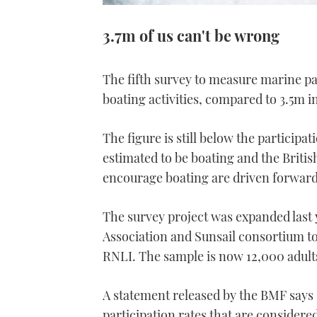
3.7m of us can't be wrong
The fifth survey to measure marine par
boating activities, compared to 3.5m i
The figure is still below the particip
estimated to be boating and the Britis
encourage boating are driven forward
The survey project was expanded last 
Association and Sunsail consortium t
RNLI. The sample is now 12,000 adult
A statement released by the BMF says 
participation rates that are considere