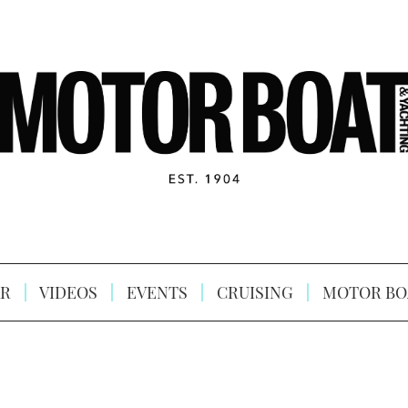
R
VIDEOS
EVENTS
CRUISING
MOTOR BO