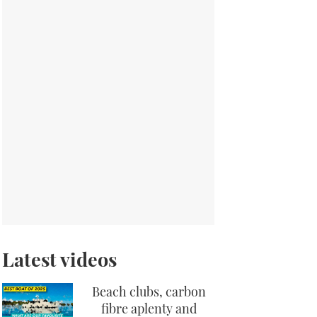
Latest videos
Beach clubs, carbon
fibre aplenty and