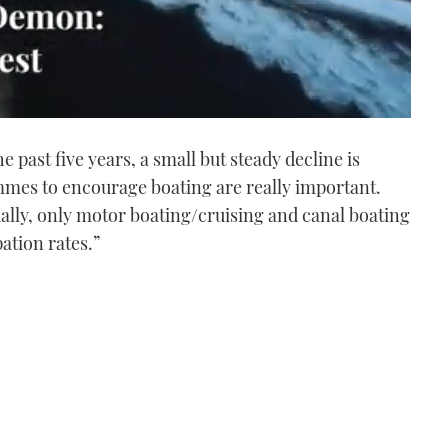
past five years, a small but steady decline is
mmes to encourage boating are really important.
ually, only motor boating/cruising and canal boating
ation rates.”