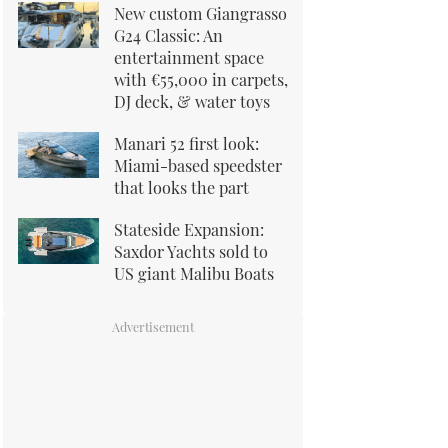
New custom Giangrasso
G24 Classic: An
entertainment space
with €55,000 in carpets,
DJ deck, & water toys
Manari 52 first look:
Miami-based speedster
that looks the part
Stateside Expansion:
Saxdor Yachts sold to
US giant Malibu Boats