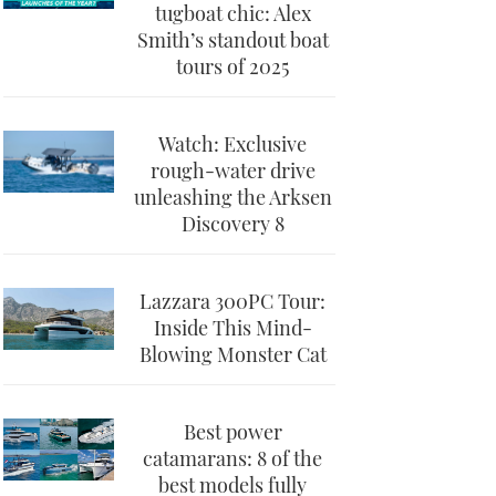
tugboat chic: Alex
Smith’s standout boat
tours of 2025
Watch: Exclusive
rough-water drive
unleashing the Arksen
Discovery 8
Lazzara 300PC Tour:
Inside This Mind-
Blowing Monster Cat
Best power
catamarans: 8 of the
best models fully