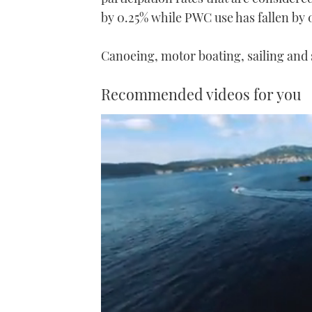
by 0.25% while PWC use has fallen by 0
Canoeing, motor boating, sailing and 
Recommended videos for you