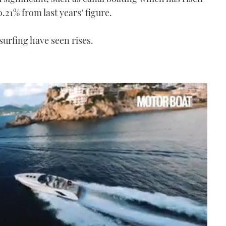
.21% from last years’ figure.
surfing have seen rises.