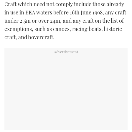
Craft which need not comply include those already
in use in EEA waters before 16th June 1998, any craft
under 2.5m or over 24m, and any craft on the list of
exemptions, such as canoes, racing boats, historic
craft, and hovercraft.