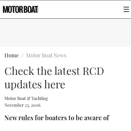
SUBSCRIBE
BOATS
Home
Motor Boat News
Check the latest RCD
GEAR
FLYBRIDGES
updates here
VIDEOS
EDITOR'S CHOICE
SPORTSCRUISERS
Type to search
EVENTS
ELECTRIC BOATS
NEW BOATS
Motor Boat & Yachting
November 23, 2006
CRUISING
FORT LAUDERDALE BOAT SHOW 2025
RIB & SPORTSBOATS
USED BOATS
New rules for boaters to be aware of
MOTOR BOAT AWARDS
WHEELHOUSE & WALKAROUND
BOOT DÜSSELDORF 2025
BOAT CUISINE
CRUISING
RIB GUIDE