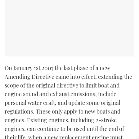
TWITTER
INSTAGRAM
On January 1st 2007 the last phase of a new
Amending Directive came into effect, extending the
scope of the original directive to limit boat and
engine sound and exhaust emissions, include
personal water craft, and update some original
regulations. These only apply to new boats and
engines. Existing engines, including 2-stroke
engines, can continue to be used until the end of
their life, when a new replacement engine must