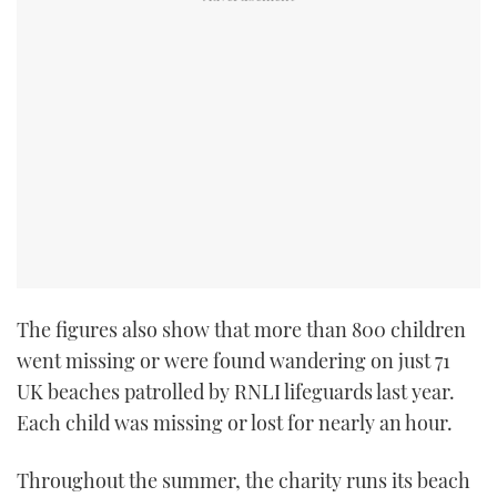
TWITTER
INSTAGRAM
The figures also show that more than 800 children
went missing or were found wandering on just 71
UK beaches patrolled by RNLI lifeguards last year.
Each child was missing or lost for nearly an hour.
Throughout the summer, the charity runs its beach