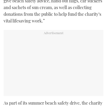
give beach safety advice, hand out flags, car stickers
and sachets of sun cream, as well as collecting
donations from the public to help fund the charity’s
vital lifesaving work.”
As part of its summer beach safety drive, the charity