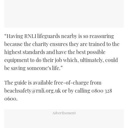
“Having RNLI lifeguards nearby is so reassuring
because the charity ensures they are trained to the
highest standards and have the best possible
equipment to do their job which, ultimately, could
be saving someone’s life.”
The guide is available free-of-charge from
beachsafety@rnli.org.uk or by calling 0800 328
0600.