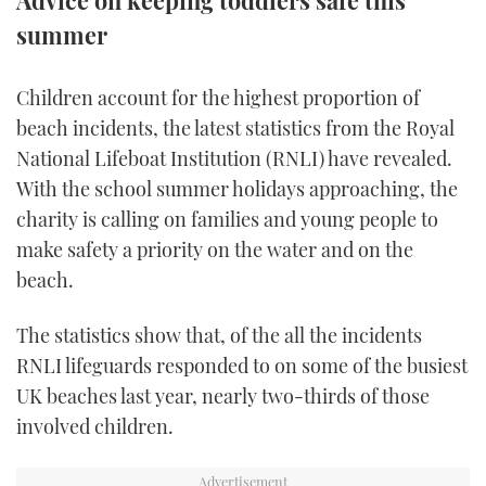
Advice on keeping toddlers safe this
summer
FORUMS
MIAMI BOAT SHOW 2025
TRAWLER YACHTS
HOW TO
SPORTSBOAT GUIDE
ABOUT US
BRITISH MOTOR YACHT SHOW 2025
STEEL BOATS
Children account for the highest proportion of
beach incidents, the latest statistics from the Royal
THE BIG PICTURE
PALM BEACH BOAT SHOW 2025
AFT CABINS
National Lifeboat Institution (RNLI) have revealed.
With the school summer holidays approaching, the
SUBSCRIBE
CANNES YACHTING FESTIVAL 2025
charity is calling on families and young people to
make safety a priority on the water and on the
SOUTHAMPTON BOAT SHOW 2025
PRINT
beach.
FOLLOW
DIGITAL
The statistics show that, of the all the incidents
RSS
RNLI lifeguards responded to on some of the busiest
UK beaches last year, nearly two-thirds of those
YOUTUBE
involved children.
FACEBOOK