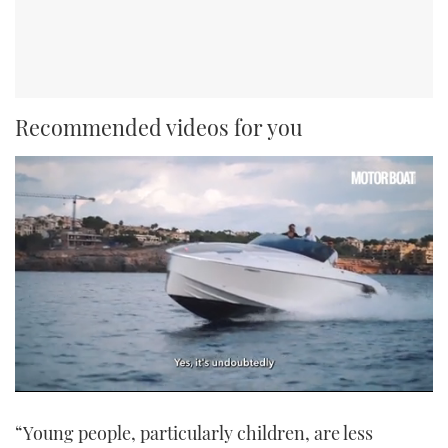
Recommended videos for you
0
seconds
“Young people, particularly children, are less
of
1