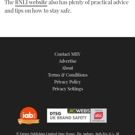
The
RNLI website
also has plenty of practical advice
and tips on how to stay safe.
Contact MBY
Advertise
About
Terms & Conditions
Privacy Policy
Privacy Settings
© Future Publishing Limited Quay House, The Ambury, Bath BA1 1UA. All