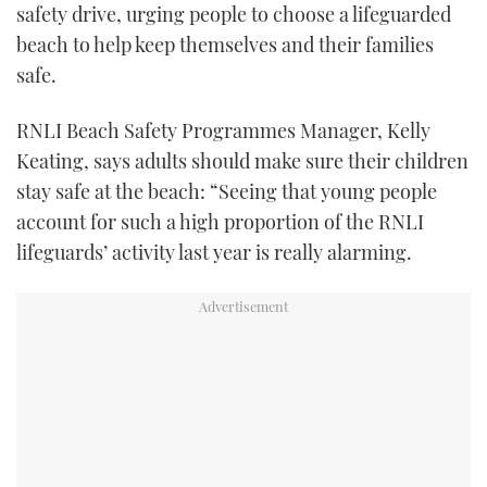
safety drive, urging people to choose a lifeguarded
beach to help keep themselves and their families
safe.
RNLI Beach Safety Programmes Manager, Kelly
Keating, says adults should make sure their children
stay safe at the beach: “Seeing that young people
account for such a high proportion of the RNLI
lifeguards’ activity last year is really alarming.