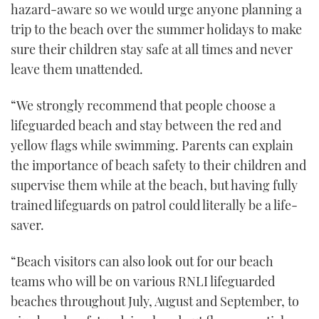
hazard-aware so we would urge anyone planning a
minute,
21
trip to the beach over the summer holidays to make
seconds
sure their children stay safe at all times and never
leave them unattended.
“We strongly recommend that people choose a
lifeguarded beach and stay between the red and
yellow flags while swimming. Parents can explain
the importance of beach safety to their children and
supervise them while at the beach, but having fully
trained lifeguards on patrol could literally be a life-
saver.
“Beach visitors can also look out for our beach
teams who will be on various RNLI lifeguarded
beaches throughout July, August and September, to