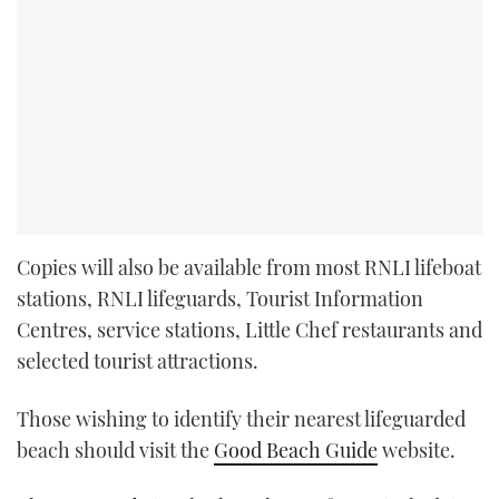
Copies will also be available from most RNLI lifeboat
stations, RNLI lifeguards, Tourist Information
Centres, service stations, Little Chef restaurants and
selected tourist attractions.
Those wishing to identify their nearest lifeguarded
beach should visit the
Good Beach Guide
website.