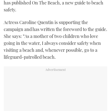
has published On The Beach, a new guide to beach
safety.
Actress Caroline Quentin is supporting the
campaign and has written the foreword to the guide.
She says: “As a mother of two children who love
going in the water, I always consider safety when
visiting a beach and, whenever possible, go to a
lifeguard-patrolled beach.