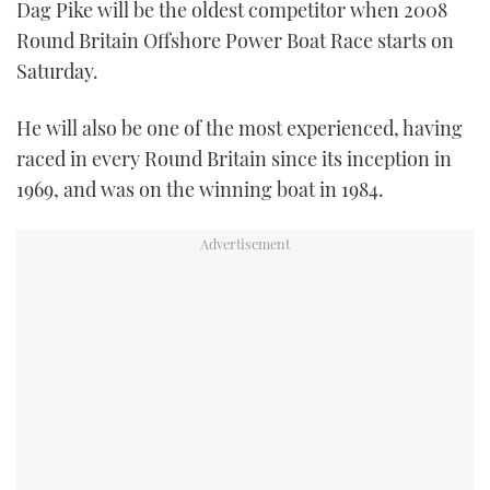
Dag Pike will be the oldest competitor when 2008
Round Britain Offshore Power Boat Race starts on
Saturday.
He will also be one of the most experienced, having
raced in every Round Britain since its inception in
1969, and was on the winning boat in 1984.