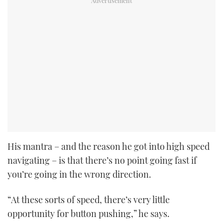
His mantra – and the reason he got into high speed
navigating – is that there’s no point going fast if
you’re going in the wrong direction.
“At these sorts of speed, there’s very little
opportunity for button pushing,” he says.