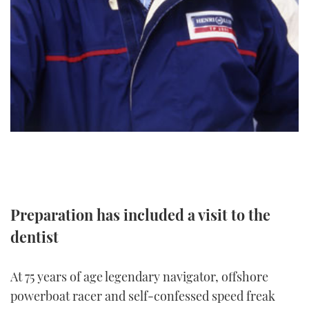
TWITTER
INSTAGRAM
Preparation has included a visit to the
dentist
At 75 years of age legendary navigator, offshore
powerboat racer and self-confessed speed freak