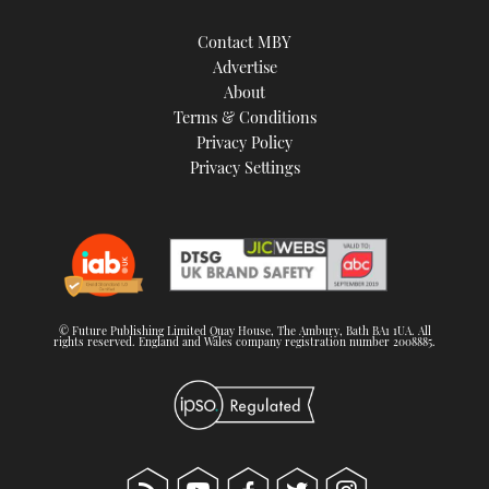
Contact MBY
Advertise
About
Terms & Conditions
Privacy Policy
Privacy Settings
© Future Publishing Limited Quay House, The Ambury, Bath BA1 1UA. All
rights reserved. England and Wales company registration number 2008885.