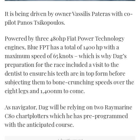
0
of
It is being driven by owner Vassilis Pateras with co-
1
minute,
pilot Panos Tsikopoulos.
21
seconds
Powered by three 480hp Fiat Power Technology
engines, Blue FPT has a total of 1400 hp with a
maximum speed of 65 knots – which is why Dag’s
preparation for the race included a visit to the
dentist to ensure his teeth are in top form before
subjecting them to bone-crunching speeds over the
eight legs and 1,400nm to come.
As navigator, Dag will be relying on two Raymarine
C80 chartplotters which he has pre-programmed
with the anticipated course.