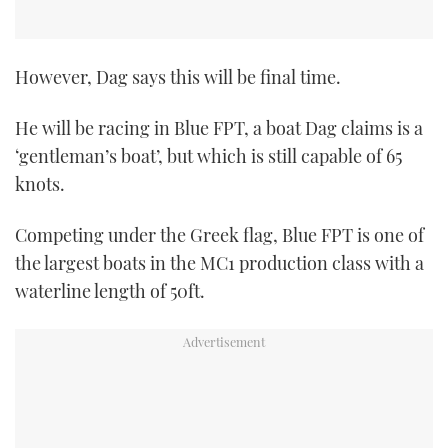
However, Dag says this will be final time.
He will be racing in Blue FPT, a boat Dag claims is a
‘gentleman’s boat’, but which is still capable of 65
knots.
Competing under the Greek flag, Blue FPT is one of
the largest boats in the MC1 production class with a
waterline length of 50ft.