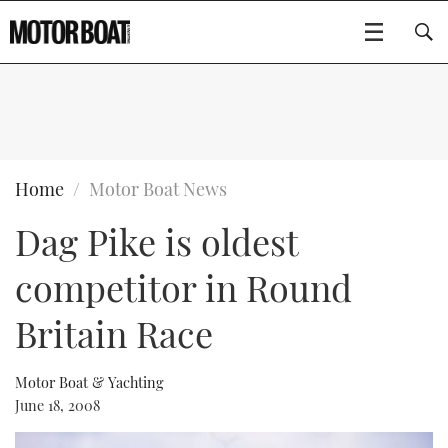
SUBSCRIBE
BOATS
Home
Motor Boat News
Dag Pike is oldest
GEAR
FLYBRIDGES
competitor in Round
VIDEOS
EDITOR'S CHOICE
SPORTSCRUISERS
Type to search
Britain Race
EVENTS
ELECTRIC BOATS
NEW BOATS
Motor Boat & Yachting
CRUISING
FORT LAUDERDALE BOAT SHOW 2025
RIB & SPORTSBOATS
USED BOATS
June 18, 2008
MOTOR BOAT AWARDS
WHEELHOUSE & WALKAROUND
BOOT DÜSSELDORF 2025
BOAT CUISINE
CRUISING
RIB GUIDE