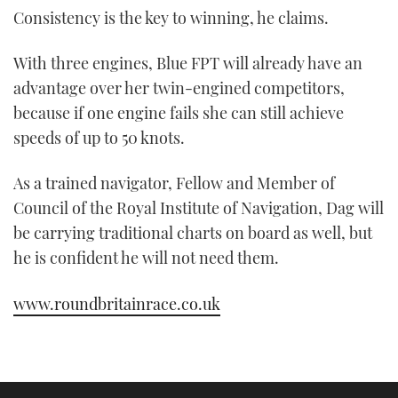
Consistency is the key to winning, he claims.
With three engines, Blue FPT will already have an
advantage over her twin-engined competitors,
because if one engine fails she can still achieve
speeds of up to 50 knots.
As a trained navigator, Fellow and Member of
Council of the Royal Institute of Navigation, Dag will
be carrying traditional charts on board as well, but
he is confident he will not need them.
www.roundbritainrace.co.uk