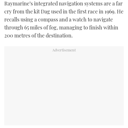
Raymarine’s integrated navigation systems are a far
cry from the kit Dag used in the first race in 1969. He
recalls using a compass and a watch to navigate
through 65 miles of fog, managing to finish within
200 metres of the destination.