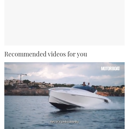
Recommended videos for you