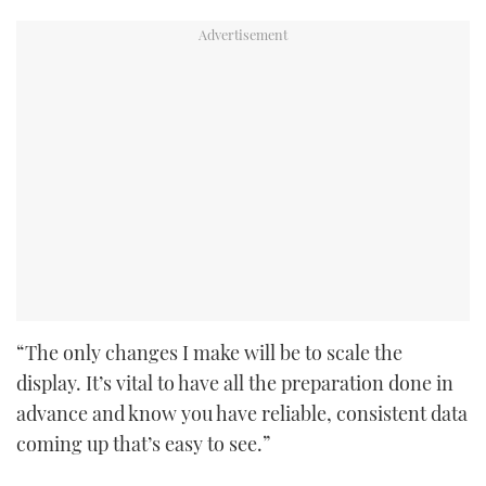
“The only changes I make will be to scale the
display. It’s vital to have all the preparation done in
advance and know you have reliable, consistent data
coming up that’s easy to see.”