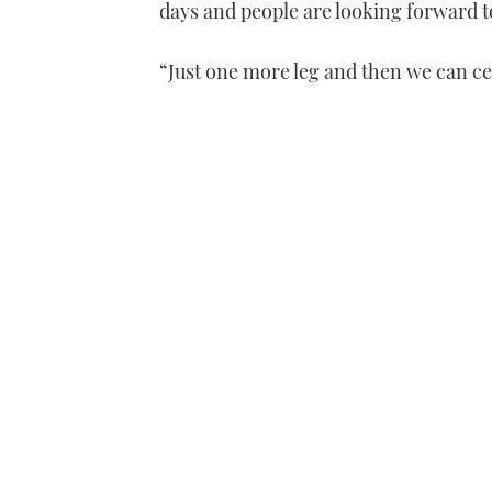
days and people are looking forward to
“Just one more leg and then we can ce