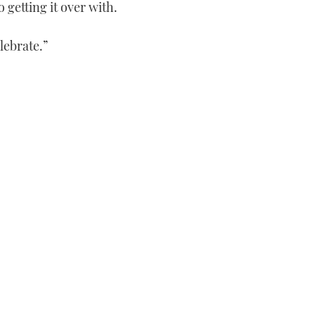
 getting it over with.
lebrate.”