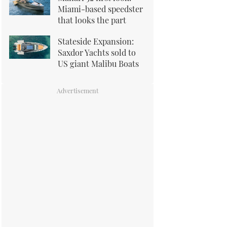
Miami-based speedster
that looks the part
Stateside Expansion:
Saxdor Yachts sold to
US giant Malibu Boats