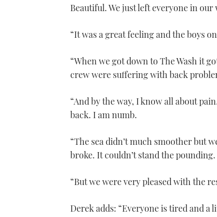
1
Beautiful. We just left everyone in our
minute,
21
seconds
Volume
0%
“It was a great feeling and the boys on
“When we got down to The Wash it got
crew were suffering with back proble
“And by the way, I know all about pain
back. I am numb.
“The sea didn’t much smoother but we
broke. It couldn’t stand the pounding.
“But we were very pleased with the res
Derek adds: “Everyone is tired and a li