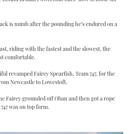
back is numb after the pounding he’s endured on a
st, riding with the fastest and the slowest, the
st comfortable.
ful revamped Fairey Spearfish, Team 747, for the
from Newcastle to Lowestoft.
 the Fairey grounded off Oban and then got a rope
 747 was on top form.