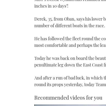
inches in 10 days’!
Derek, 35, from Oban, says his lower 
number of different boats in the race.
He has followed the fleet round the coa
most comfortable and perhaps the lea
Today he was back on board the beauti
penultimate leg down the East Coast 
And after a run of bad luck, in which
round its props yesterday, today Team
Recommended videos for you