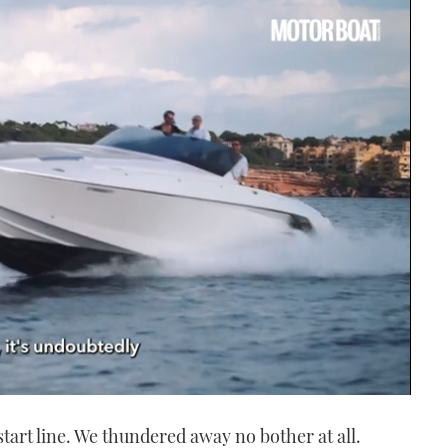
start line. We thundered away no bother at all.