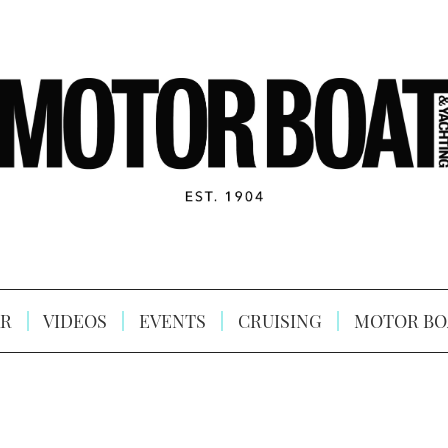
R
VIDEOS
EVENTS
CRUISING
MOTOR BO