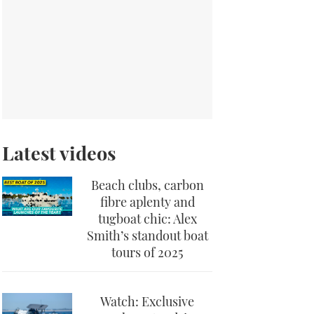
Latest videos
Beach clubs, carbon
fibre aplenty and
tugboat chic: Alex
Smith’s standout boat
tours of 2025
Watch: Exclusive