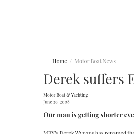
Type to search
Home
Motor Boat News
Derek suffers 
Motor Boat & Yachting
June 29, 2008
Our man is getting shorter eve
MBY’s Derek Wynans has renamed the 