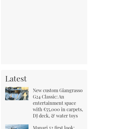
Latest
New custom Giangrasso
G24 Classic: An
entertainment space
with €55,000 in carpets,
DJ deck, & water toys
Manari 52 first look: