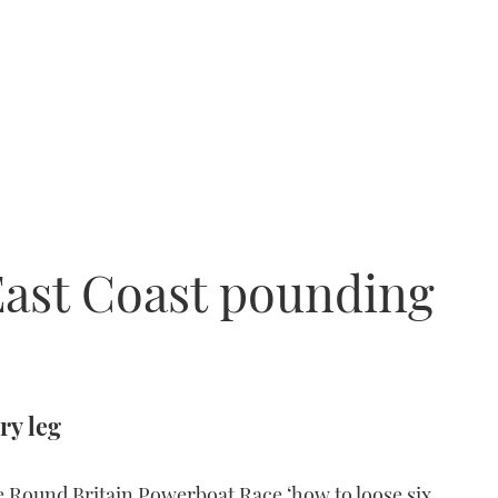
East Coast pounding
ry leg
Round Britain Powerboat Race ‘how to loose six