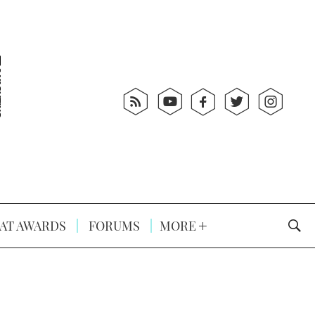
AT AWARDS
FORUMS
MORE