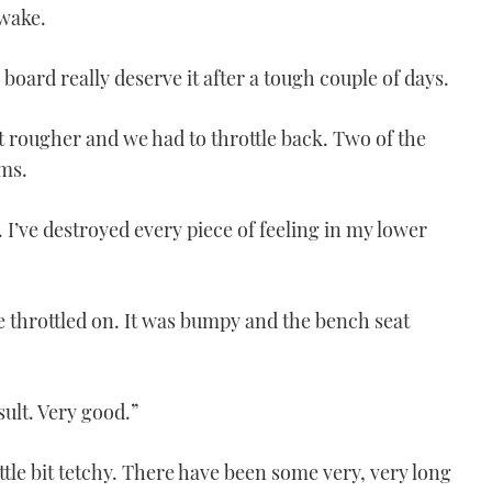
 wake.
 board really deserve it after a tough couple of days.
 rougher and we had to throttle back. Two of the
ms.
. I’ve destroyed every piece of feeling in my lower
 throttled on. It was bumpy and the bench seat
ult. Very good.”
ttle bit tetchy. There have been some very, very long