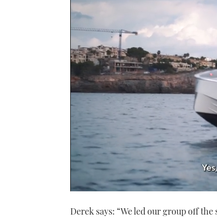
0
seconds
Derek says: “We led our group off the 
of