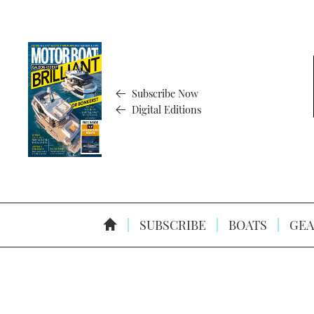
Subscribe Now
Digital Editions
SUBSCRIBE
BOATS
GEA