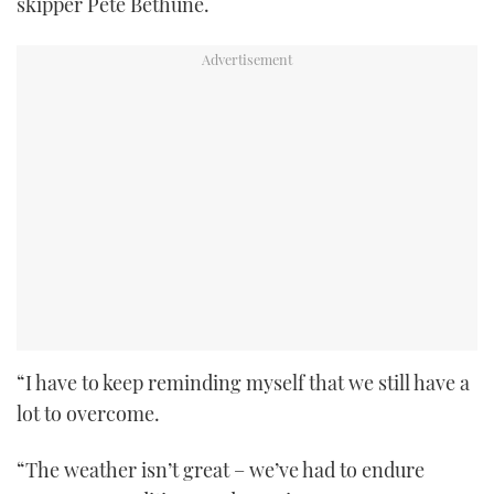
skipper Pete Bethune.
“I have to keep reminding myself that we still have a
lot to overcome.
“The weather isn’t great – we’ve had to endure