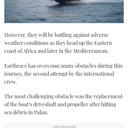
0
seconds
However, they will be battling against adverse
of
1
weather conditions as they head up the Eastern
minute,
21
coast of Africa and later in the Mediterranean.
seconds
Earthrace has overcome many obstacles during this
journey, the second attempt by the international
crew.
The most challenging obstacle was the replacement
of the boat’s driveshaft and propeller after hitting
sea debris in Palau.