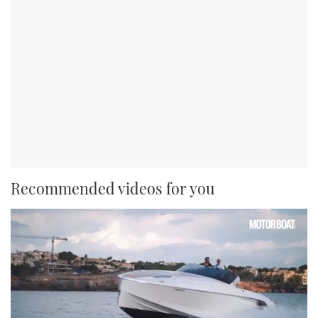
Recommended videos for you