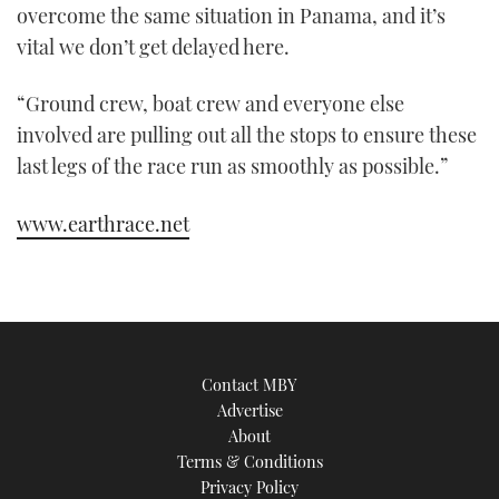
overcome the same situation in Panama, and it’s
vital we don’t get delayed here.
“Ground crew, boat crew and everyone else
involved are pulling out all the stops to ensure these
last legs of the race run as smoothly as possible.”
www.earthrace.net
Contact MBY
Advertise
About
Terms & Conditions
Privacy Policy