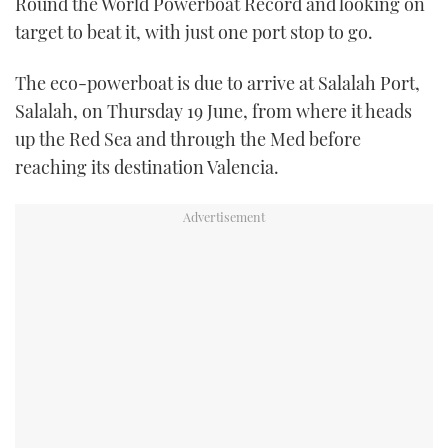
Round the World Powerboat Record and looking on
TWITTER
target to beat it, with just one port stop to go.
INSTAGRAM
The eco-powerboat is due to arrive at Salalah Port,
Salalah, on Thursday 19 June, from where it heads
up the Red Sea and through the Med before
reaching its destination Valencia.