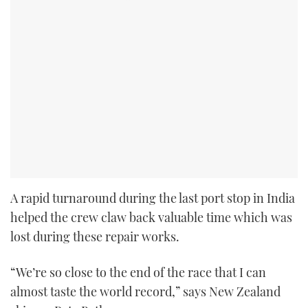
A rapid turnaround during the last port stop in India
helped the crew claw back valuable time which was
lost during these repair works.
“We’re so close to the end of the race that I can
almost taste the world record,” says New Zealand