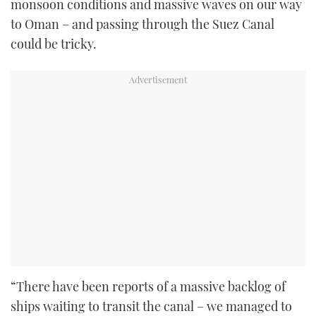
monsoon conditions and massive waves on our way
to Oman – and passing through the Suez Canal
could be tricky.
“There have been reports of a massive backlog of
ships waiting to transit the canal – we managed to