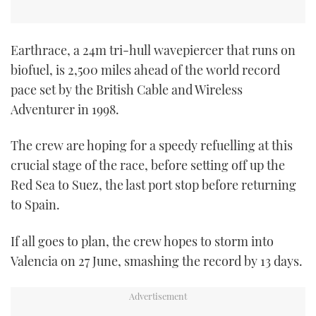
Earthrace, a 24m tri-hull wavepiercer that runs on
biofuel, is 2,500 miles ahead of the world record
pace set by the British Cable and Wireless
Adventurer in 1998.
The crew are hoping for a speedy refuelling at this
crucial stage of the race, before setting off up the
Red Sea to Suez, the last port stop before returning
to Spain.
If all goes to plan, the crew hopes to storm into
Valencia on 27 June, smashing the record by 13 days.