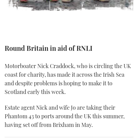
TWITTER
INSTAGRAM
Round Britain in aid of RNLI
Motorboater Nick Craddock, who is circling the UK
coast for charity, has made it across the Irish Sea
and despite problems is hoping to make it to
Scotland early this week.
Estate agent Nick and wife Jo are taking their
Phantom 43 to ports around the UK this summer,
having set off from Brixham in May.