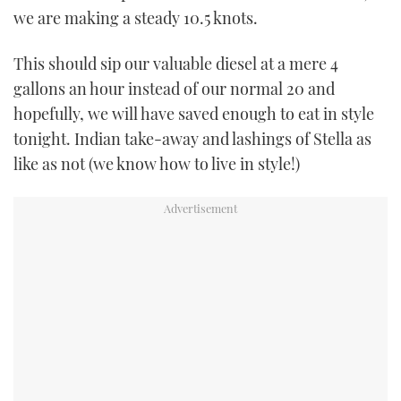
we are making a steady 10.5 knots.
This should sip our valuable diesel at a mere 4
gallons an hour instead of our normal 20 and
hopefully, we will have saved enough to eat in style
tonight. Indian take-away and lashings of Stella as
like as not (we know how to live in style!)