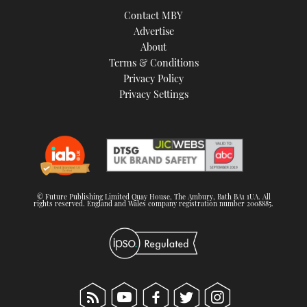
Contact MBY
Advertise
About
Terms & Conditions
Privacy Policy
Privacy Settings
© Future Publishing Limited Quay House, The Ambury, Bath BA1 1UA. All
rights reserved. England and Wales company registration number 2008885.