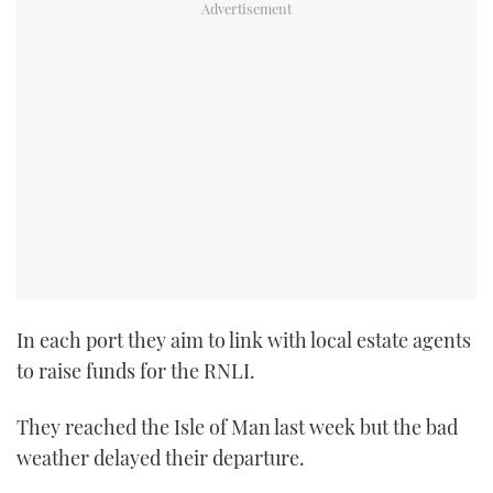
In each port they aim to link with local estate agents
to raise funds for the RNLI.
They reached the Isle of Man last week but the bad
weather delayed their departure.