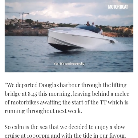
0
seconds
“We departed Douglas harbour through the lifting
of
1
bridge at 8.45 this morning, leaving behind a melee
minute,
21
of motorbikes awaiting the start of the TT which is
seconds
running throughout next week.
So calm is the sea that we decided to enjoy a slow
cruise at 1000rpm and with the tide in our favour,