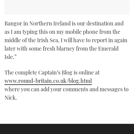
Bangor in Northern Ireland is our destination and
as I am typing this on my mobile phone from the
middle of the Irish Sea, I will have to report in again
later with some fresh blarney from the Emerald
Isle.”
The complete Captain’s Blog is online at
www.round-britain.co.uk/blog.html
where you can add your comments and messages to
Nick.