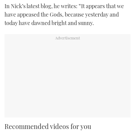
In Nick’s latest blog, he writes: “It appears that we
have appeased the Gods, because yesterday and
today have dawned bright and sunny.
Recommended videos for you