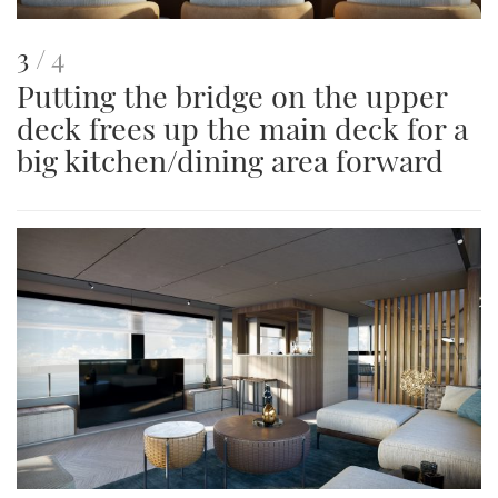
This
of
3
4
Putting the bridge on the upper
is
deck frees up the main deck for a
an
big kitchen/dining area forward
image