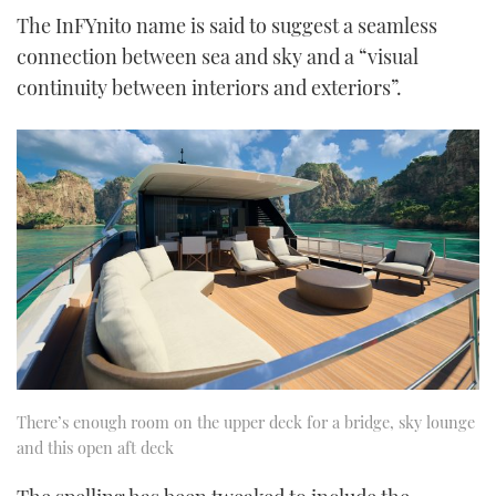
The InFYnito name is said to suggest a seamless
connection between sea and sky and a “visual
continuity between interiors and exteriors”.
There’s enough room on the upper deck for a bridge, sky lounge
and this open aft deck