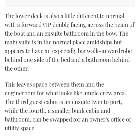
The lower deck is also a little different to normal
with a forward VIP double facing across the beam of
the boat and an ensuite bathroom in the bow. The
main suite is in the normal place amidships but
appears to have an especially big walk-in wardrobe
behind one side of the bed and a bathroom behind
the other.
This leaves space between them and the
engineroom for what looks like ample crew area.
The third guest cabin is an ensuite twin to port,
while the fourth, a smaller bunk cabin and
bathroom, can be swapped for an owner’s office or
utility space.