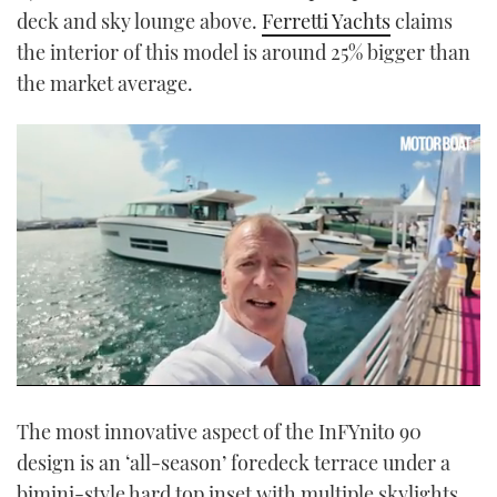
deck and sky lounge above.
Ferretti Yachts
claims
the interior of this model is around 25% bigger than
the market average.
0
seconds
The most innovative aspect of the InFYnito 90
of
16
design is an ‘all-season’ foredeck terrace under a
minutes,
35
bimini-style hard top inset with multiple skylights.