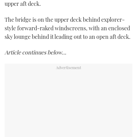
upper aft deck.
The bridge is on the upper deck behind explorer-
style forward-raked windscreens, with an enclosed
sky lounge behind it leading out to an open aft deck.
Article continues below…