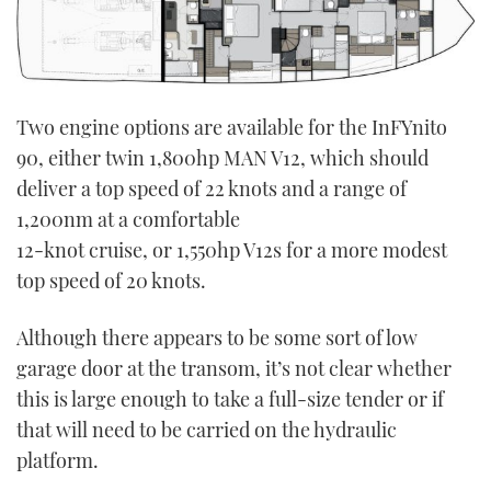
Two engine options are available for the InFYnito
90, either twin 1,800hp MAN V12, which should
deliver a top speed of 22 knots and a range of
1,200nm at a comfortable
12-knot cruise, or 1,550hp V12s for a more modest
top speed of 20 knots.
Although there appears to be some sort of low
garage door at the transom, it’s not clear whether
this is large enough to take a full-size tender or if
that will need to be carried on the hydraulic
platform.