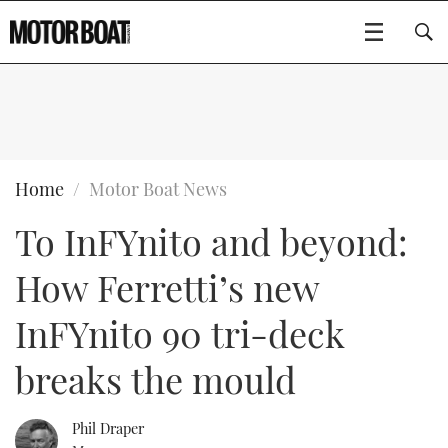
SUBSCRIBE
BOATS
Home
Motor Boat News
To InFYnito and beyond:
GEAR
FLYBRIDGES
How Ferretti’s new
VIDEOS
EDITOR'S CHOICE
SPORTSCRUISERS
Type to search
InFYnito 90 tri-deck
EVENTS
ELECTRIC BOATS
NEW BOATS
breaks the mould
CRUISING
FORT LAUDERDALE BOAT SHOW 2025
RIB & SPORTSBOATS
USED BOATS
Phil Draper
MOTOR BOAT AWARDS
WHEELHOUSE & WALKAROUND
BOOT DÜSSELDORF 2025
BOAT CUISINE
CRUISING
RIB GUIDE