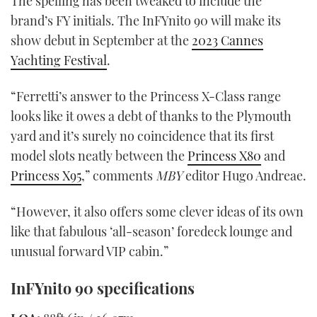
The spelling has been tweaked to include the
brand’s FY initials. The InFYnito 90 will make its
show debut in September at the
2023 Cannes
Yachting Festival
.
“Ferretti’s answer to the Princess X-Class range
looks like it owes a debt of thanks to the Plymouth
yard and it’s surely no coincidence that its first
model slots neatly between the
Princess X80
and
Princess X95
,” comments
MBY
editor Hugo Andreae.
“However, it also offers some clever ideas of its own
like that fabulous ‘all-season’ foredeck lounge and
unusual forward VIP cabin.”
InFYnito 90 specifications