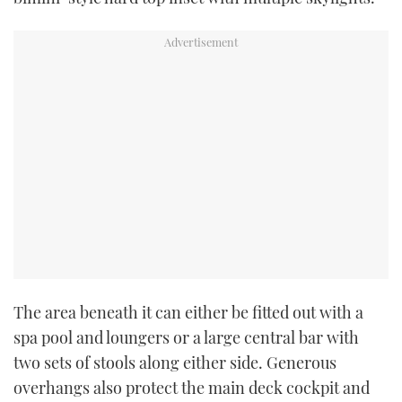
seconds
The area beneath it can either be fitted out with a
spa pool and loungers or a large central bar with
two sets of stools along either side. Generous
overhangs also protect the main deck cockpit and