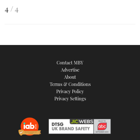
This
of
4
4
is
an
image
Contact MBY
Advertise
About
Terms & Conditions
Privacy Policy
Privacy Settings