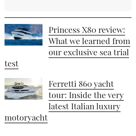
Princess X80 review:
What we learned from
our exclusive sea trial
test
Ferretti 860 yacht
tour: Inside the very
latest Italian luxury
motoryacht