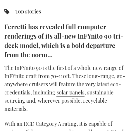
TWITTER
Top stories
INSTAGRAM
Ferretti has revealed full computer
renderings of its all-new InFYnito 90 tri-
deck model, which is a bold departure
from the norm…
The InFYnito 90 is the first of a whole new range of
InFYnito craft from 70-110ft. These long-range, go-
anywhere cruisers will feature the very latest eco-
credentials, including
solar panels
, sustainable
sourcing and, wherever possible, recyclable
materials.
With an RCD Category A rating, it is capable of