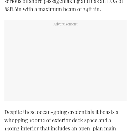
serious offshore passagemaking and has an LOA of
88ft 6in with a maximum beam of 24ft 1in.
Despite these ocean-going credentials it boasts a
whopping 100m2 of exterior deck space and a
140m2 interior that includes an open-plan main