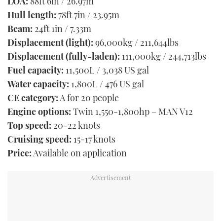
LOA:
88ft 6in / 26.97m
Hull length:
78ft 7in / 23.95m
Beam:
24ft 1in / 7.33m
Displacement (light):
96,000kg / 211,644lbs
Displacement (fully-laden):
111,000kg / 244,713lbs
Fuel capacity:
11,500L / 3,038 US gal
Water capacity:
1,800L / 476 US gal
CE category:
A for 20 people
Engine options:
Twin 1,550-1,800hp – MAN V12
Top speed:
20-22 knots
Cruising speed:
15-17 knots
Price:
Available on application