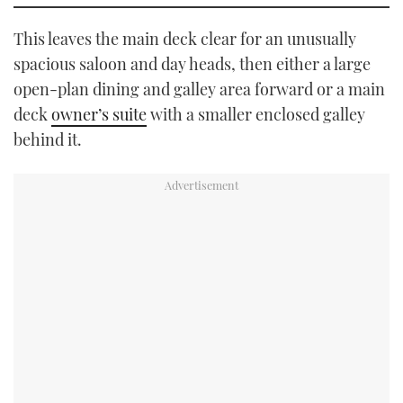
This leaves the main deck clear for an unusually
spacious saloon and day heads, then either a large
open-plan dining and galley area forward or a main
deck
owner’s suite
with a smaller enclosed galley
behind it.