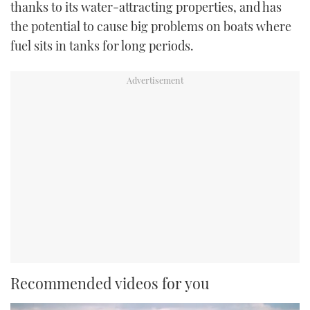
thanks to its water-attracting properties, and has
the potential to cause big problems on boats where
fuel sits in tanks for long periods.
Recommended videos for you