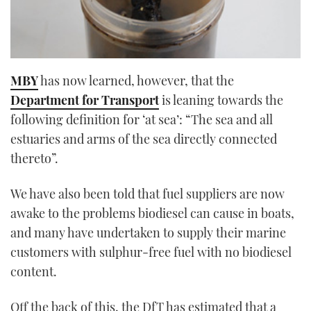
MBY
has now learned, however, that the
Department for Transport
is leaning towards the
following definition for ‘at sea’: “The sea and all
estuaries and arms of the sea directly connected
thereto”.
We have also been told that fuel suppliers are now
awake to the problems biodiesel can cause in boats,
and many have undertaken to supply their marine
customers with sulphur-free fuel with no biodiesel
content.
Off the back of this, the DfT has estimated that a