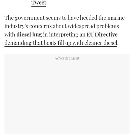
Tweet
TWITTER
The government seems to have heeded the marine
INSTAGRAM
industry’s concerns about widespread problems
with
diesel bug
in interpreting an
EU Directive
demanding that boats fill up with cleaner diesel
.