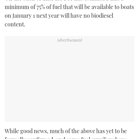
minimum of 75% of fuel that will be available to boats
on January 1 next year will have no biodiesel
content.
While good news, much of the above has yet to be