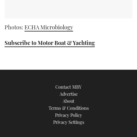
Photos:
ECHA Microbiology
Subscribe to Motor Boat & Yachting
Contact MBY
Advertise
About
Terms & Conditions
Privacy Policy
Privacy Settings