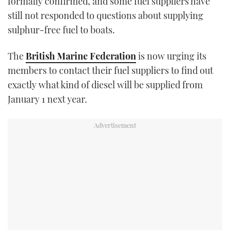
formally confirmed, and some fuel suppliers have
still not responded to questions about supplying
sulphur-free fuel to boats.
The
British Marine Federation
is now urging its
members to contact their fuel suppliers to find out
exactly what kind of diesel will be supplied from
January 1 next year.