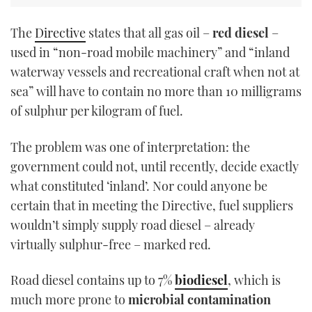
The
Directive
states that all gas oil –
red diesel
–
used in “non-road mobile machinery” and “inland
waterway vessels and recreational craft when not at
sea” will have to contain no more than 10 milligrams
of sulphur per kilogram of fuel.
The problem was one of interpretation: the
government could not, until recently, decide exactly
what constituted ‘inland’. Nor could anyone be
certain that in meeting the Directive, fuel suppliers
wouldn’t simply supply road diesel – already
virtually sulphur-free – marked red.
Road diesel contains up to 7%
biodiesel
, which is
much more prone to
microbial contamination