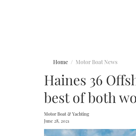
Type to search
Home
Motor Boat News
Haines 36 Offsh
best of both w
Motor Boat & Yachting
June 28, 2021