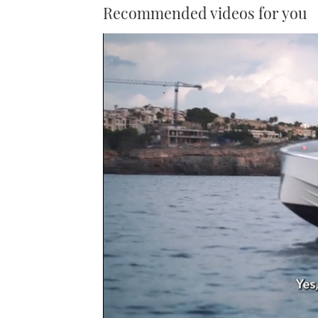
Recommended videos for you