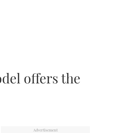
del offers the