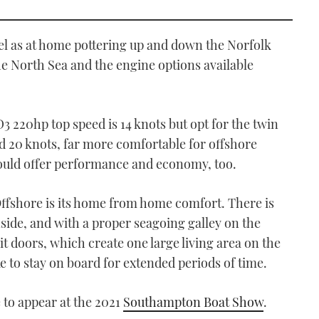
el as at home pottering up and down the Norfolk
e North Sea and the engine options available
3 220hp top speed is 14 knots but opt for the twin
 20 knots, far more comfortable for offshore
ould offer performance and economy, too.
Offshore is its home from home comfort. There is
side, and with a proper seagoing galley on the
it doors, which create one large living area on the
ke to stay on board for extended periods of time.
 to appear at the 2021
Southampton Boat Show
.