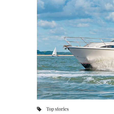
Top stories