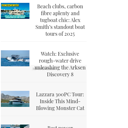
Beach clubs, carbon
fibre aplenty and
tugboat chic: Alex
Smith’s standout boat
tours of 2025
Watch: Exclusive
rough-water drive
unleashing the Arksen
Discovery 8
Lazzara 300PC Tour:
Inside This Mind-
Blowing Monster Cat