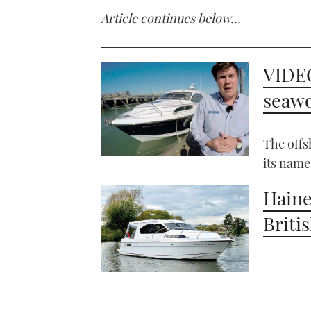
Article continues below…
VIDEO
seawo
The offs
its name
Haine
Briti