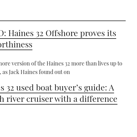
: Haines 32 Offshore proves its
rthiness
hore version of the Haines 32 more than lives up to
, as Jack Haines found out on
s 32 used boat buyer’s guide: A
sh river cruiser with a difference