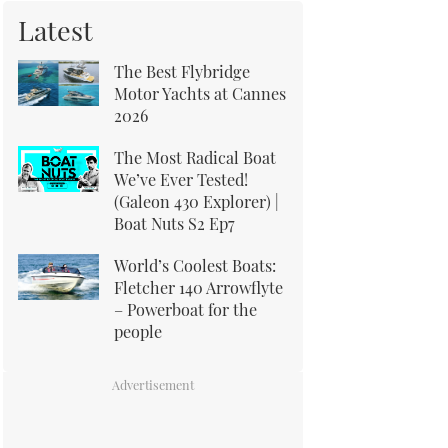
Latest
The Best Flybridge
Motor Yachts at Cannes
2026
The Most Radical Boat
We’ve Ever Tested!
(Galeon 430 Explorer) |
Boat Nuts S2 Ep7
World’s Coolest Boats:
Fletcher 140 Arrowflyte
– Powerboat for the
people