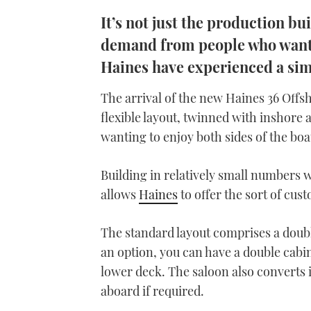
It’s not just the production b
demand from people who want t
Haines have experienced a sim
The arrival of the new Haines 36 Offs
flexible layout, twinned with inshore 
wanting to enjoy both sides of the boa
Building in relatively small numbers w
allows
Haines
to offer the sort of cus
The standard layout comprises a doub
an option, you can have a double cabi
lower deck. The saloon also converts i
aboard if required.