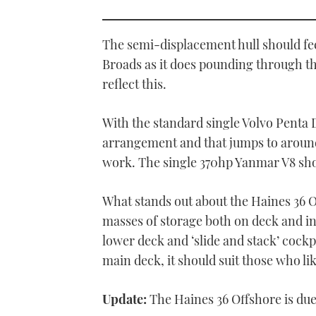
0
seconds
of
1
The semi-displacement hull should fe
minute,
21
Broads as it does pounding through th
seconds
Volume
reflect this.
0%
With the standard single Volvo Penta D
arrangement and that jumps to around
work. The single 370hp Yanmar V8 sh
What stands out about the Haines 36 
masses of storage both on deck and in
lower deck and ‘slide and stack’ cockp
main deck, it should suit those who li
Update:
The Haines 36 Offshore is due