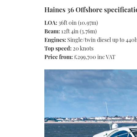
Haines 36 Offshore specificati
LOA:
36ft 0in (10.97m)
Beam:
12ft 4in (3.76m)
Engines:
Single/twin diesel up to 440
Top speed:
20 knots
Price from:
£299,700 inc VAT