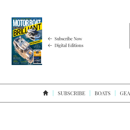
Subscribe Now
Digital Editions
SUBSCRIBE
BOATS
GEA