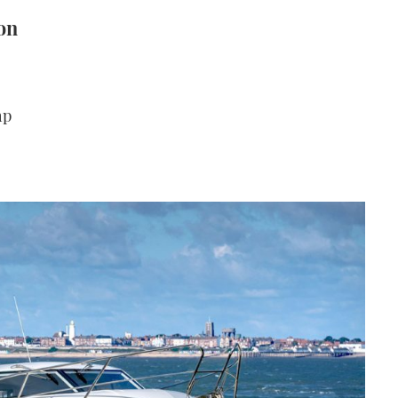
on
hp