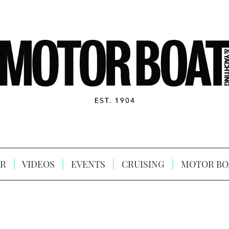
R
VIDEOS
EVENTS
CRUISING
MOTOR BO