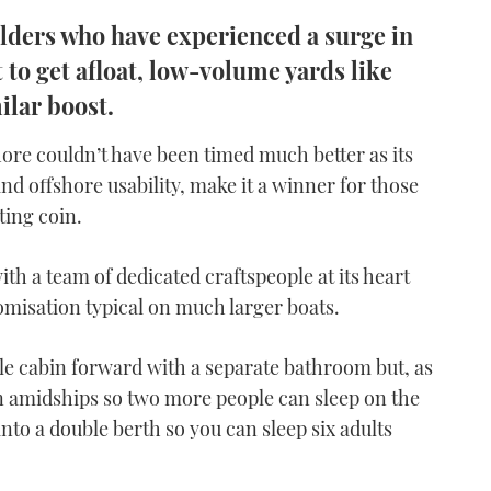
uilders who have experienced a surge in
o get afloat, low-volume yards like
ilar boost.
hore couldn’t have been timed much better as its
and offshore usability, make it a winner for those
ting coin.
ith a team of dedicated craftspeople at its heart
tomisation typical on much larger boats.
le cabin forward with a separate bathroom but, as
n amidships so two more people can sleep on the
nto a double berth so you can sleep six adults