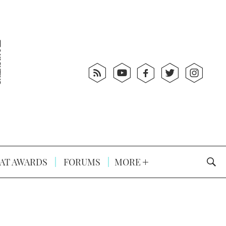
AT AWARDS
FORUMS
MORE