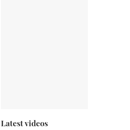
Latest videos