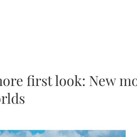
ore first look: New mo
orlds