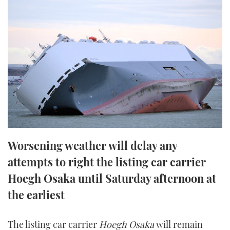
FORUMS
MIAMI BOAT SHOW 2025
TRAWLER YACHTS
HOW TO
SPORTSBOAT GUIDE
ABOUT US
BRITISH MOTOR YACHT SHOW 2025
STEEL BOATS
THE BIG PICTURE
PALM BEACH BOAT SHOW 2025
AFT CABINS
SUBSCRIBE
CANNES YACHTING FESTIVAL 2025
SOUTHAMPTON BOAT SHOW 2025
PRINT
FOLLOW
Worsening weather will delay any
DIGITAL
attempts to right the listing car carrier
RSS
Hoegh Osaka until Saturday afternoon at
YOUTUBE
the earliest
FACEBOOK
The listing car carrier
Hoegh Osaka
will remain