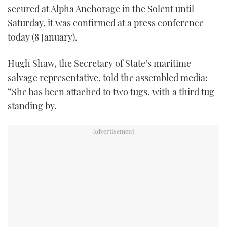
secured at Alpha Anchorage in the Solent until
TWITTER
Saturday, it was confirmed at a press conference
INSTAGRAM
today (8 January).
Hugh Shaw, the Secretary of State’s maritime
salvage representative, told the assembled media:
“She has been attached to two tugs, with a third tug
standing by.