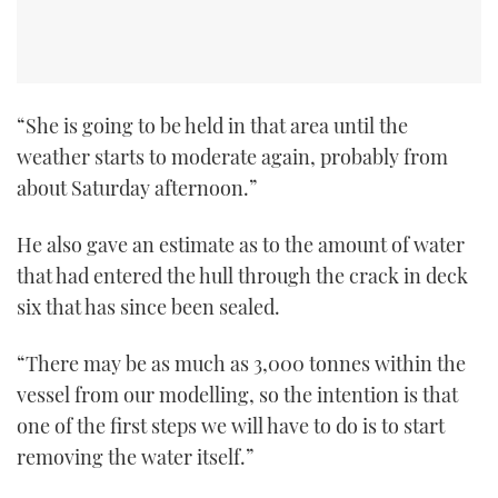
“She is going to be held in that area until the
weather starts to moderate again, probably from
about Saturday afternoon.”
He also gave an estimate as to the amount of water
that had entered the hull through the crack in deck
six that has since been sealed.
“There may be as much as 3,000 tonnes within the
vessel from our modelling, so the intention is that
one of the first steps we will have to do is to start
removing the water itself.”