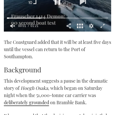
00:01
01:21
0
of
The Coastguard added that it will be at least five days
1
minute,
until the vessel can return to the Port of
21
seconds
Southampton.
Background
This development suggests a pause in the dramatic
story of
Hoegh Osaka
, which began on Saturday
night when the 51,000-tonne car carrier was
deliberately grounded
on Bramble Bank.