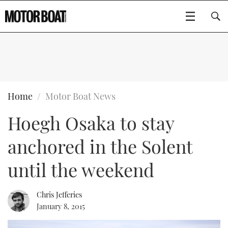
SUBSCRIBE
BOATS
Home
Motor Boat News
Hoegh Osaka to stay
GEAR
FLYBRIDGES
anchored in the Solent
VIDEOS
EDITOR'S CHOICE
SPORTSCRUISERS
Type to search
until the weekend
EVENTS
ELECTRIC BOATS
NEW BOATS
Chris Jefferies
CRUISING
FORT LAUDERDALE BOAT SHOW 2025
RIB & SPORTSBOATS
USED BOATS
January 8, 2015
MOTOR BOAT AWARDS
WHEELHOUSE & WALKAROUND
BOOT DÜSSELDORF 2025
BOAT CUISINE
CRUISING
RIB GUIDE