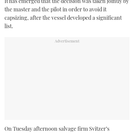
It has emerged that the decision was taken jointly by
the master and the pilot in order to avoid it
capsizing, after the vessel developed a significant
list.
On Tuesday afternoon salvage firm Svitzer’s