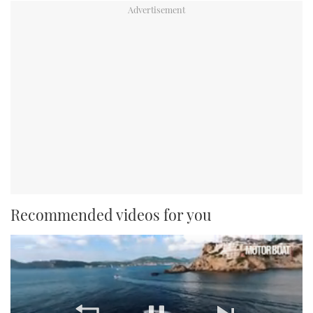
Recommended videos for you