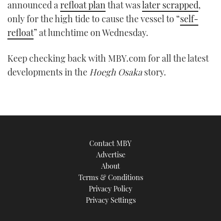
announced a
refloat plan
that was
later scrapped
,
only for the high tide to cause the vessel to “
self-
refloat
” at lunchtime on Wednesday.
Keep checking back with MBY.com for all the latest
developments in the
Hoegh Osaka
story.
Contact MBY
Advertise
About
Terms & Conditions
Privacy Policy
Privacy Settings