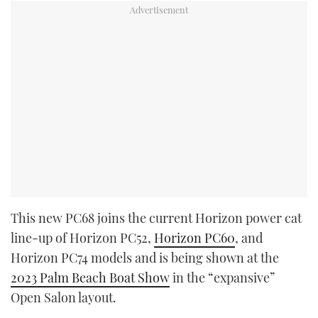
This new PC68 joins the current Horizon power cat
line-up of Horizon PC52,
Horizon PC60
, and
Horizon PC74 models and is being shown at the
2023 Palm Beach Boat Show
in the “expansive”
Open Salon layout.