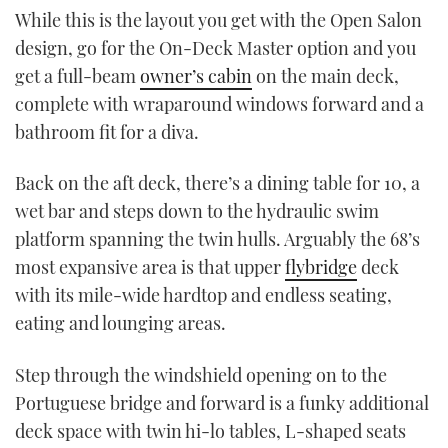
While this is the layout you get with the Open Salon
design, go for the On-Deck Master option and you
get a full-beam
owner’s cabin
on the main deck,
complete with wraparound windows forward and a
bathroom fit for a diva.
Back on the aft deck, there’s a dining table for 10, a
wet bar and steps down to the hydraulic swim
platform spanning the twin hulls. Arguably the 68’s
most expansive area is that upper
flybridge
deck
with its mile-wide hardtop and endless seating,
eating and lounging areas.
Step through the windshield opening on to the
Portuguese bridge and forward is a funky additional
deck space with twin hi-lo tables, L-shaped seats