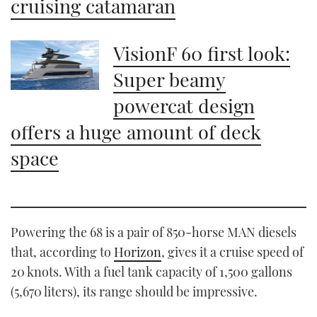
cruising catamaran
VisionF 60 first look:
Super beamy
powercat design
offers a huge amount of deck
space
Powering the 68 is a pair of 850-horse MAN diesels
that, according to
Horizon
, gives it a cruise speed of
20 knots. With a fuel tank capacity of 1,500 gallons
(5,670 liters), its range should be impressive.