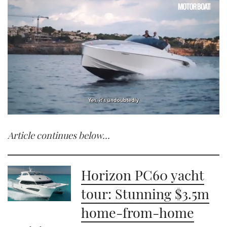
0
seconds
Article continues below…
of
1
minute,
21
seconds
Horizon PC60 yacht
tour: Stunning $3.5m
home-from-home