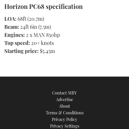
Horizon PC68 specification
LOA:
68ft (20.7m)
Beam:
24ft 6in (7.5m)
Engines:
2 x MAN 850hp
Top speed:
20+ knots
Starting price:
$5.45m
Contact MBY
Advertise
About
Terms & Conditions
Privacy Policy
Privacy Settings