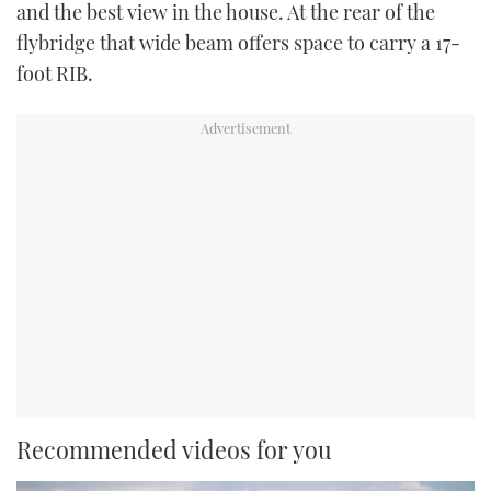
and the best view in the house. At the rear of the
flybridge that wide beam offers space to carry a 17-
foot RIB.
Recommended videos for you