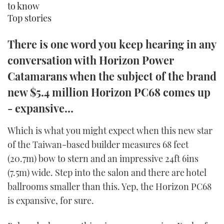
to know
TWITTER
Top stories
INSTAGRAM
There is one word you keep hearing in any
conversation with Horizon Power
Catamarans when the subject of the brand
new $5.4 million Horizon PC68 comes up
- expansive…
Which is what you might expect when this new star
of the Taiwan-based builder measures 68 feet
(20.7m) bow to stern and an impressive 24ft 6ins
(7.5m) wide. Step into the salon and there are hotel
ballrooms smaller than this. Yep, the Horizon PC68
is expansive, for sure.