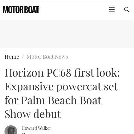
SUBSCRIBE
BOATS
Home
Motor Boat News
Horizon PC68 first look:
GEAR
FLYBRIDGES
Expansive powercat set
VIDEOS
EDITOR'S CHOICE
SPORTSCRUISERS
Type to search
for Palm Beach Boat
EVENTS
ELECTRIC BOATS
NEW BOATS
Show debut
CRUISING
FORT LAUDERDALE BOAT SHOW 2025
RIB & SPORTSBOATS
USED BOATS
Howard Walker
MOTOR BOAT AWARDS
WHEELHOUSE & WALKAROUND
BOOT DÜSSELDORF 2025
BOAT CUISINE
CRUISING
RIB GUIDE