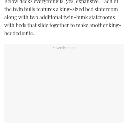
Below decks everything is, yes, expansive. Each of
the twin hulls features a king-sized bed stateroom
along with two additional twin-bunk staterooms
with beds that slide together to make another king-
bedded suite.