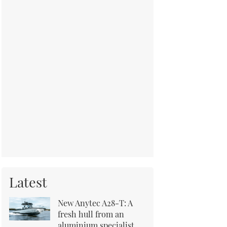
Latest
New Anytec A28-T: A
fresh hull from an
aluminium specialist