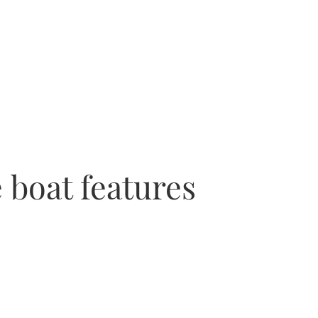
 boat features