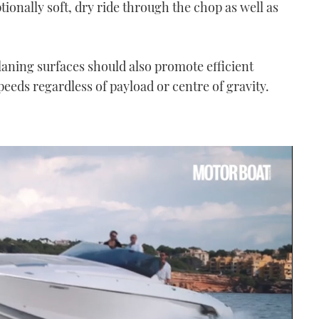
tionally soft, dry ride through the chop as well as
planing surfaces should also promote efficient
eeds regardless of payload or centre of gravity.