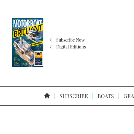
Subscribe Now
Digital Editions
SUBSCRIBE
BOATS
GEA