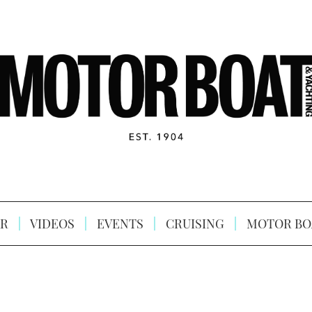
R
VIDEOS
EVENTS
CRUISING
MOTOR BO