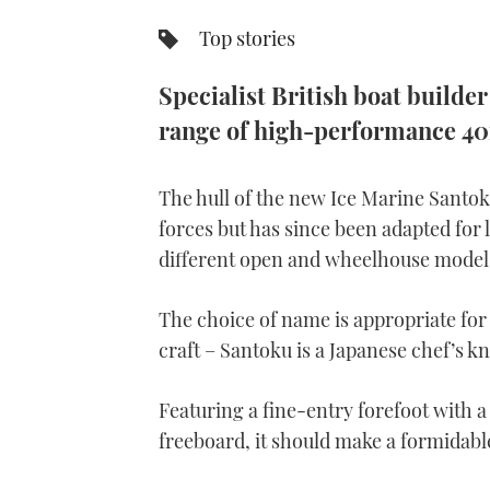
Top stories
Specialist British boat builde
range of high-performance 40f
The hull of the new Ice Marine Santok
forces but has since been adapted for 
different open and wheelhouse model
The choice of name is appropriate fo
craft – Santoku is a Japanese chef’s kn
Featuring a fine-entry forefoot with a
freeboard, it should make a formidab