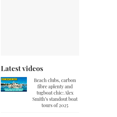
Latest videos
Beach clubs, carbon
fibre aplenty and
tugboat chic: Alex
Smith’s standout boat
tours of 2025