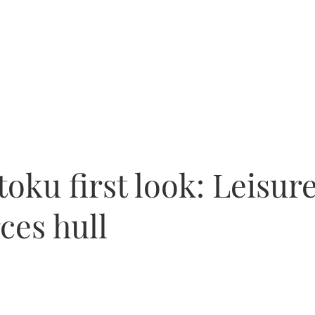
oku first look: Leisure
rces hull