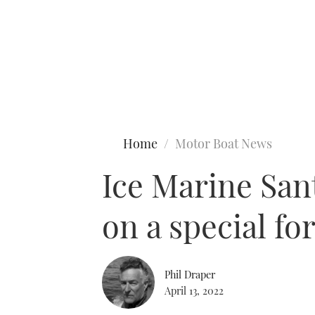
Type to search
Home
Motor Boat News
Ice Marine Sant
on a special fo
Phil Draper
April 13, 2022