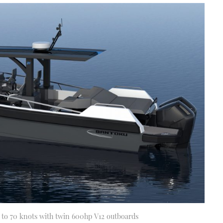
e to 70 knots with twin 600hp V12 outboards