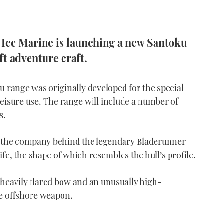
r Ice Marine is launching a new Santoku
t adventure craft.
u range was originally developed for the special
leisure use. The range will include a number of
s.
r the company behind the legendary Bladerunner
ife, the shape of which resembles the hull’s profile.
 heavily flared bow and an unusually high-
le offshore weapon.