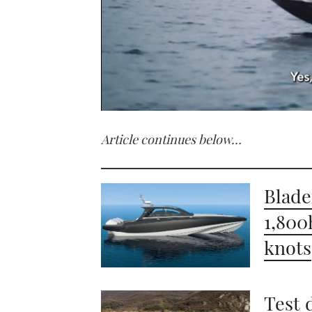
0
seconds
Article continues below…
of
1
minute,
21
seconds
Volume
Blade
0%
1,800
knots
Test 