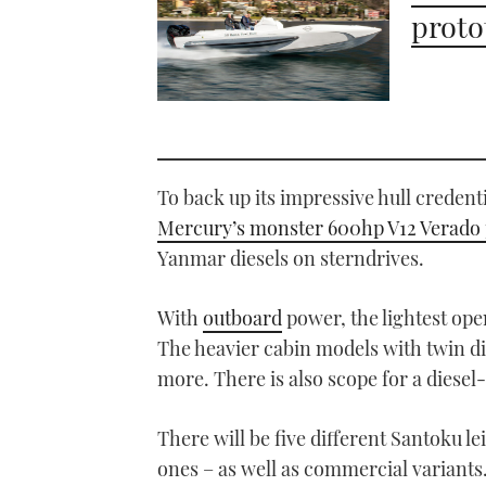
proto
To back up its impressive hull credent
Mercury’s monster 600hp V12 Verado 
Yanmar diesels on sterndrives.
With
outboard
power, the lightest ope
The heavier cabin models with twin die
more. There is also scope for a diesel-
There will be five different Santoku l
ones – as well as commercial variants