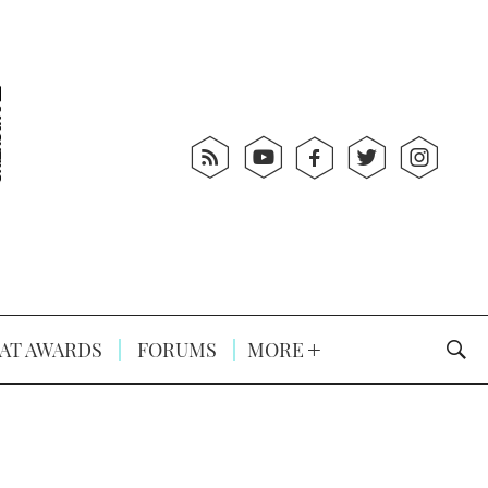
AT AWARDS
FORUMS
MORE