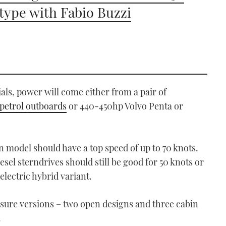
type with Fabio Buzzi
ials, power will come either from a pair of
petrol outboards
or 440-450hp Volvo Penta or
n model should have a top speed of up to 70 knots.
sel sterndrives should still be good for 50 knots or
electric hybrid variant.
eisure versions – two open designs and three cabin
.