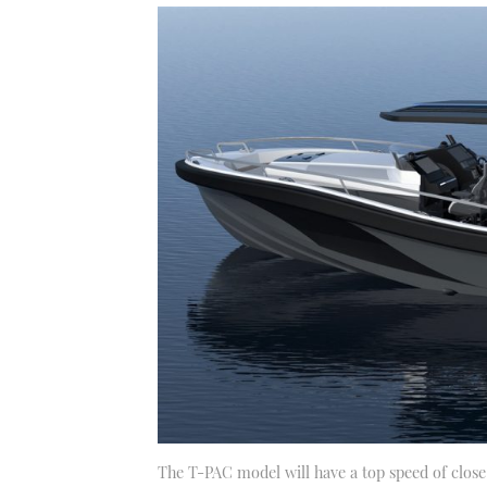
The T-PAC model will have a top speed of clos