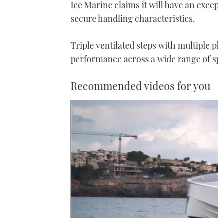
Ice Marine claims it will have an excep
secure handling characteristics.
Triple ventilated steps with multiple 
performance across a wide range of sp
Recommended videos for you