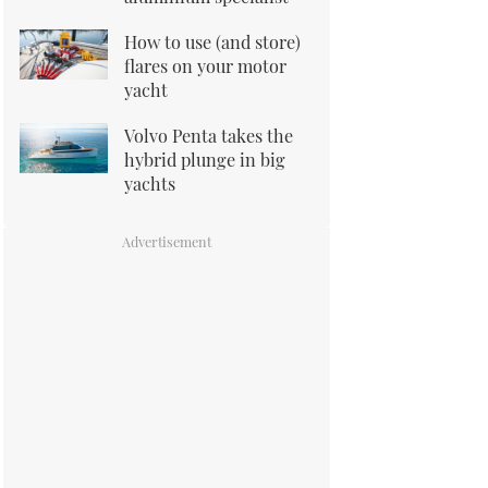
How to use (and store)
flares on your motor
yacht
Volvo Penta takes the
hybrid plunge in big
yachts