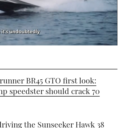
runner BR45 GTO first look:
hp speedster should crack 70
driving the Sunseeker Hawk 38