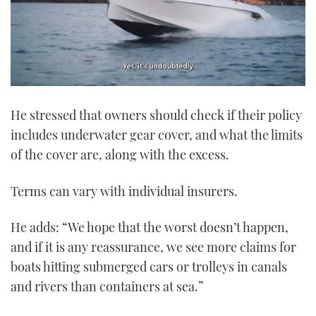
0
of
He stressed that owners should check if their policy
1
minute,
includes underwater gear cover, and what the limits
21
seconds
of the cover are, along with the excess.
Terms can vary with individual insurers.
He adds: “We hope that the worst doesn’t happen,
and if it is any reassurance, we see more claims for
boats hitting submerged cars or trolleys in canals
and rivers than containers at sea.”