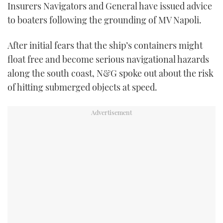
Insurers Navigators and General have issued advice
FORUMS
MIAMI BOAT SHOW 2025
TRAWLER YACHTS
HOW TO
SPORTSBOAT GUIDE
to boaters following the grounding of MV Napoli.
ABOUT US
BRITISH MOTOR YACHT SHOW 2025
STEEL BOATS
After initial fears that the ship’s containers might
float free and become serious navigational hazards
THE BIG PICTURE
PALM BEACH BOAT SHOW 2025
AFT CABINS
along the south coast, N&G spoke out about the risk
of hitting submerged objects at speed.
SUBSCRIBE
CANNES YACHTING FESTIVAL 2025
SOUTHAMPTON BOAT SHOW 2025
PRINT
FOLLOW
DIGITAL
RSS
YOUTUBE
FACEBOOK