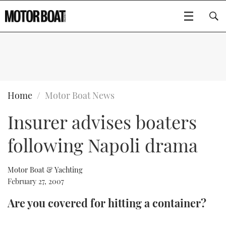
SUBSCRIBE
BOATS
Home
Motor Boat News
Insurer advises boaters
GEAR
FLYBRIDGES
following Napoli drama
VIDEOS
EDITOR'S CHOICE
SPORTSCRUISERS
Type to search
EVENTS
ELECTRIC BOATS
NEW BOATS
Motor Boat & Yachting
February 27, 2007
CRUISING
FORT LAUDERDALE BOAT SHOW 2025
RIB & SPORTSBOATS
USED BOATS
Are you covered for hitting a container?
MOTOR BOAT AWARDS
WHEELHOUSE & WALKAROUND
BOOT DÜSSELDORF 2025
BOAT CUISINE
CRUISING
RIB GUIDE