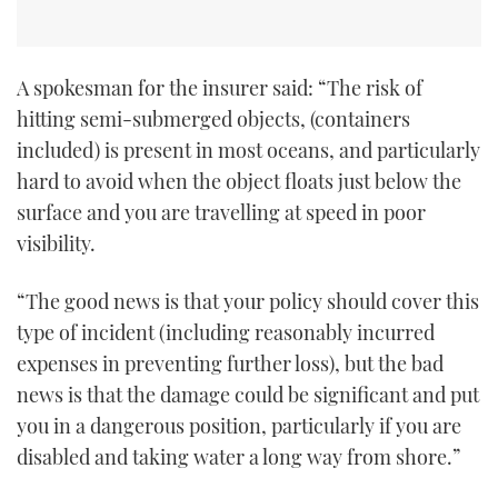
TWITTER
INSTAGRAM
A spokesman for the insurer said: “The risk of
hitting semi-submerged objects, (containers
included) is present in most oceans, and particularly
hard to avoid when the object floats just below the
surface and you are travelling at speed in poor
visibility.
“The good news is that your policy should cover this
type of incident (including reasonably incurred
expenses in preventing further loss), but the bad
news is that the damage could be significant and put
you in a dangerous position, particularly if you are
disabled and taking water a long way from shore.”