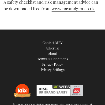
A safety checklist and risk management advice can
be downloaded free from
www.navandgen.co.uk
Contact MBY
Advertise
About
Terms & Conditions
Privacy Policy
Privacy Settings
© Future Publishing Limited Quay House, The Ambury, Bath BA1 1UA. All