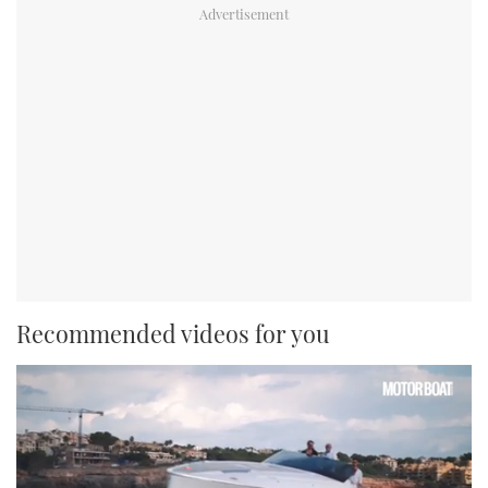
Recommended videos for you