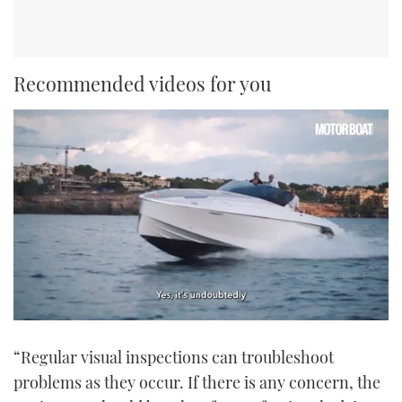
Recommended videos for you
0
of
“Regular visual inspections can troubleshoot
1
minute,
problems as they occur. If there is any concern, the
21
seconds