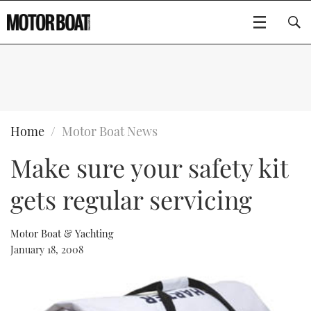
SUBSCRIBE
BOATS
Home
Motor Boat News
Make sure your safety kit
GEAR
FLYBRIDGES
gets regular servicing
VIDEOS
EDITOR'S CHOICE
SPORTSCRUISERS
Type to search
EVENTS
ELECTRIC BOATS
NEW BOATS
Motor Boat & Yachting
January 18, 2008
CRUISING
FORT LAUDERDALE BOAT SHOW 2025
RIB & SPORTSBOATS
USED BOATS
MOTOR BOAT AWARDS
WHEELHOUSE & WALKAROUND
BOOT DÜSSELDORF 2025
BOAT CUISINE
CRUISING
RIB GUIDE