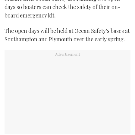
TWITTER
days so boaters can check the safety of their on-
board emergency kit.
INSTAGRAM
The open days will be held at Ocean Safety’s bases at
Southampton and Plymouth over the early spring.