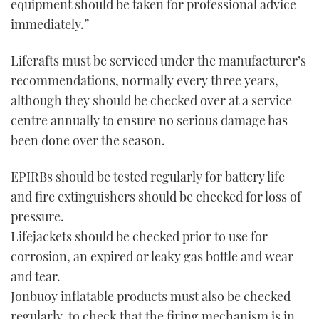
equipment should be taken for professional advice
immediately.”
Liferafts must be serviced under the manufacturer’s
recommendations, normally every three years,
although they should be checked over at a service
centre annually to ensure no serious damage has
been done over the season.
EPIRBs should be tested regularly for battery life
and fire extinguishers should be checked for loss of
pressure.
Lifejackets should be checked prior to use for
corrosion, an expired or leaky gas bottle and wear
and tear.
Jonbuoy inflatable products must also be checked
regularly, to check that the firing mechanism is in