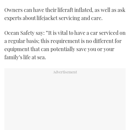
Owners can have their liferaft inflated, as well as ask
experts about lifejacket servicing and care.
Ocean Safety say: “It is vital to have a car serviced on
a regular basis; this requirement is no different for
equipment that can potentially save you or your
family’s life at sea.