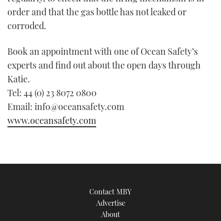
order and that the gas bottle has not leaked or
corroded.
Book an appointment with one of Ocean Safety’s
experts and find out about the open days through
Katie.
Tel: 44 (0) 23 8072 0800
Email: info@oceansafety.com
www.oceansafety.com
Contact MBY
Advertise
About