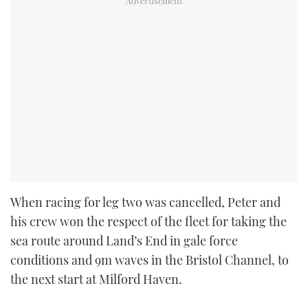
When racing for leg two was cancelled, Peter and
his crew won the respect of the fleet for taking the
sea route around Land’s End in gale force
conditions and 9m waves in the Bristol Channel, to
the next start at Milford Haven.