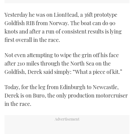
Yesterday he was on LionHead, a 36ft prototype
Goldfish RIB from Norway. The boat can do 90
knots and after a run of consistent results is lying
first overall in the race.
Not even attempting to wipe the grin off his face
after 210 miles through the North Sea on the
Goldfish, Derek said simply: “What a piece of kit.”
Today, for the leg from Edinburgh to Newcastle,
Derek is on Buro, the only production motorcruiser
in the race.