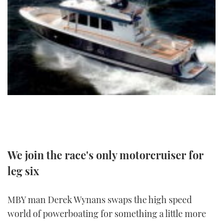
FORUMS
MIAMI BOAT SHOW 2025
TRAWLER YACHTS
HOW TO
SPORTSBOAT GUIDE
ABOUT US
BRITISH MOTOR YACHT SHOW 2025
STEEL BOATS
THE BIG PICTURE
PALM BEACH BOAT SHOW 2025
AFT CABINS
SUBSCRIBE
CANNES YACHTING FESTIVAL 2025
SOUTHAMPTON BOAT SHOW 2025
PRINT
FOLLOW
DIGITAL
We join the race's only motorcruiser for
RSS
leg six
YOUTUBE
MBY man Derek Wynans swaps the high speed
FACEBOOK
world of powerboating for something a little more