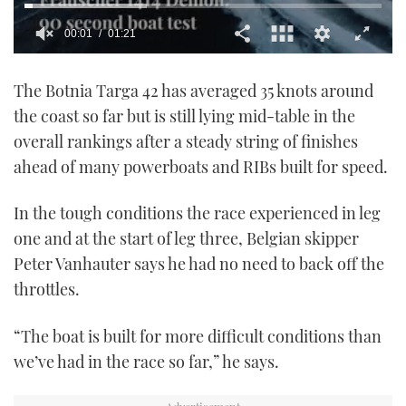
00:02
01:21
0
seconds
The Botnia Targa 42 has averaged 35 knots around
of
1
the coast so far but is still lying mid-table in the
minute,
21
overall rankings after a steady string of finishes
seconds
ahead of many powerboats and RIBs built for speed.
In the tough conditions the race experienced in leg
one and at the start of leg three, Belgian skipper
Peter Vanhauter says he had no need to back off the
throttles.
“The boat is built for more difficult conditions than
we’ve had in the race so far,” he says.