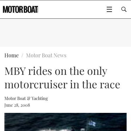
SUBSCRIBE
BOATS
Home
Motor Boat News
MBY rides on the only
GEAR
FLYBRIDGES
motorcruiser in the race
VIDEOS
EDITOR'S CHOICE
SPORTSCRUISERS
Type to search
EVENTS
ELECTRIC BOATS
NEW BOATS
Motor Boat & Yachting
June 28, 2008
CRUISING
FORT LAUDERDALE BOAT SHOW 2025
RIB & SPORTSBOATS
USED BOATS
MOTOR BOAT AWARDS
WHEELHOUSE & WALKAROUND
BOOT DÜSSELDORF 2025
BOAT CUISINE
CRUISING
RIB GUIDE