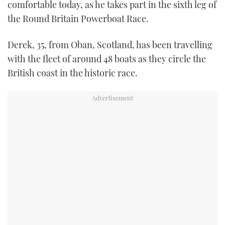
comfortable today, as he takes part in the sixth leg of
TWITTER
the Round Britain Powerboat Race.
INSTAGRAM
Derek, 35, from Oban, Scotland, has been travelling
with the fleet of around 48 boats as they circle the
British coast in the historic race.