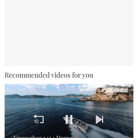
Recommended videos for you