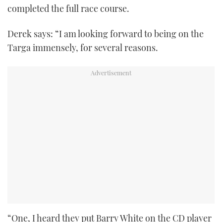
completed the full race course.
Derek says: “I am looking forward to being on the
Targa immensely, for several reasons.
“One, I heard they put Barry White on the CD player