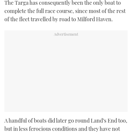
The Targa has consequently been the only boat to
complete the full race course, since most of the rest
of the fleet travelled by road to Milford Haven.
A handful of boats did later go round Land’s End too,
but in less ferocious conditions and they have not