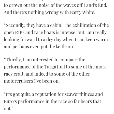
to drown out the noise of the waves off Land’s End.
And there’s nothing wrong with Barry White.
“Secondly, they have a cabin! The exhiliration of the
open RIBs and race boats is intense, but I am really
looking forward to a dry day when I can keep warm
and perhaps even put the kettle on.
“Thirdly, I am interested to compare the
performance of the Targa hull to some of the more
racy craft, and indeed to some of the other
motorcruisers I’ve been on.
“It’s got quite a reputation for seaworthiness and
Buro’s performance in the race so far bears that
out.”