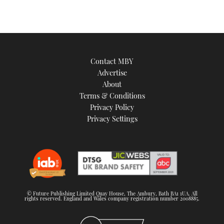
Contact MBY
Advertise
About
Terms & Conditions
Privacy Policy
Privacy Settings
© Future Publishing Limited Quay House, The Ambury, Bath BA1 1UA. All
rights reserved. England and Wales company registration number 2008885.