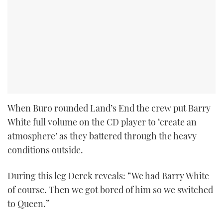
When Buro rounded Land’s End the crew put Barry
White full volume on the CD player to ‘create an
atmosphere’ as they battered through the heavy
conditions outside.
During this leg Derek reveals: “We had Barry White
of course. Then we got bored of him so we switched
to Queen.”