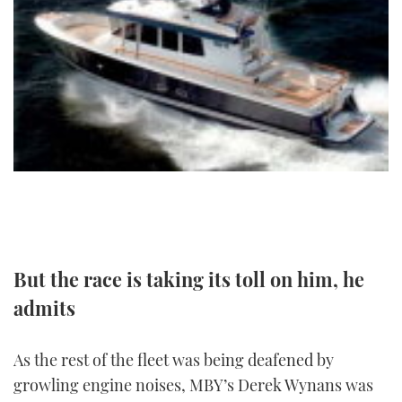
FORUMS
MIAMI BOAT SHOW 2025
TRAWLER YACHTS
HOW TO
SPORTSBOAT GUIDE
ABOUT US
BRITISH MOTOR YACHT SHOW 2025
STEEL BOATS
THE BIG PICTURE
PALM BEACH BOAT SHOW 2025
AFT CABINS
SUBSCRIBE
CANNES YACHTING FESTIVAL 2025
SOUTHAMPTON BOAT SHOW 2025
PRINT
FOLLOW
DIGITAL
But the race is taking its toll on him, he
RSS
admits
YOUTUBE
As the rest of the fleet was being deafened by
FACEBOOK
growling engine noises, MBY’s Derek Wynans was