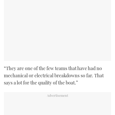
“They are one of the few teams that have had no
mechanical or electrical breakdowns so far. That
says a lot for the quality of the boat.”