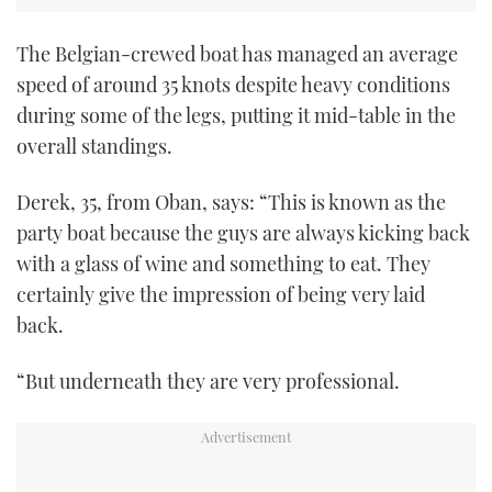
The Belgian-crewed boat has managed an average
speed of around 35 knots despite heavy conditions
during some of the legs, putting it mid-table in the
overall standings.
Derek, 35, from Oban, says: “This is known as the
party boat because the guys are always kicking back
with a glass of wine and something to eat. They
certainly give the impression of being very laid
back.
“But underneath they are very professional.