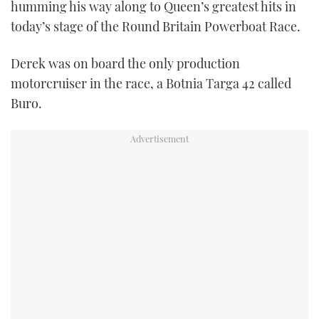
humming his way along to Queen’s greatest hits in
TWITTER
today’s stage of the Round Britain Powerboat Race.
INSTAGRAM
Derek was on board the only production
motorcruiser in the race, a Botnia Targa 42 called
Buro.