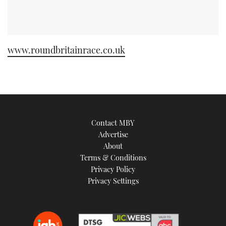
www.roundbritainrace.co.uk
Contact MBY
Advertise
About
Terms & Conditions
Privacy Policy
Privacy Settings