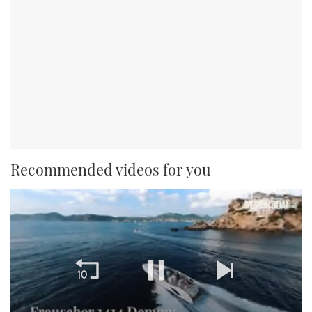
Recommended videos for you