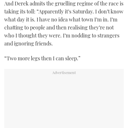
And Derek admits the gruelling regime of the race is
taking its toll: “Apparently it’s Saturday. I don’t know
what day it is. I have no idea what town I’m in. I’m
chatting to people and then realising they’re not
who I thought they were. I’m nodding to strangers
and ignoring friends.
“Two more legs then I can sleep.”