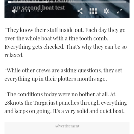
00:02
01:21
0
seconds
“They know their stuff inside out. Each day they go
of
1
over the whole boat with a fine tooth comb.
minute,
21
Everything gets checked. That’s why they can be so
seconds
relaxed.
“While other crews are asking questions, they set
everything up in their plotters months ago.
“The conditions today were no bother at all. At
28knots the Targa just punches through everything
and keeps on going. It’s a very solid and quiet boat.