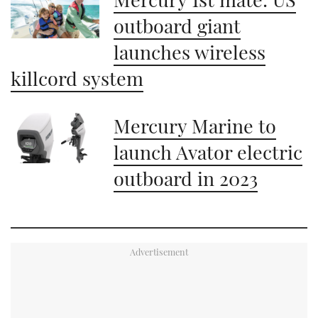
minute,
21
outboard giant
seconds
launches wireless
killcord system
Mercury Marine to
launch Avator electric
outboard in 2023