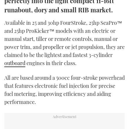
perfectly into the light compact 11-16ft
TWITTER
runabout, dory and small RIB market.
INSTAGRAM
Available in 25 and 30hp FourStroke, 25hp SeaPro™
and 25hp ProKicker™ models with an electric or
manual start, tiller or remote controls, manual or
power trim, and propeller or jet propulsion, they are
claimed to be the lightest and fastest 3-cylinder
outboard
engines in their class.
All are based around a 500cc four-stroke powerhead
that features electronic fuel injection for precise
fuel metering, improving efficiency and aiding
performance.