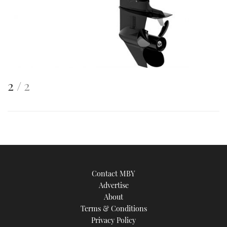
This
of
2
2
is
an
image
Contact MBY
Advertise
About
Terms & Conditions
Privacy Policy