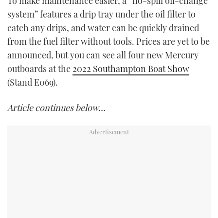
To make maintenance easier, a “no-spill oil-change
system” features a drip tray under the oil filter to
catch any drips, and water can be quickly drained
from the fuel filter without tools. Prices are yet to be
announced, but you can see all four new Mercury
outboards at the
2022 Southampton Boat Show
(Stand E069).
Article continues below…