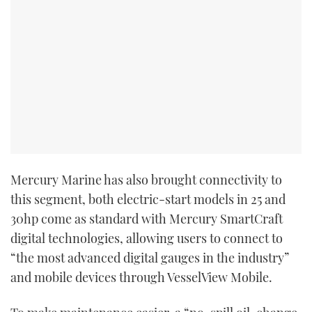
Mercury Marine has also brought connectivity to
this segment, both electric-start models in 25 and
30hp come as standard with Mercury SmartCraft
digital technologies, allowing users to connect to
“the most advanced digital gauges in the industry”
and mobile devices through VesselView Mobile.