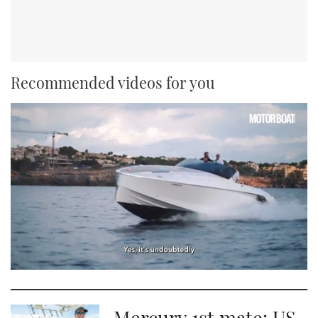
Recommended videos for you
0
seconds
of
1
Mercury 1st mate: US