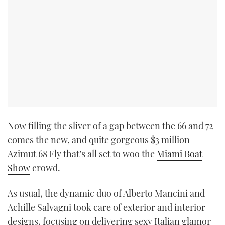
Now filling the sliver of a gap between the 66 and 72
comes the new, and quite gorgeous $3 million
Azimut 68 Fly that’s all set to woo the
Miami Boat
Show
crowd.
As usual, the dynamic duo of Alberto Mancini and
Achille Salvagni took care of exterior and interior
designs, focusing on delivering sexy Italian glamor