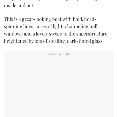
inside and out.
This is a great-looking boat with bold, head-
spinning lines, acres of light-channeling hull
windows and a lovely sweep to the superstructure
heightened by lots of stealthy, dark-tinted glass.