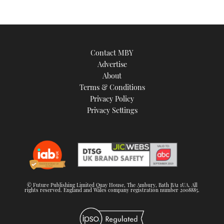
Contact MBY
Advertise
About
Terms & Conditions
Privacy Policy
Privacy Settings
© Future Publishing Limited Quay House, The Ambury, Bath BA1 1UA. All
rights reserved. England and Wales company registration number 2008885.