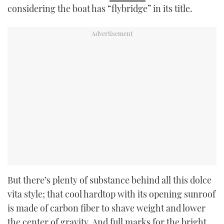
considering the boat has “flybridge” in its title.
But there’s plenty of substance behind all this dolce
vita style; that cool hardtop with its opening sunroof
is made of carbon fiber to shave weight and lower
the center of gravity. And full marks for the bright