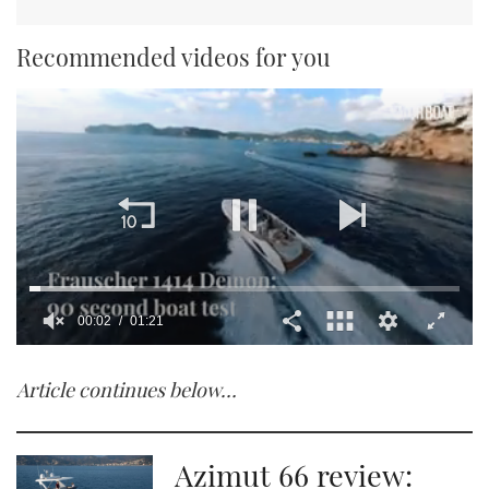
Recommended videos for you
00:02
01:21
0
seconds
Article continues below…
of
1
minute,
21
seconds
Azimut 66 review: