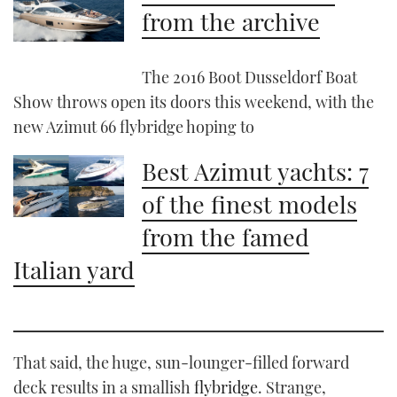
from the archive
The 2016 Boot Dusseldorf Boat
Show throws open its doors this weekend, with the
new Azimut 66 flybridge hoping to
Best Azimut yachts: 7
of the finest models
from the famed
Italian yard
That said, the huge, sun-lounger-filled forward
deck results in a smallish
flybridge
. Strange,