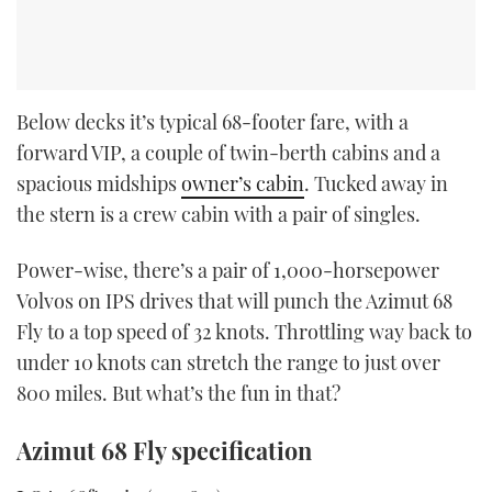
Below decks it’s typical 68-footer fare, with a
forward VIP, a couple of twin-berth cabins and a
spacious midships
owner’s cabin
. Tucked away in
the stern is a crew cabin with a pair of singles.
Power-wise, there’s a pair of 1,000-horsepower
Volvos on IPS drives that will punch the Azimut 68
Fly to a top speed of 32 knots. Throttling way back to
under 10 knots can stretch the range to just over
800 miles. But what’s the fun in that?
Azimut 68 Fly specification