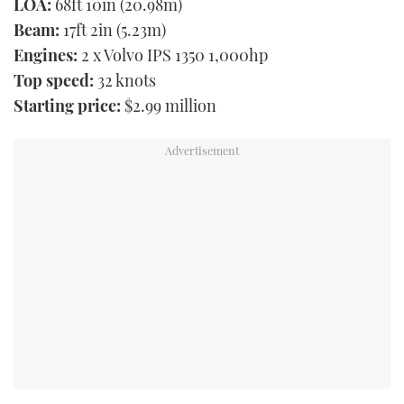
LOA:
68ft 10in (20.98m)
Beam:
17ft 2in (5.23m)
Engines:
2 x Volvo IPS 1350 1,000hp
Top speed:
32 knots
Starting price:
$2.99 million