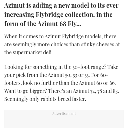
Azimut is adding a new model to its ever-
TWITTER
increasing Flybridge collection, in the
INSTAGRAM
form of the Azimut 68 Fly...
When it comes to Azimut Flybridge models, there
are seemingly more choices than stinky cheeses at
the supermarket deli.
Looking for something in the 50-foot range? Take
your pick from the Azimut 50, 53 or 55. For 60-
footers, look no further than the Azimut 60 or 66.
Want to go bigger? There’s an Azimut 72, 78 and 83.
Seemingly only rabbits breed faster.