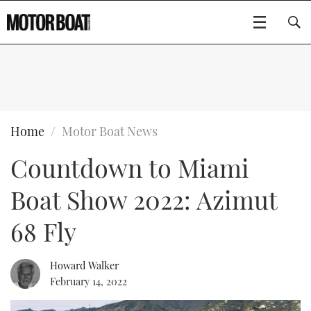
SUBSCRIBE
BOATS
Home
Motor Boat News
Countdown to Miami
GEAR
FLYBRIDGES
Boat Show 2022: Azimut
VIDEOS
EDITOR'S CHOICE
SPORTSCRUISERS
Type to search
68 Fly
EVENTS
ELECTRIC BOATS
NEW BOATS
Howard Walker
CRUISING
FORT LAUDERDALE BOAT SHOW 2025
RIB & SPORTSBOATS
USED BOATS
February 14, 2022
MOTOR BOAT AWARDS
WHEELHOUSE & WALKAROUND
BOOT DÜSSELDORF 2025
BOAT CUISINE
CRUISING
RIB GUIDE