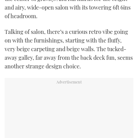
and airy, wide-open salon with its towering 6ft 6ins
of headroom.
Talking of salon, there’s a curious retro vibe going
on with the furnishings, starting with the fluffy,
very beige carpeting and beige walls. The tucked-
away galley, far away from the back deck fun, seems
another strange design choice.