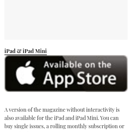
iPad & iPad Mini
A version of the magazine without interactivity is
also available for the iPad and iPad Mini. You can
buy single issues, a rolling monthly subscription or