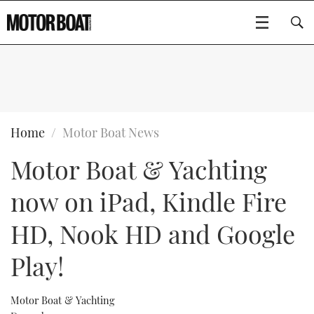
SUBSCRIBE
BOATS
Home
Motor Boat News
Motor Boat & Yachting
GEAR
FLYBRIDGES
now on iPad, Kindle Fire
VIDEOS
EDITOR'S CHOICE
SPORTSCRUISERS
Type to search
HD, Nook HD and Google
EVENTS
ELECTRIC BOATS
NEW BOATS
Play!
CRUISING
FORT LAUDERDALE BOAT SHOW 2025
RIB & SPORTSBOATS
USED BOATS
Motor Boat & Yachting
MOTOR BOAT AWARDS
WHEELHOUSE & WALKAROUND
BOOT DÜSSELDORF 2025
BOAT CUISINE
CRUISING
RIB GUIDE