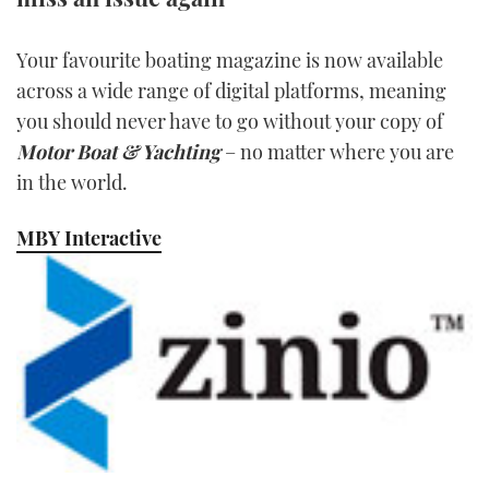
TWITTER
Your favourite boating magazine is now available
INSTAGRAM
across a wide range of digital platforms, meaning
you should never have to go without your copy of
Motor Boat & Yachting
– no matter where you are
in the world.
MBY Interactive