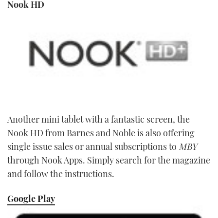
Nook HD
Another mini tablet with a fantastic screen, the
Nook HD from Barnes and Noble is also offering
single issue sales or annual subscriptions to
MBY
through Nook Apps. Simply search for the magazine
and follow the instructions.
Google Play