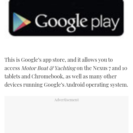
This is Google’s app store, and it allows you to
access
Motor Boat & Yachting
on the Nexus 7 and 10
tablets and Chromebook, as well as many other
devices running Google’s Android operating system.