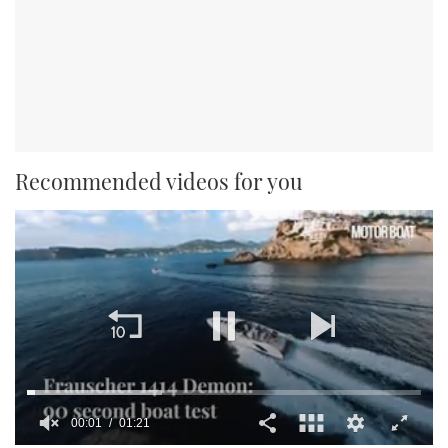
Recommended videos for you
00:01
01:21