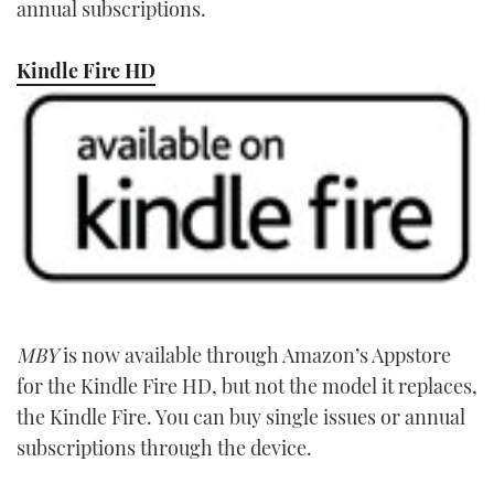
annual subscriptions.
Kindle Fire HD
MBY
is now available through Amazon’s Appstore
for the Kindle Fire HD, but not the model it replaces,
the Kindle Fire. You can buy single issues or annual
subscriptions through the device.