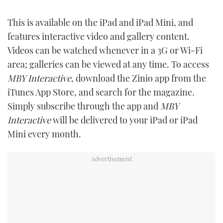
This is available on the iPad and iPad Mini, and
features interactive video and gallery content.
Videos can be watched whenever in a 3G or Wi-Fi
area; galleries can be viewed at any time. To access
MBY Interactive
, download the Zinio app from the
iTunes App Store, and search for the magazine.
Simply subscribe through the app and
MBY
Interactive
will be delivered to your iPad or iPad
Mini every month.