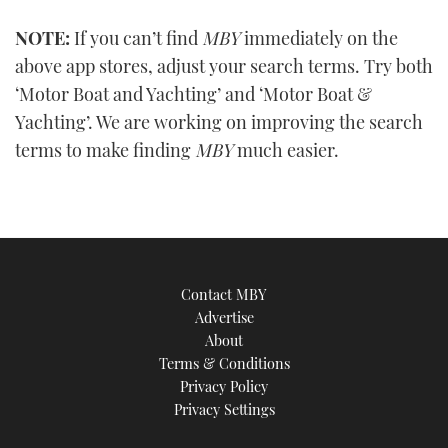
0
seconds
NOTE:
If you can’t find
MBY
immediately on the
of
1
above app stores, adjust your search terms. Try both
minute,
21
‘Motor Boat and Yachting’ and ‘Motor Boat &
seconds
Yachting’. We are working on improving the search
terms to make finding
MBY
much easier.
Contact MBY
Advertise
About
Terms & Conditions
Privacy Policy
Privacy Settings