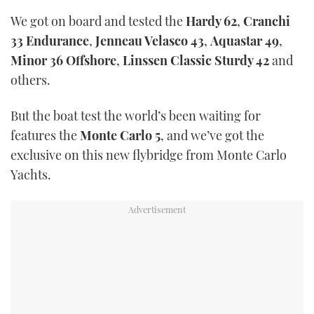
We got on board and tested the
Hardy 62
,
Cranchi
33 Endurance
,
Jenneau Velasco 43
,
Aquastar 49
,
Minor 36 Offshore
,
Linssen Classic Sturdy 42
and
others.
But the boat test the world’s been waiting for
features the
Monte Carlo 5
, and we’ve got the
exclusive on this new flybridge from Monte Carlo
Yachts.