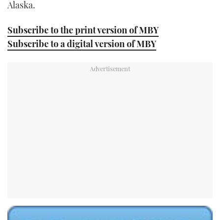
Alaska.
Subscribe to the print version of MBY
Subscribe to a digital version of MBY