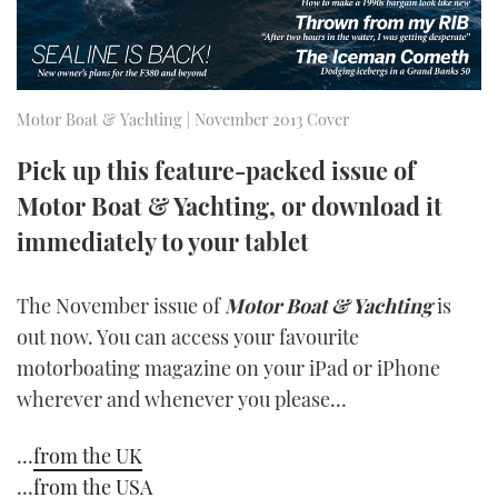
TWITTER
INSTAGRAM
Motor Boat & Yachting | November 2013 Cover
Pick up this feature-packed issue of
Motor Boat & Yachting, or download it
immediately to your tablet
The November issue of
Motor Boat & Yachting
is
out now. You can access your favourite
motorboating magazine on your iPad or iPhone
wherever and whenever you please…
…
from the UK
…
from the USA