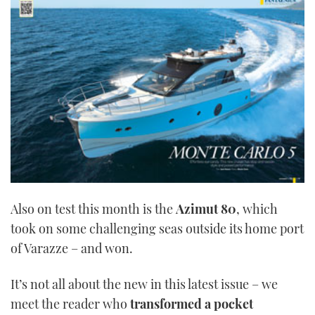
1
minute,
21
seconds
Also on test this month is the
Azimut 80
, which
took on some challenging seas outside its home port
of Varazze – and won.
It’s not all about the new in this latest issue – we
meet the reader who
transformed a pocket