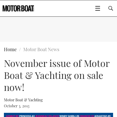
SUBSCRIBE
BOATS
Home
Motor Boat News
November issue of Motor
GEAR
FLYBRIDGES
Boat & Yachting on sale
VIDEOS
EDITOR'S CHOICE
SPORTSCRUISERS
Type to search
now!
EVENTS
ELECTRIC BOATS
NEW BOATS
Motor Boat & Yachting
CRUISING
FORT LAUDERDALE BOAT SHOW 2025
RIB & SPORTSBOATS
USED BOATS
October 3, 2013
MOTOR BOAT AWARDS
WHEELHOUSE & WALKAROUND
BOOT DÜSSELDORF 2025
BOAT CUISINE
CRUISING
RIB GUIDE