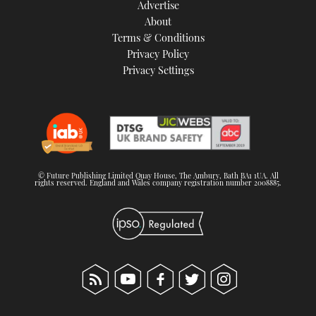
Advertise
About
Terms & Conditions
Privacy Policy
Privacy Settings
© Future Publishing Limited Quay House, The Ambury, Bath BA1 1UA. All
rights reserved. England and Wales company registration number 2008885.