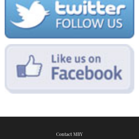
Contact MBY