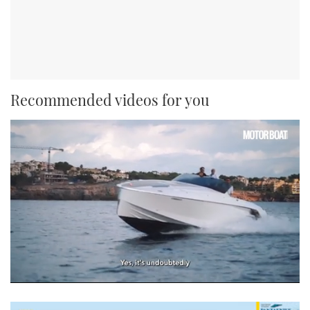
Recommended videos for you
0
seconds
of