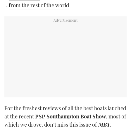
…
from the rest of the world
For the freshest reviews of all the best boats lauched
at the recent
PSP Southampton Boat Show
, most of
which we drove, don’t miss this issue of
MBY
.