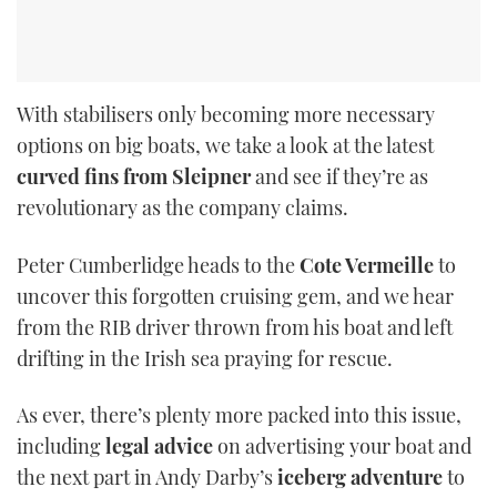
With stabilisers only becoming more necessary
options on big boats, we take a look at the latest
curved fins from Sleipner
and see if they’re as
revolutionary as the company claims.
Peter Cumberlidge heads to the
Cote Vermeille
to
uncover this forgotten cruising gem, and we hear
from the RIB driver thrown from his boat and left
drifting in the Irish sea praying for rescue.
As ever, there’s plenty more packed into this issue,
including
legal advice
on advertising your boat and
the next part in Andy Darby’s
iceberg adventure
to