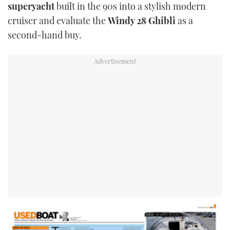
superyacht
built in the 90s into a stylish modern
cruiser and evaluate the
Windy 28 Ghibli
as a
second-hand buy.